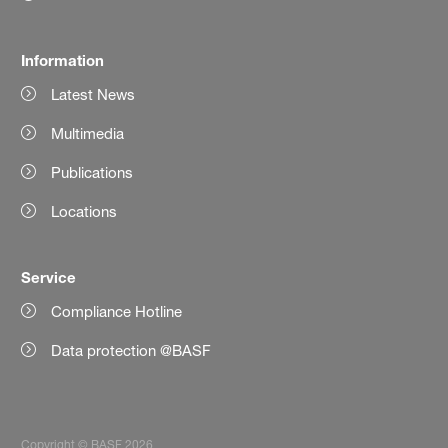
Information
Latest News
Multimedia
Publications
Locations
Service
Compliance Hotline
Data protection @BASF
Copyright © BASF 2026