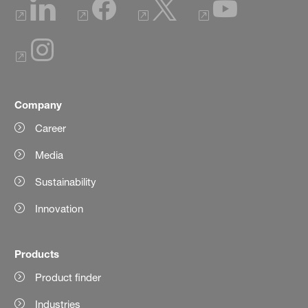
Company
Career
Media
Sustainability
Innovation
Products
Product finder
Industries