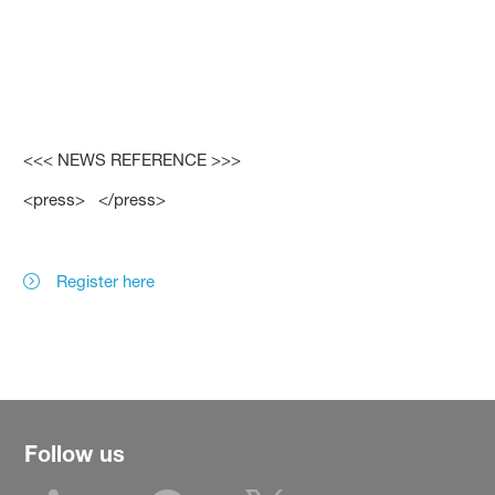
<<< NEWS REFERENCE >>>
<press> </press>
Register here
Follow us