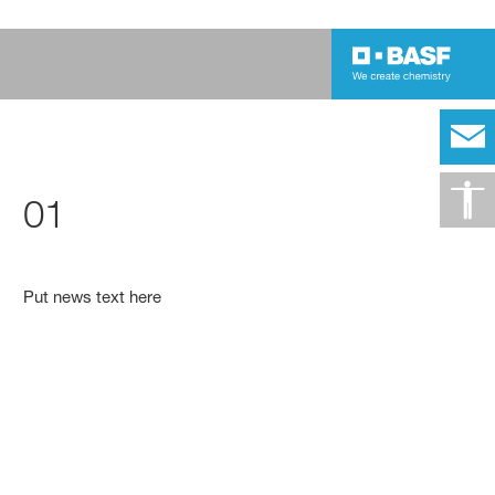
01
Put news text here