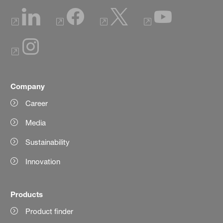
Company
Career
Media
Sustainability
Innovation
Products
Product finder