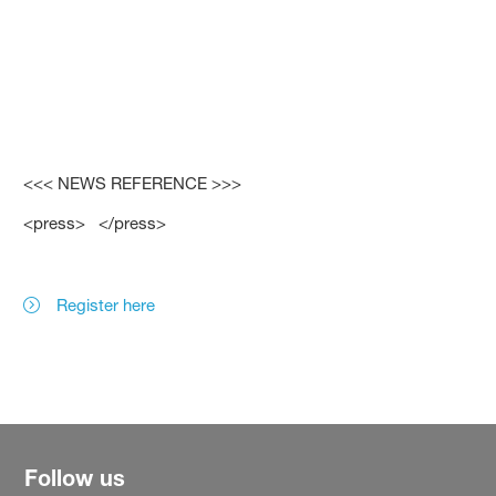
<<< NEWS REFERENCE >>>
<press> </press>
Register here
Follow us