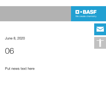
June 8, 2020
06
Put news text here