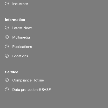
Industries
Information
Latest News
Multimedia
Publications
Locations
Service
Compliance Hotline
Data protection @BASF