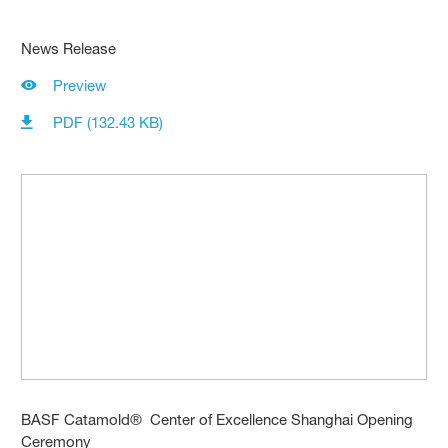
News Release
Preview
PDF (132.43 KB)
BASF Catamold® Center of Excellence Shanghai Opening
Ceremony