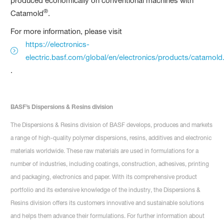
produced economically on conventional machines with
®
Catamold
.
For more information, please visit
https://electronics-
electric.basf.com/global/en/electronics/products/catamold
.
BASF’s Dispersions & Resins division
The Dispersions & Resins division of BASF develops, produces and markets
a range of high-quality polymer dispersions, resins, additives and electronic
materials worldwide. These raw materials are used in formulations for a
number of industries, including coatings, construction, adhesives, printing
and packaging, electronics and paper. With its comprehensive product
portfolio and its extensive knowledge of the industry, the Dispersions &
Resins division offers its customers innovative and sustainable solutions
and helps them advance their formulations. For further information about