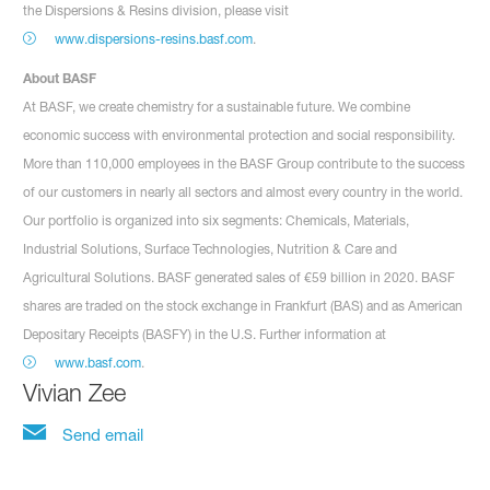
the Dispersions & Resins division, please visit
www.dispersions-resins.basf.com
.
About BASF
At BASF, we create chemistry for a sustainable future. We combine
economic success with environmental protection and social responsibility.
More than 110,000 employees in the BASF Group contribute to the success
of our customers in nearly all sectors and almost every country in the world.
Our portfolio is organized into six segments: Chemicals, Materials,
Industrial Solutions, Surface Technologies, Nutrition & Care and
Agricultural Solutions. BASF generated sales of €59 billion in 2020. BASF
shares are traded on the stock exchange in Frankfurt (BAS) and as American
Depositary Receipts (BASFY) in the U.S. Further information at
www.basf.com
.
Vivian Zee
Send email