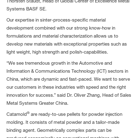
Thorsten Staudt, Head of Global Center of Excellence Metal
Systems BASF SE.
Our expertise in sinter-process-specific material
development combined with our strong know-how in
formulations and material characterization allows us to
develop new materials with exceptional properties such as
light weight, high strength and polish-capabilities.
“We see tremendous growth in the Automotive and
Information & Communications Technology (ICT) sectors in
China, which are dynamic and fast-paced. We want to serve
our customers in these industries with speed and the right
innovation for success.” said Dr. Oliver Zhang, Head of Sales
Metal Systems Greater China.
®
Catamold
are ready-to-use pellets for powder injection
molding. It consists of metal powder and a tailor-made
binding agent. Geometrically complex parts can be