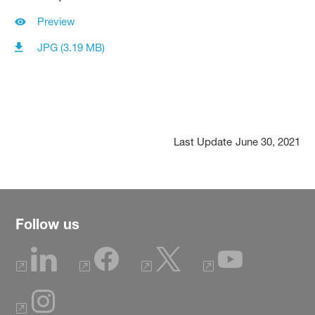
Preview
JPG (3.19 MB)
Last Update
June 30, 2021
Follow us