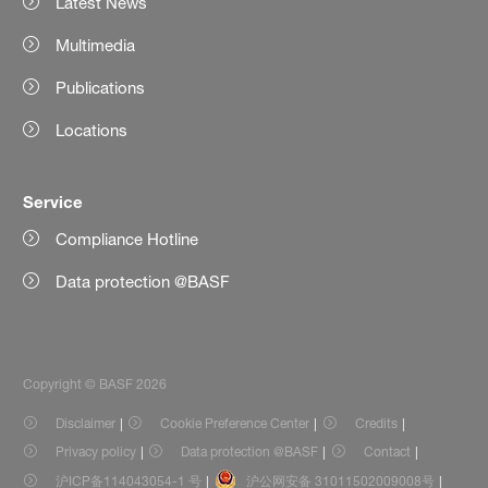
Latest News
Multimedia
Publications
Locations
Service
Compliance Hotline
Data protection @BASF
Copyright © BASF 2026
Disclaimer
Cookie Preference Center
Credits
Privacy policy
Data protection @BASF
Contact
沪ICP备114043054-1 号
沪公网安备 31011502009008号