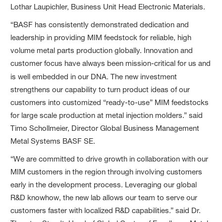
Lothar Laupichler, Business Unit Head Electronic Materials.
“BASF has consistently demonstrated dedication and
leadership in providing MIM feedstock for reliable, high
volume metal parts production globally. Innovation and
customer focus have always been mission-critical for us and
is well embedded in our DNA.
The new investment
strengthens our capability to turn product ideas of our
customers into customized “ready-to-use” MIM feedstocks
for large scale production at metal injection molders.” said
Timo Schollmeier, Director Global Business Management
Metal Systems BASF SE.
“We are committed to drive growth in collaboration with our
MIM customers in the region through involving customers
early in the development process. Leveraging our global
R&D knowhow, the new lab allows our team to serve our
customers faster with localized R&D capabilities.” said Dr.