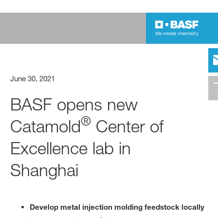
June 30, 2021
BASF opens new
®
Catamold
Center of
Excellence lab in
Shanghai
Develop metal injection molding feedstock locally