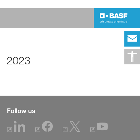
2023
Follow us