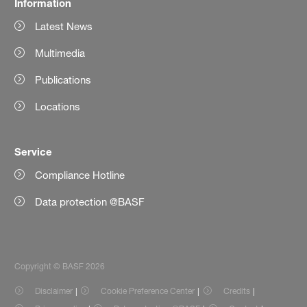
Information
Latest News
Multimedia
Publications
Locations
Service
Compliance Hotline
Data protection @BASF
Copyright © BASF 2026
Disclaimer
Cookie Preference Center
Credits