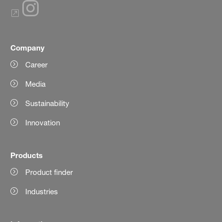
Company
Career
Media
Sustainability
Innovation
Products
Product finder
Industries