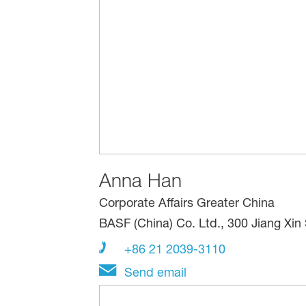
Anna Han
Corporate Affairs Greater China
BASF (China) Co. Ltd., 300 Jiang Xi
+86 21 2039-3110
Send email