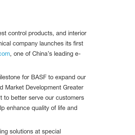
t control products, and interior
mical company launches its first
com
, one of China’s leading e-
milestone for BASF to expand our
nd Market Development Greater
t to better serve our customers
lp enhance quality of life and
ng solutions at special