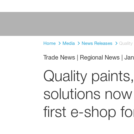
Home
Media
News Releases
Quality
Trade News | Regional News
|
Jan
Quality paints
solutions now 
first e-shop 