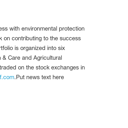
ss with environmental protection
 on contributing to the success
folio is organized into six
n & Care and Agricultural
 traded on the stock exchanges in
f.com
.Put news text here