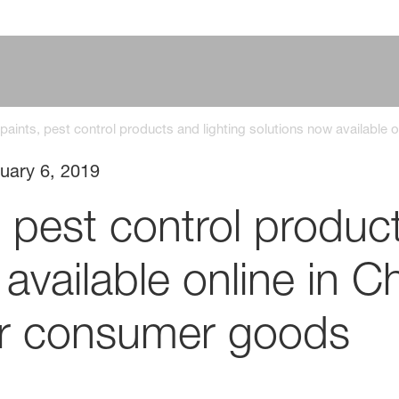
 paints, pest control products and lighting solutions now available
uary 6, 2019
, pest control product
available online in 
for consumer goods