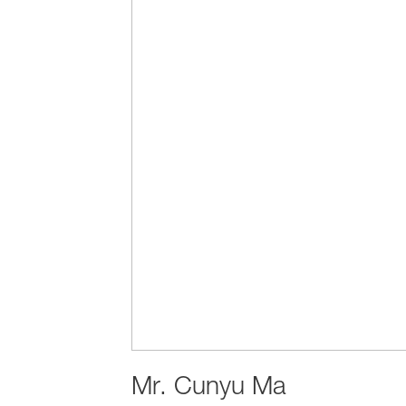
Mr.
Cunyu Ma