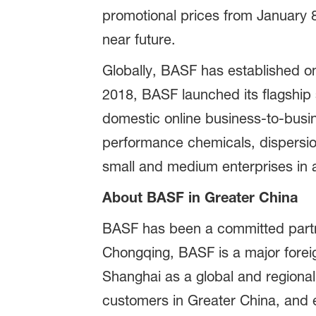
promotional prices from January 
near future.
Globally, BASF has established on
2018, BASF launched its flagshi
domestic online business-to-busin
performance chemicals, dispersio
small and medium enterprises in a 
About BASF in Greater China
BASF has been a committed partne
Chongqing, BASF is a major foreig
Shanghai as a global and regional
customers in Greater China, and e