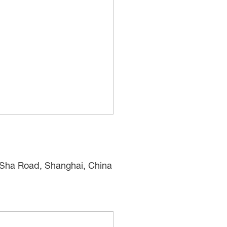
n Sha Road, Shanghai, China