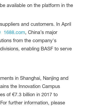
 available on the platform in the
suppliers and customers. In April
1688.com
, China’s major
lutions from the company's
divisions, enabling BASF to serve
tments in Shanghai, Nanjing and
ntains the Innovation Campus
 of €7.3 billion in 2017 to
or further information, please