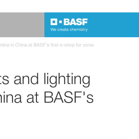
 online in China at BASF's first e-shop for consumer goods
s and lighting
China at BASF's