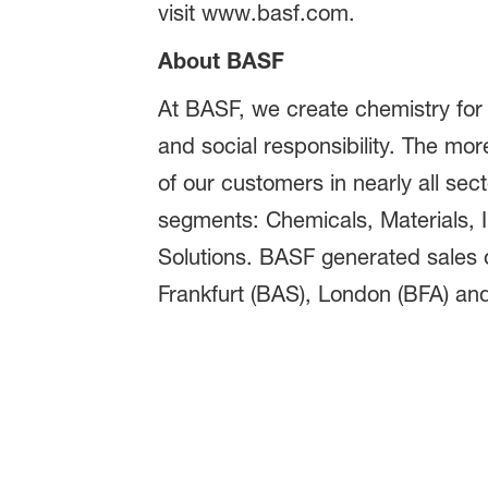
visit www.basf.com.
About BASF
At BASF, we create chemistry for
and social responsibility. The m
of our customers in nearly all sect
segments: Chemicals, Materials, In
Solutions. BASF generated sales o
Frankfurt (BAS), London (BFA) and