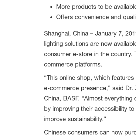
More products to be available
Offers convenience and qual
Shanghai, China – January 7, 2019
lighting solutions are now availab
consumer e-store in the country.
commerce platforms.
“This online shop, which features
e-commerce presence,” said Dr. 
China, BASF. “Almost everything c
by improving their accessibility t
improve sustainability.”
Chinese consumers can now purchas