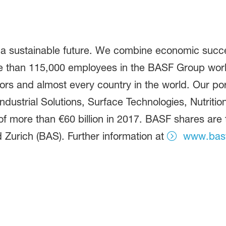
 a sustainable future. We combine economic succe
ore than 115,000 employees in the BASF Group work
ors and almost every country in the world. Our port
dustrial Solutions, Surface Technologies, Nutritio
f more than €60 billion in 2017. BASF shares are
 Zurich (BAS). Further information at
www.bas