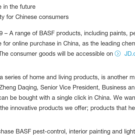
 in the future
ity for Chinese consumers
 – A range of BASF products, including paints, pes
le for online purchase in China, as the leading che
 The consumer goods will be accessible on
JD.
 a series of home and living products, is another 
Zheng Daqing, Senior Vice President, Business a
an be bought with a single click in China. We wan
o the innovative products we offer; products that he
e BASF pest-control, interior painting and lighti