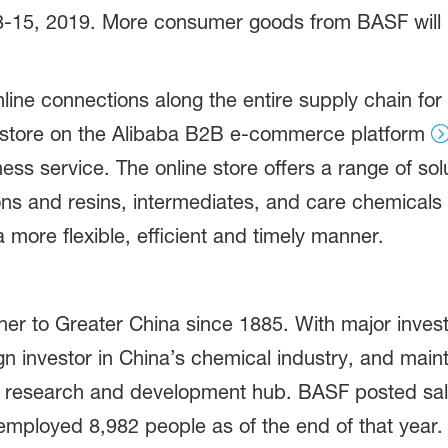
8-15, 2019. More consumer goods from BASF will be
line connections along the entire supply chain for 
p store on the Alibaba B2B e-commerce platform
ess service. The online store offers a range of so
ns and resins, intermediates, and care chemicals 
more flexible, efficient and timely manner.
r to Greater China since 1885. With major inves
n investor in China’s chemical industry, and mai
 research and development hub. BASF posted sales
mployed 8,982 people as of the end of that year. F