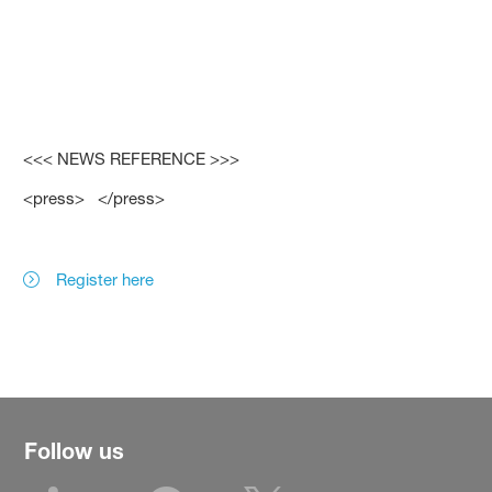
<<< NEWS REFERENCE >>>
<press> </press>
Register here
Follow us