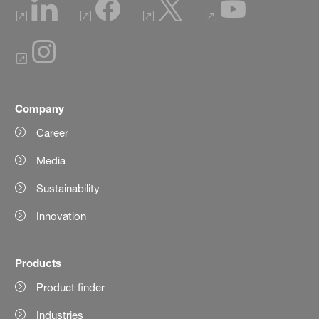
Company
Career
Media
Sustainability
Innovation
Products
Product finder
Industries