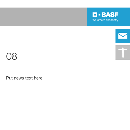
08
Put news text here