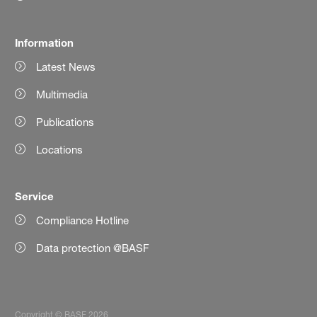
Information
Latest News
Multimedia
Publications
Locations
Service
Compliance Hotline
Data protection @BASF
Copyright © BASF 2026