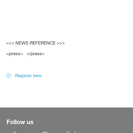
<<< NEWS REFERENCE >>>
<press> </press>
Register here
Follow us