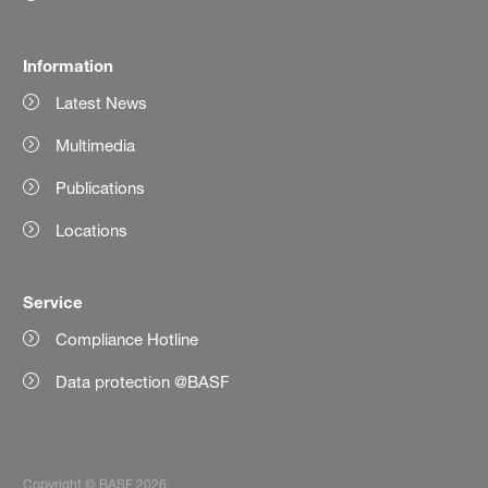
Information
Latest News
Multimedia
Publications
Locations
Service
Compliance Hotline
Data protection @BASF
Copyright © BASF 2026