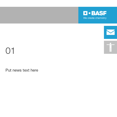
01
Put news text here