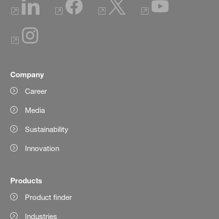
Company
Career
Media
Sustainability
Innovation
Products
Product finder
Industries