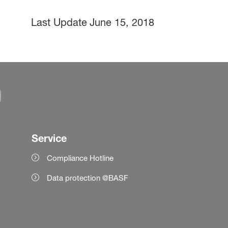
Last Update
June 15, 2018
Service
Compliance Hotline
Data protection @BASF