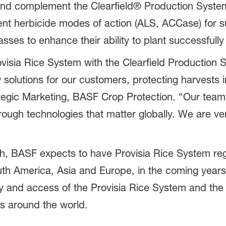
nd complement the Clearfield® Production System 
rent herbicide modes of action (ALS, ACCase) for
asses to enhance their ability to plant successfull
ovisia Rice System with the Clearfield Production
solutions for our customers, protecting harvests i
ategic Marketing, BASF Crop Protection. “Our tea
rough technologies that matter globally. We are ve
ch, BASF expects to have Provisia Rice System regu
uth America, Asia and Europe, in the coming years
ry and access of the Provisia Rice System and the
rs around the world.