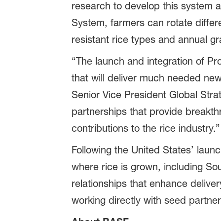
research to develop this system a
System, farmers can rotate diffe
resistant rice types and annual gr
“The launch and integration of Pr
that will deliver much needed new 
Senior Vice President Global Str
partnerships that provide breakth
contributions to the rice industry.”
Following the United States’ laun
where rice is grown, including So
relationships that enhance delive
working directly with seed partne