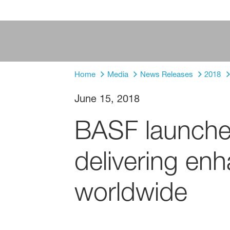
Home
Media
News Releases
2018
June 15, 2018
BASF launche
delivering enh
worldwide