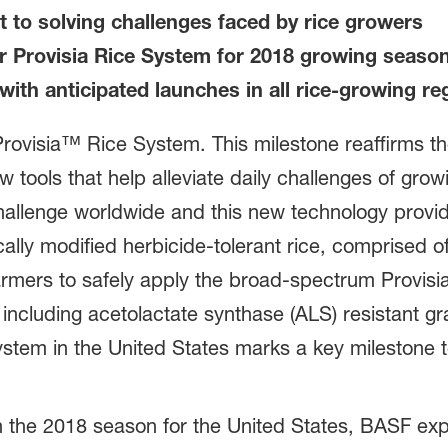
to solving challenges faced by rice growers
or Provisia Rice System for 2018 growing seaso
with anticipated launches in all rice-growing re
Provisia™ Rice System. This milestone reaffirms t
tools that help alleviate daily challenges of grow
hallenge worldwide and this new technology provid
cally modified herbicide-tolerant rice, comprised o
 farmers to safely apply the broad-spectrum Provis
including acetolactate synthase (ALS) resistant gr
ystem in the United States marks a key milestone to
n the 2018 season for the United States, BASF exp