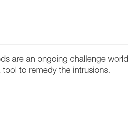
eds are an ongoing challenge worl
tool to remedy the intrusions.