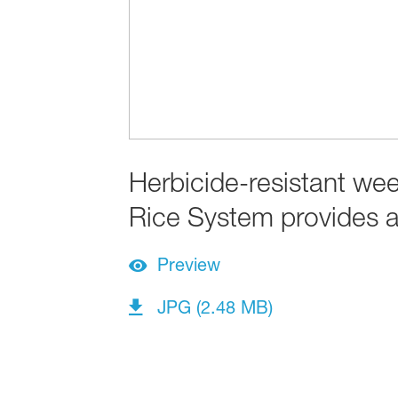
Herbicide-resistant we
Rice System provides a 
Preview
JPG (2.48 MB)