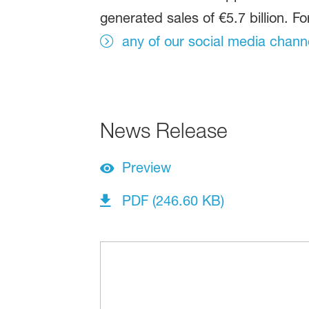
generated sales of €5.7 billion. Fo
any of our social media chann
News Release
Preview
PDF (246.60 KB)