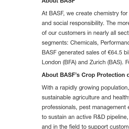
About BASF
At BASF, we create chemistry for
and social responsibility. The m
of our customers in nearly all sect
segments: Chemicals, Performance 
BASF generated sales of €64.5 bil
London (BFA) and Zurich (BAS). Fu
About BASF’s Crop Protection d
With a rapidly growing population,
sustainable agriculture and healt
professionals, pest management ex
to sustain an active R&D pipeline,
and in the field to support custo