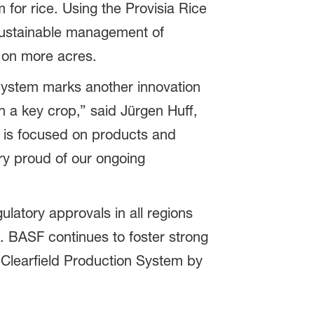
for rice. Using the Provisia Rice
 sustainable management of
y on more acres.
 System marks another innovation
n a key crop,” said Jürgen Huff,
m is focused on products and
ry proud of our ongoing
latory approvals in all regions
. BASF continues to foster strong
 Clearfield Production System by