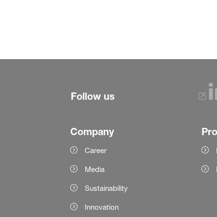
Follow us
Company
Pr
Career
Media
Sustainability
Innovation