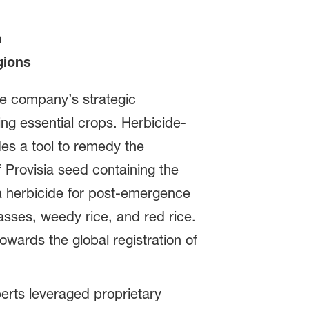
n
gions
he company’s strategic
ing essential crops. Herbicide-
es a tool to remedy the
f Provisia seed containing the
ia herbicide for post-emergence
asses, weedy rice, and red rice.
wards the global registration of
erts leveraged proprietary