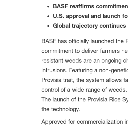
BASF reaffirms commitment 
U.S. approval and launch f
Global trajectory continues 
BASF has officially launched the 
commitment to deliver farmers new 
resistant weeds are an ongoing c
intrusions. Featuring a non-geneti
Provisia trait, the system allows
control of a wide range of weeds, 
The launch of the Provisia Rice S
the technology.
Approved for commercialization i