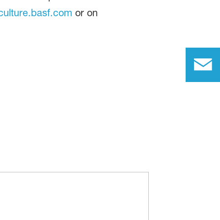
ulture.basf.com
or on