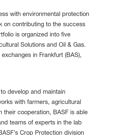
ss with environmental protection
 on contributing to the success
folio is organized into five
ultural Solutions and Oil & Gas.
 exchanges in Frankfurt (BAS),
y to develop and maintain
orks with farmers, agricultural
 their cooperation, BASF is able
and teams of experts in the lab
BASF’s Crop Protection division