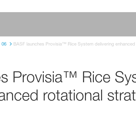
06
BASF launches Provisia™ Rice System delivering enhanced r
s Provisia™ Rice Sy
anced rotational stra