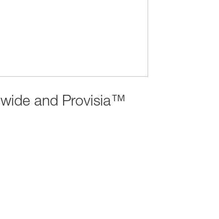
dwide and Provisia™