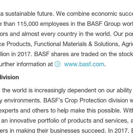
 a sustainable future. We combine economic succe
ore than 115,000 employees in the BASF Group work
ors and almost every country in the world. Our port
Products, Functional Materials & Solutions, Agric
lion in 2017. BASF shares are traded on the stock
rther information at
www.basf.com
.
ivision
 the world is increasingly dependent on our abilit
hy environments. BASF’s Crop Protection division w
perts and others to help make this possible. With
 an innovative portfolio of products and services, 
mers in making their businesses succeed. In 2017, 