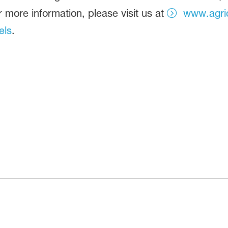
r more information, please visit us at
www.agric
els
.