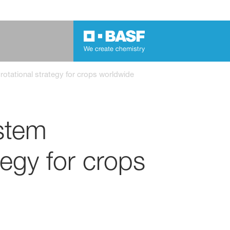
otational strategy for crops worldwide
stem
tegy for crops