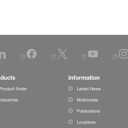
oducts
Information
Product finder
Latest News
Industries
Multimedia
Publications
Locations