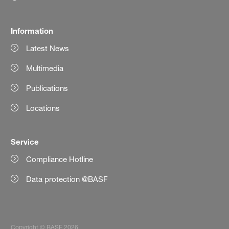
Information
Latest News
Multimedia
Publications
Locations
Service
Compliance Hotline
Data protection @BASF
Copyright © BASF 2026