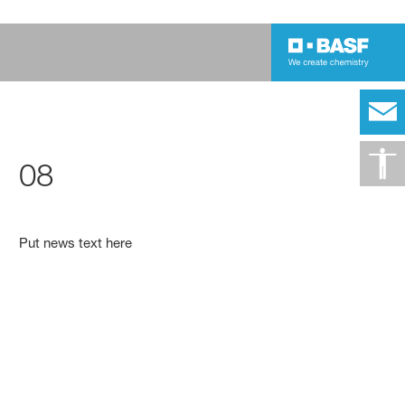
08
Put news text here