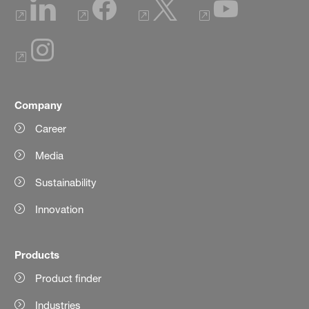
Company
Career
Media
Sustainability
Innovation
Products
Product finder
Industries