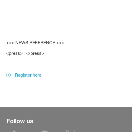
<<< NEWS REFERENCE >>>
<press> </press>
Register here
Follow us