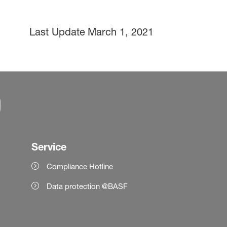
Last Update
March 1, 2021
Service
Compliance Hotline
Data protection @BASF