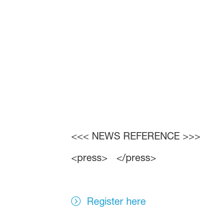
<<< NEWS REFERENCE >>>
<press> </press>
Register here