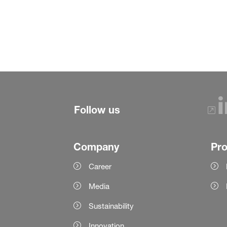
Follow us
Company
Pr
Career
Media
Sustainability
Innovation