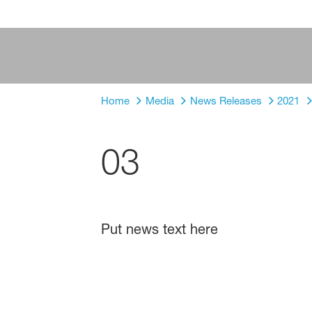
Home
Media
News Releases
2021
03
Put news text here