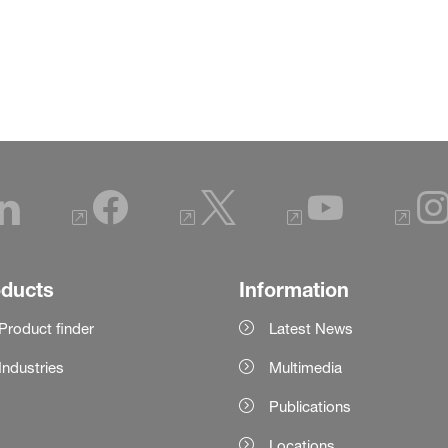
oducts
Information
Product finder
Latest News
Industries
Multimedia
Publications
Locations