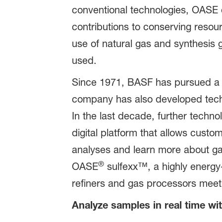
conventional technologies, OASE o
contributions to conserving resou
use of natural gas and synthesis
used.
Since 1971, BASF has pursued a co
company has also developed techno
In the last decade, further tech
digital platform that allows custom
analyses and learn more about ga
®
OASE
sulfexx™, a highly energy-
refiners and gas processors meet 
Analyze samples in real time wi