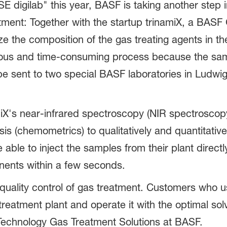
igilab" this year, BASF is taking another step in d
eatment: Together with the startup trinamiX, a B
e the composition of the gas treating agents in t
orious and time-consuming process because the sa
be sent to two special BASF laboratories in Lud
X's near-infrared spectroscopy (NIR spectroscopy
is (chemometrics) to qualitatively and quantitativ
e able to inject the samples from their plant directl
nents within a few seconds.
 quality control of gas treatment. Customers who u
 treatment plant and operate it with the optimal s
 Technology Gas Treatment Solutions at BASF.