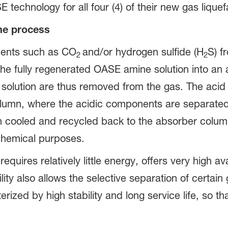
chnology for all four (4) of their new gas liquefa
The process
nents such as CO
and/or hydrogen sulfide (H
S) f
2
2
 the fully regenerated OASE amine solution into an
 solution are thus removed from the gas. The acid
olumn, where the acidic components are separated 
n cooled and recycled back to the absorber colu
 chemical purposes.
ires relatively little energy, offers very high avai
xibility also allows the selective separation of cer
rized by high stability and long service life, so th