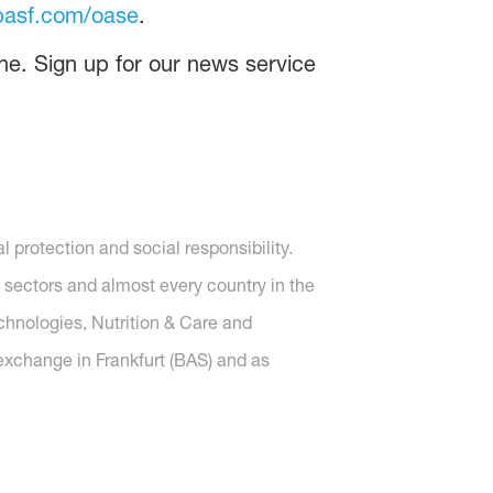
asf.com/oase
.
ne. Sign up for our news service
protection and social responsibility.
 sectors and almost every country in the
echnologies, Nutrition & Care and
 exchange in Frankfurt (BAS) and as