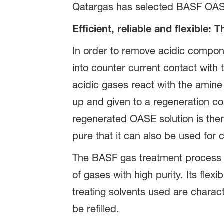
Qatargas has selected BASF OASE te
Efficient, reliable and flexible: 
In order to remove acidic compo
into counter current contact with
acidic gases react with the amine
up and given to a regeneration c
regenerated OASE solution is the
pure that it can also be used for
The BASF gas treatment process requ
of gases with high purity. Its fle
treating solvents used are characte
be refilled.