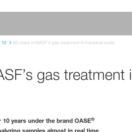
10
50 years of BASF’s gas treatment in industrial scale
SF’s gas treatment in
®
r 10 years under the brand OASE
alyzing samples almost in real time