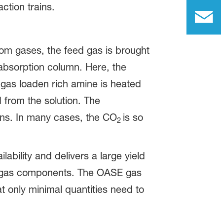
ction trains.
rom gases, the feed gas is brought
 absorption column. Here, the
 gas loaden rich amine is heated
from the solution. The
mns. In many cases, the CO
is so
2
lability and delivers a large yield
tain gas components. The OASE gas
at only minimal quantities need to