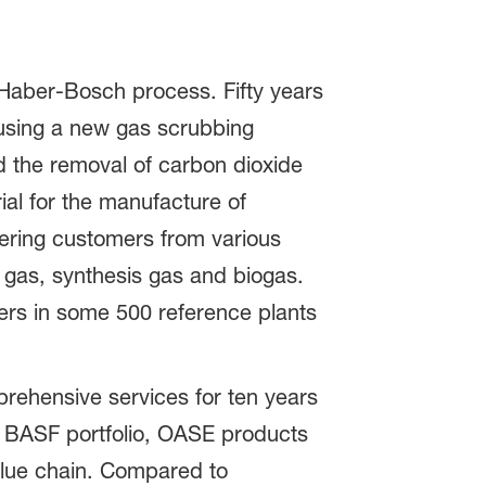
 Haber-Bosch process. Fifty years
 using a new gas scrubbing
ed the removal of carbon dioxide
ial for the manufacture of
fering customers from various
al gas, synthesis gas and biogas.
ers in some 500 reference plants
prehensive services for ten years
e BASF portfolio, OASE products
value chain. Compared to