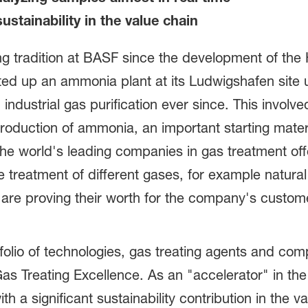
ustainability in the value chain
ong tradition at BASF since the development of the
ted up an ammonia plant at its Ludwigshafen site
 industrial gas purification ever since. This involv
production of ammonia, an important starting mater
f the world's leading companies in gas treatment of
the treatment of different gases, for example natur
 are proving their worth for the company's custom
olio of technologies, gas treating agents and com
as Treating Excellence. As an "accelerator" in th
h a significant sustainability contribution in the 