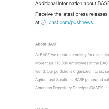
Additional information about BAS
Receive the latest press releases
at
basf.com/pushnews.
About BASF
At BASF, we create chemistry for a sustai
More than 110,000 employees in the BASF G
world. Our portfolio is organized into six 
Agricultural Solutions. BASF generated sal
American Depositary Receipts (BASFY) in t