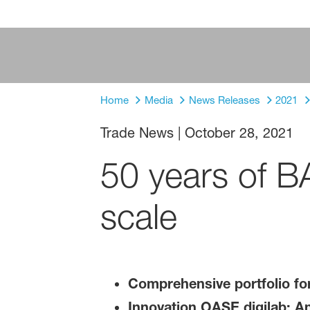
Home
Media
News Releases
2021
Trade News
|
October 28, 2021
50 years of BA
scale
Comprehensive portfolio fo
Innovation OASE digilab: An