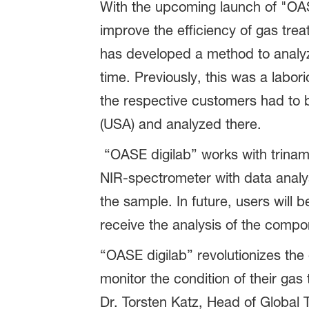
With the upcoming launch of "OASE d
improve the efficiency of gas tr
has developed a method to analyz
time. Previously, this was a lab
the respective customers had to 
(USA) and analyzed there.
“OASE digilab” works with trinami
NIR-spectrometer with data analys
the sample. In future, users will b
receive the analysis of the compo
“OASE digilab” revolutionizes the
monitor the condition of their gas
Dr. Torsten Katz, Head of Global