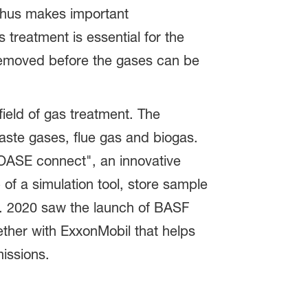
 thus makes important
treatment is essential for the
removed before the gases can be
ield of gas treatment. The
aste gases, flue gas and biogas.
"OASE connect", an innovative
 of a simulation tool, store sample
s. 2020 saw the launch of BASF
ther with ExxonMobil that helps
issions.