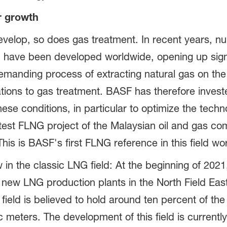
r growth
evelop, so does gas treatment. In recent years, nu
d have been developed worldwide, opening up signi
emanding process of extracting natural gas on the
tions to gas treatment. BASF has therefore invested
ese conditions, in particular to optimize the tech
atest FLNG project of the Malaysian oil and gas
is is BASF's first FLNG reference in this field wo
n the classic LNG field: At the beginning of 2021,
 new LNG production plants in the North Field East
 field is believed to hold around ten percent of the
c meters. The development of this field is currentl