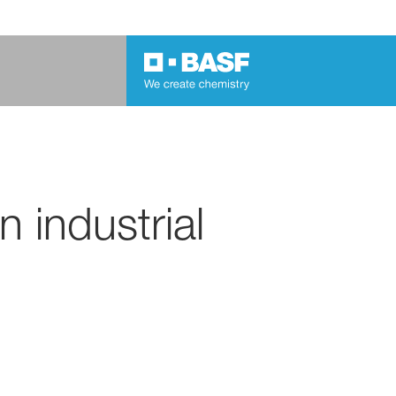
 industrial