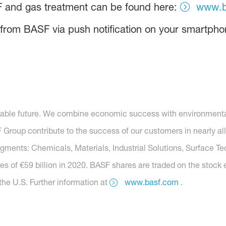
F and gas treatment can be found here:
www.b
 from BASF via push notification on your smartpho
nable future. We combine economic success with environmental 
roup contribute to the success of our customers in nearly all
segments: Chemicals, Materials, Industrial Solutions, Surface T
es of €59 billion in 2020. BASF shares are traded on the stock
he U.S. Further information at
www.basf.com
.