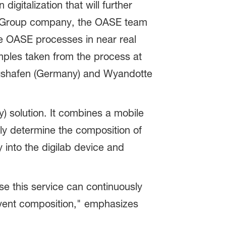
igitalization that will further
ASF Group company, the OASE team
he OASE processes in near real
mples taken from the process at
wigshafen (Germany) and Wyandotte
) solution. It combines a mobile
ely determine the composition of
y into the digilab device and
se this service can continuously
olvent composition," emphasizes