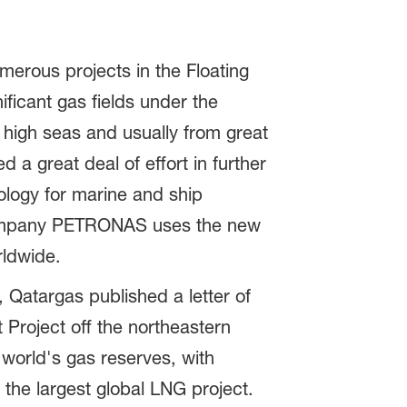
merous projects in the Floating
ficant gas fields under the
 high seas and usually from great
 a great deal of effort in further
nology for marine and ship
 company PETRONAS uses the new
rldwide.
 Qatargas published a letter of
 Project off the northeastern
 world's gas reserves, with
y the largest global LNG project.