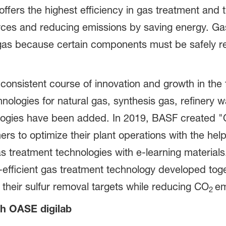
ffers the highest efficiency in gas treatment and
rces and reducing emissions by saving energy. Gas 
 gas because certain components must be safely 
nsistent course of innovation and growth in the f
logies for natural gas, synthesis gas, refinery w
nologies have been added. In 2019, BASF created 
ers to optimize their plant operations with the help
s treatment technologies with e-learning material
efficient gas treatment technology developed toge
their sulfur removal targets while reducing CO
em
2
th OASE digilab