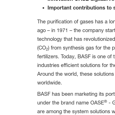
Important contributions to s
The purification of gases has a l
ago – in 1971 – the company star
technology that has revolutionized
(CO
) from synthesis gas for the 
2
fertilizers. Today, BASF is one o
industries efficient solutions for 
Around the world, these solutions
worldwide.
BASF has been marketing its portf
®
under the brand name OASE
- G
are among the system solutions wit