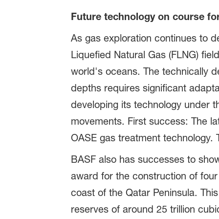
Future technology on course fo
As gas exploration continues to d
Liquefied Natural Gas (FLNG) fiel
world's oceans. The technically d
depths requires significant adapta
developing its technology under th
movements. First success: The l
OASE gas treatment technology. Th
BASF also has successes to show i
award for the construction of four
coast of the Qatar Peninsula. This
reserves of around 25 trillion cubi