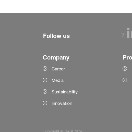
Follow us
Company
Pr
Career
Media
Sustainability
Innovation
Copyright © BASF 2026