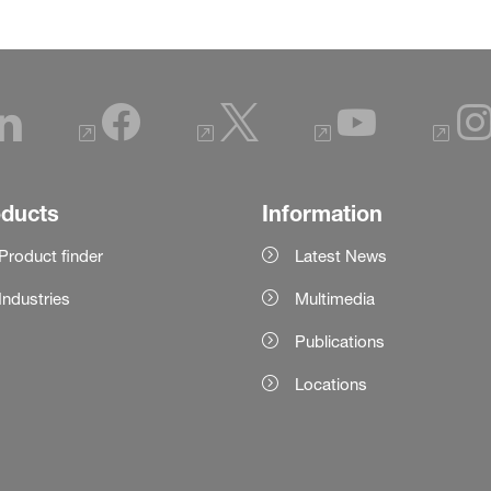
oducts
Information
Product finder
Latest News
Industries
Multimedia
Publications
Locations