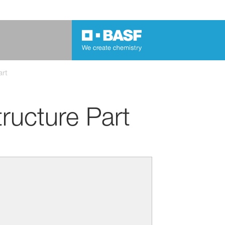
art
ructure Part