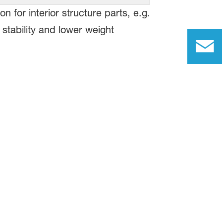
for interior structure parts, e.g.
l stability and lower weight