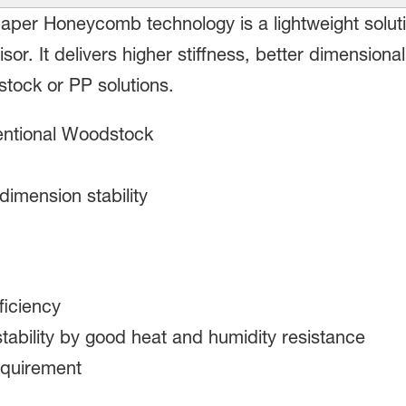
per Honeycomb technology is a lightweight solution 
isor. It delivers higher stiffness, better dimensiona
tock or PP solutions.
entional Woodstock
 dimension stability
ficiency
tability by good heat and humidity resistance
equirement