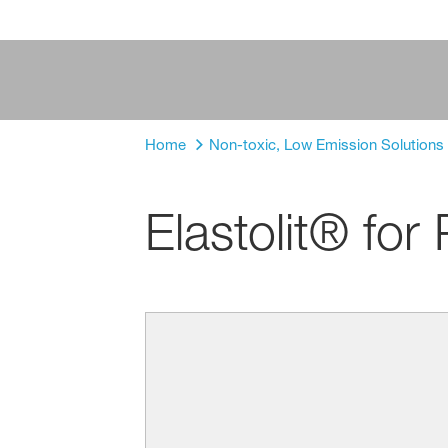
Home
Non-toxic, Low Emission Solutions f
Elastolit® fo