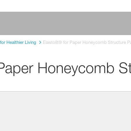
or Healthier Living
Elastolit® for Paper Honeycomb Structure P
r Paper Honeycomb St