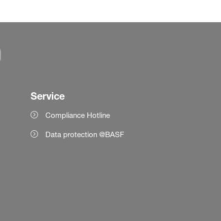
Service
Compliance Hotline
Data protection @BASF