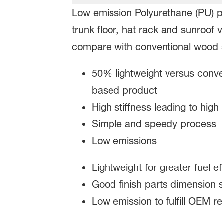
Low emission Polyurethane (PU) pa
trunk floor, hat rack and sunroof v
compare with conventional wood s
50% lightweight versus conv
based product
High stiffness leading to high
Simple and speedy process
Low emissions
Lightweight for greater fuel ef
Good finish parts dimension s
Low emission to fulfill OEM r