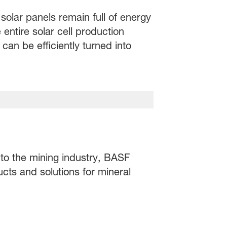
solar panels remain full of energy
 entire solar cell production
an be efficiently turned into
 to the mining industry, BASF
ucts and solutions for mineral