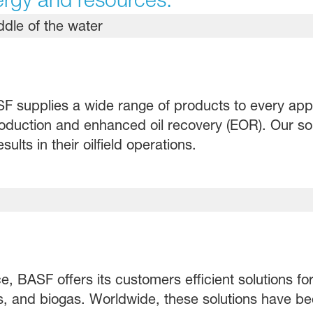
 supplies a wide range of products to every applic
production and enhanced oil recovery (EOR). Our sol
lts in their oilfield operations.
, BASF offers its customers efficient solutions fo
as, and biogas. Worldwide, these solutions have 