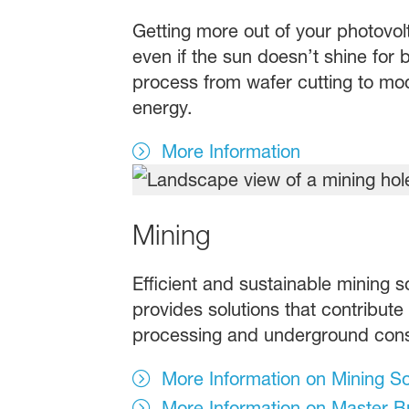
Getting more out of your photovolt
even if the sun doesn’t shine for b
process from wafer cutting to mod
energy.
More Information
Mining
Efficient and sustainable mining s
provides solutions that contribute
processing and underground cons
More Information on Mining So
More Information on Master Bu