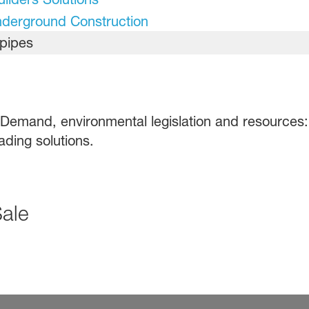
nderground Construction
 Demand, environmental legislation and resources: 
ading solutions.
Sale