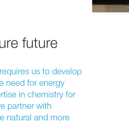
ure future
requires us to develop
e need for energy
tise in chemistry for
we partner with
re natural and more