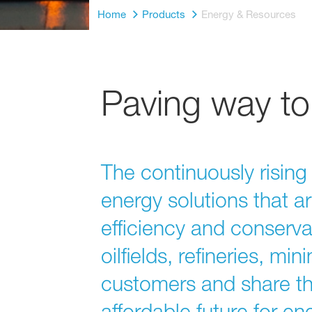
Home
Products
Energy & Resources
Paving way to 
The continuously risin
energy solutions that a
efficiency and conserva
oilfields, refineries, m
customers and share th
affordable future for e