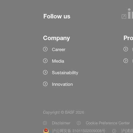
Follow us
Company
Pr
Career
Media
Sustainability
Innovation
Copyright © BASF 2026
Disclaimer
Cookie Preference Center
沪公网安备 31011502009008号
沪(浦)应