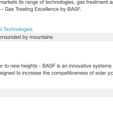
markets its range of technologies, gas treatment 
– Gas Treating Excellence by BASF.
t Technologies
er to new heights - BASF is an innovative systems 
igned to increase the competitiveness of solar po