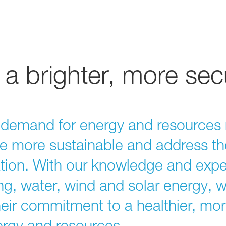
a brighter, more sec
g demand for energy and resources 
re more sustainable and address th
tion. With our knowledge and exper
ining, water, wind and solar energy, 
eir commitment to a healthier, mo
nergy and resources.