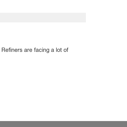
Refiners are facing a lot of