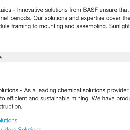
aics - Innovative solutions from BASF ensure that 
rief periods. Our solutions and expertise cover the
ule framing to mounting and assembling. Sunlight c
olutions - As a leading chemical solutions provider
 to efficient and sustainable mining. We have prod
truction.
lutions
ilders Solutions