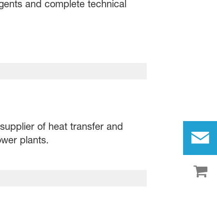
agents and complete technical
supplier of heat transfer and
wer plants.