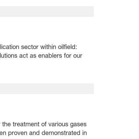
ation sector within oilfield:
utions act as enablers for our
r the treatment of various gases
been proven and demonstrated in