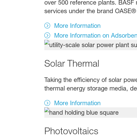
over 500 reference plants. BASF 
services under the brand OASE® 
More Information
More Information on Adsorben
Solar Thermal
Taking the efficiency of solar pow
thermal energy storage media, des
More Information
Photovoltaics