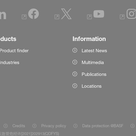
oducts
Information
Product finder
Latest News
Industries
Multimedia
Publications
Locations
Credits
Privacy policy
Data protection @BASF
急管危经许[2021]202913(QDFYS)