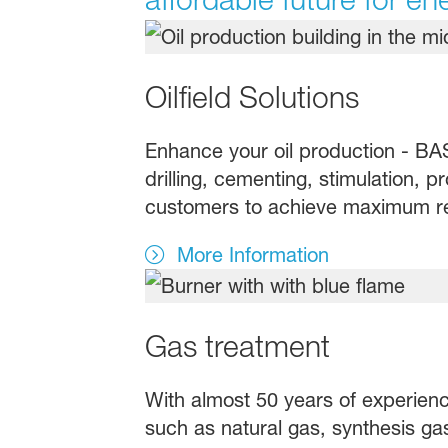
Oilfield Solutions
Enhance your oil production - BASF
drilling, cementing, stimulation, 
customers to achieve maximum resu
More Information
Gas treatment
With almost 50 years of experience
such as natural gas, synthesis g