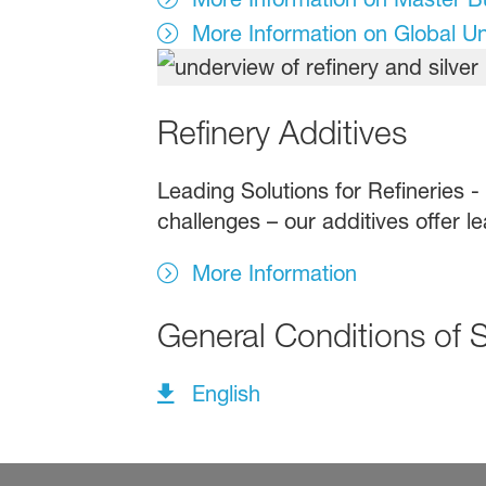
More Information on Global U
Refinery Additives
Leading Solutions for Refineries -
challenges – our additives offer le
More Information
General Conditions of 
English