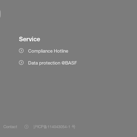
Service
Compliance Hotline
Data protection @BASF
Contact
沪ICP备114043054-1 号