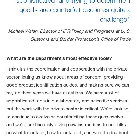
sophisticated, and trying to determine if
goods are counterfeit becomes quite a
challenge.“
Michael Walsh, Director of IPR Policy and Programs at U. S.
Customs and Border Protection’s Office of Trade
What are the department’s most effective tools?
I think it’s the coordination and cooperation with the private
sector, letting us know about areas of concern, providing
good product identification guides, and making sure we can
rely on them when we have questions. We have a lot of
sophisticated tools in our laboratory and scientific services,
but the work with the private sector is critical. We’re looking
to continue to evolve as counterfeiting techniques evolve,
and we’re continuously giving new instructions to our folks
on what to look for, how to look for it, and what to do about