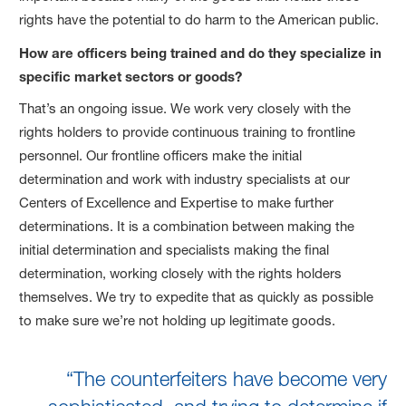
rights have the potential to do harm to the American public.
How are officers being trained and do they specialize in
specific market sectors or goods?
That’s an ongoing issue. We work very closely with the
rights holders to provide continuous training to frontline
personnel. Our frontline officers make the initial
determination and work with industry specialists at our
Centers of Excellence and Expertise to make further
determinations. It is a combination between making the
initial determination and specialists making the final
determination, working closely with the rights holders
themselves. We try to expedite that as quickly as possible
to make sure we’re not holding up legitimate goods.
“The counterfeiters have become very