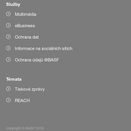
Služby
Multimédia
eBusiness
Ochrana dat
Informace na sociálních sítích
Ochrana údajů @BASF
Témata
Tiskové zprávy
REACH
copyright © BASF 2026