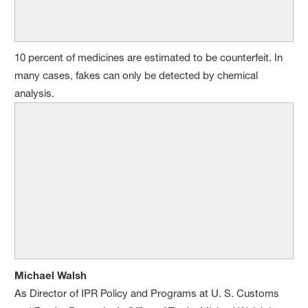
10 percent of medicines are estimated to be counterfeit. In
many cases, fakes can only be detected by chemical
analysis.
Michael Walsh
As Director of IPR Policy and Programs at U. S. Customs