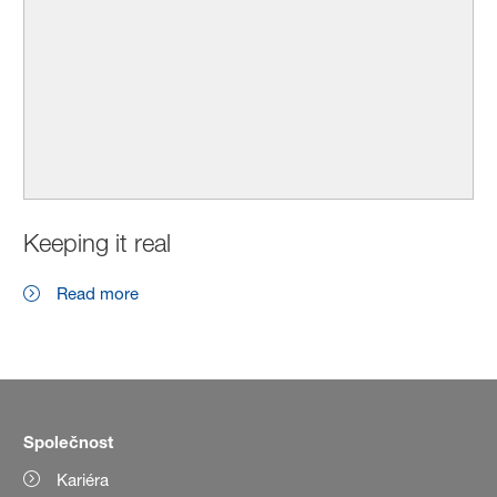
Keeping it real
Read more
Společnost
Kariéra