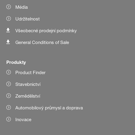
Média
Udržitelnost
Všeobecné prodejní podmínky
General Conditions of Sale
Produkty
Product Finder
Stavebnictví
Zemědělství
Automobilový průmysl a doprava
Inovace