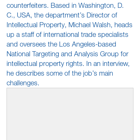
counterfeiters. Based in Washington, D.
C., USA, the department’s Director of
Intellectual Property, Michael Walsh, heads
up a staff of international trade specialists
and oversees the Los Angeles-based
National Targeting and Analysis Group for
intellectual property rights. In an interview,
he describes some of the job’s main
challenges.