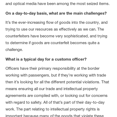
and optical media have been among the most seized items.
On a day-to-day basis, what are the main challenges?
It’s the ever-increasing flow of goods into the country, and
trying to use our resources as effectively as we can. The
counterfeiters have become very sophisticated, and trying
to determine if goods are counterfeit becomes quite a
challenge.
What is a typical day for a customs officer?
Officers have their primary responsibility at the border
working with passengers, but if they’re working with trade
then it’s looking for all the different potential violations. That
means ensuring all our trade and intellectual property
agreements are complied with, or looking out for concerns
with regard to safety. All of that’s part of their day-to-day
work. The part relating to intellectual property rights is
important because many of the goods that violate these