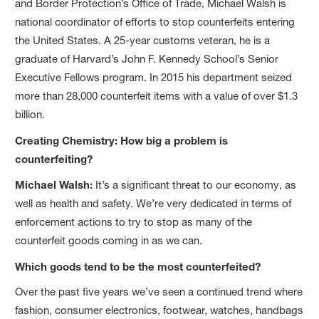
and Border Protection’s Office of Trade, Michael Walsh is
national coordinator of efforts to stop counterfeits entering
the United States. A 25-year customs veteran, he is a
graduate of Harvard’s John F. Kennedy School’s Senior
Executive Fellows program. In 2015 his department seized
more than 28,000 counterfeit items with a value of over $1.3
billion.
Creating Chemistry: How big a problem is
counterfeiting?
Michael Walsh:
It’s a significant threat to our economy, as
well as health and safety. We’re very dedicated in terms of
enforcement actions to try to stop as many of the
counterfeit goods coming in as we can.
Which goods tend to be the most counterfeited?
Over the past five years we’ve seen a continued trend where
fashion, consumer electronics, footwear, watches, handbags