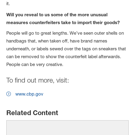
it.
Will you reveal to us some of the more unusual
measures counterfeiters take to import their goods?
People will go to great lengths. We’ve seen outer shells on
handbags that, when taken off, have brand names
underneath, or labels sewed over the tags on sneakers that
can be removed to show the counterfeit label afterwards.
People can be very creative.
To find out more, visit:
www.cbp.gov
Related Content