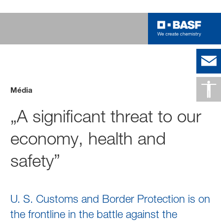
Média
„A significant threat to our
economy, health and
safety”
U. S. Customs and Border Protection is on
the frontline in the battle against the