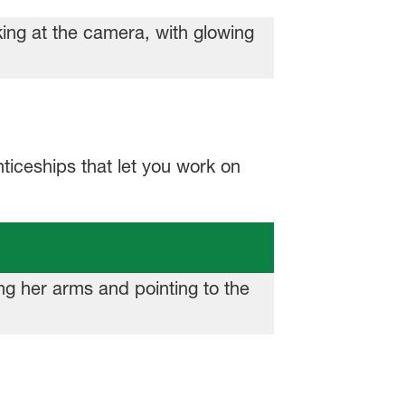
ticeships that let you work on