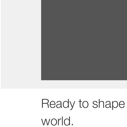
Benefits and rewards to 
We reward your contributions and s
thrive at work and beyond.
Ready to shape 
world.