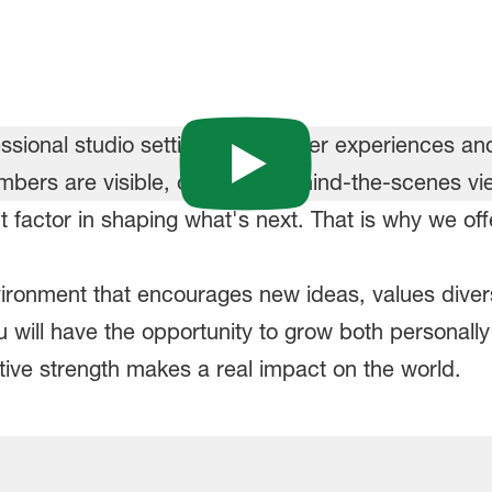
 factor in shaping what's next. That is why we o
nvironment that encourages new ideas, values dive
will have the opportunity to grow both personally 
ive strength makes a real impact on the world.