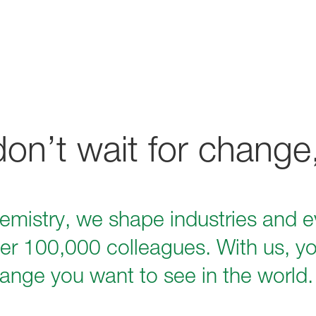
n’t wait for change,
hemistry, we shape industries and ev
er 100,000 colleagues. With us, yo
ange you want to see in the world.