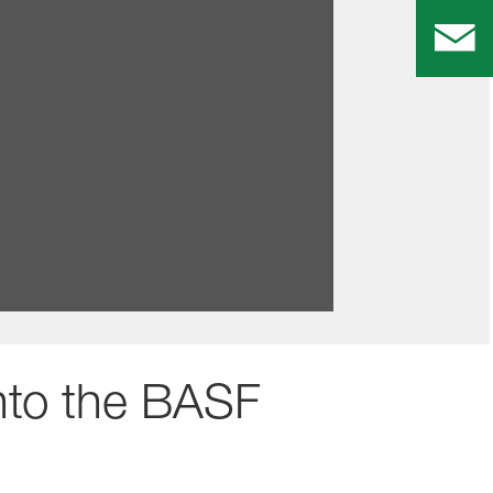
ves and programs that will help you
into the BASF