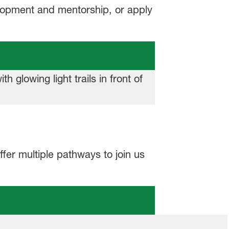
elopment and mentorship, or apply
fer multiple pathways to join us