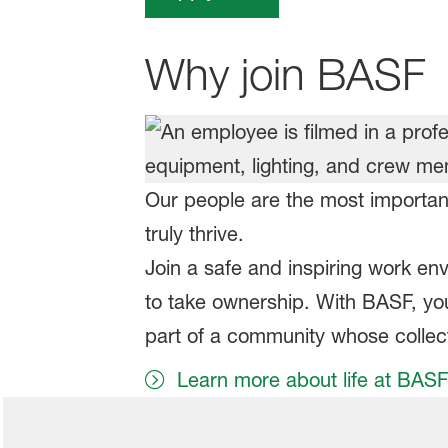
Why join BASF
Our people are the most important
truly thrive.
Join a safe and inspiring work e
to take ownership. With BASF, you 
part of a community whose collect
Learn more about life at BASF