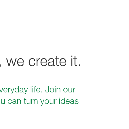
 we create it.
eryday life. Join our
u can turn your ideas