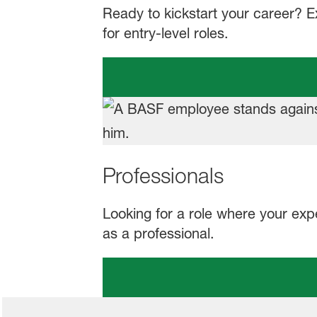
Ready to kickstart your career? 
for entry-level roles.
Professionals
Looking for a role where your exp
as a professional.