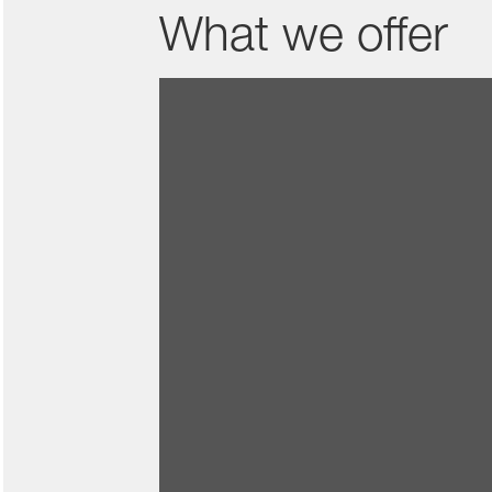
What we offer
Creating change togeth
As a part of the BASF team, you w
Di
A place to belong