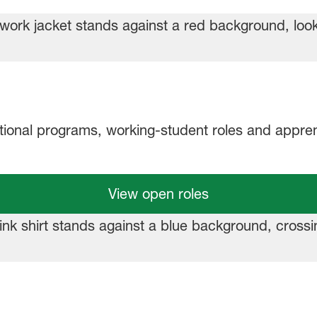
ational programs, working‑student roles and appren
View open roles