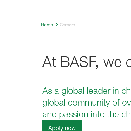
Home
Careers
At BASF, we do
As a global leader in c
global community of ov
and passion into the ch
Apply now