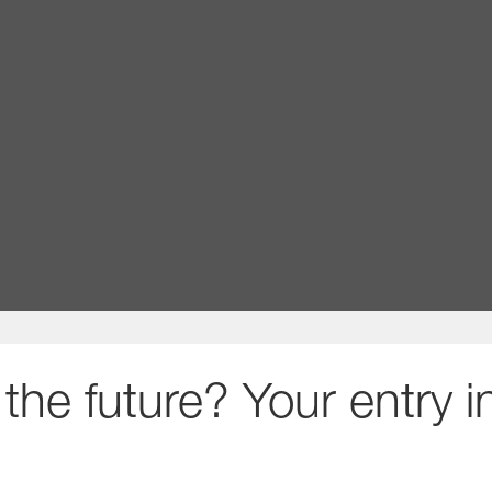
thrive
upport what matters to you with benefits, initiati
Learn more about benefits and rewards at BASF
the future? Your entry 