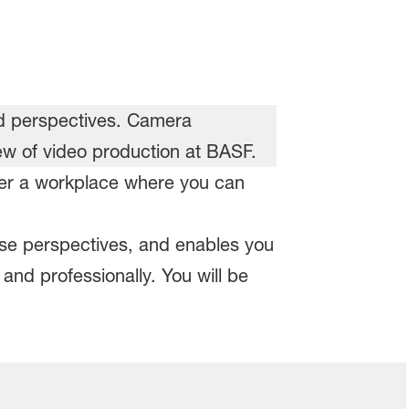
ffer a workplace where you can
rse perspectives, and enables you
and professionally. You will be