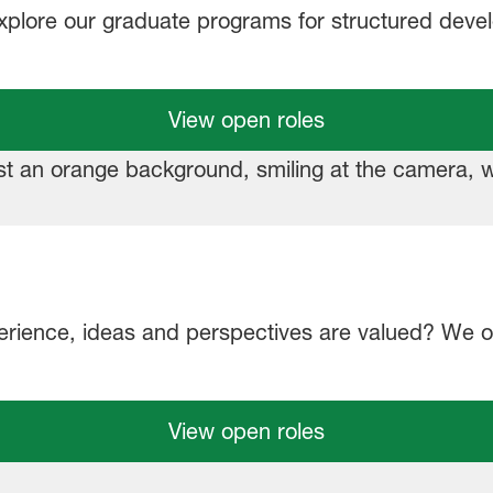
Explore our graduate programs for structured dev
View open roles
erience, ideas and perspectives are valued? We of
View open roles