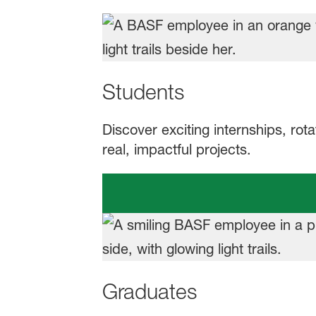
Students
Discover exciting internships, rot
real, impactful projects.
Graduates