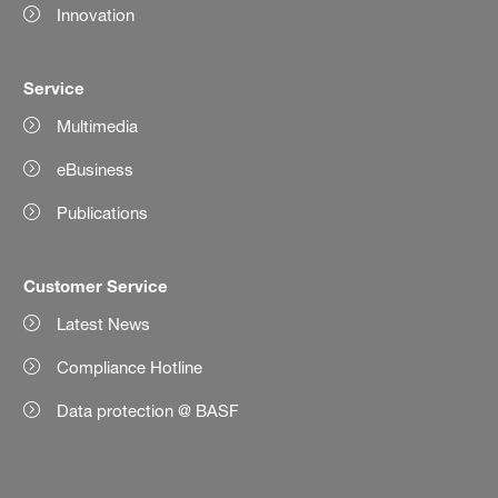
Innovation
Service
Multimedia
eBusiness
Publications
Customer Service
Latest News
Compliance Hotline
Data protection @ BASF