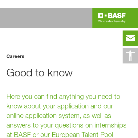
Careers
Good to know
Here you can find anything you need to
know about your application and our
online application system, as well as
answers to your questions on internships
at BASF or our European Talent Pool.