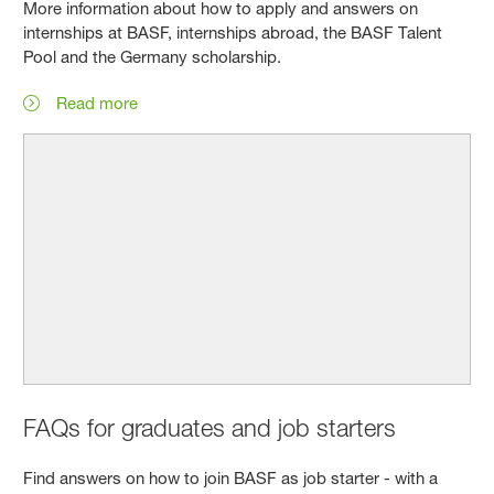
More information about how to apply and answers on
internships at BASF, internships abroad, the BASF Talent
Pool and the Germany scholarship.
Read more
FAQs for graduates and job starters
Find answers on how to join BASF as job starter - with a