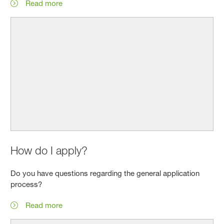
Read more
How do I apply?
Do you have questions regarding the general application
process?
Read more