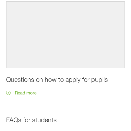
Questions on how to apply for pupils
Read more
FAQs for students