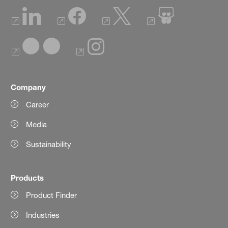
Company
Career
Media
Sustainability
Products
Product Finder
Industries