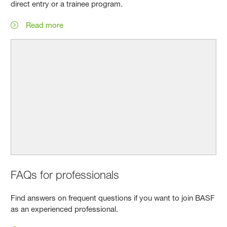
direct entry or a trainee program.
Read more
FAQs for professionals
Find answers on frequent questions if you want to join BASF
as an experienced professional.