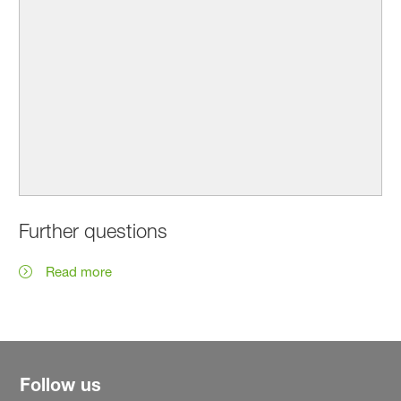
Further questions
Read more
Follow us