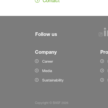
Contact
Follow us
Company
Pr
Career
Media
Sustainability
Copyright © BASF 2026