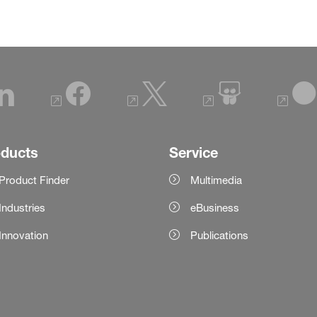
oducts
Service
Product Finder
Multimedia
Industries
eBusiness
Innovation
Publications