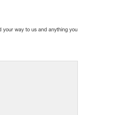
nd your way to us and anything you