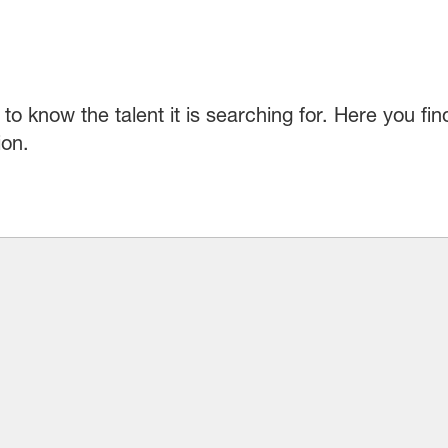
to know the talent it is searching for. Here you fi
ion.