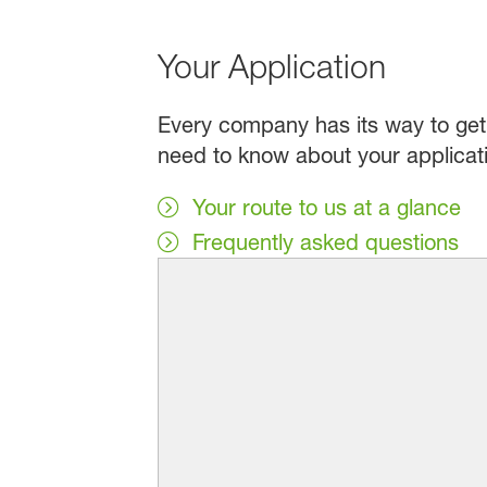
Your Application
Every company has its way to get 
need to know about your applicat
Your route to us at a glance
Frequently asked questions