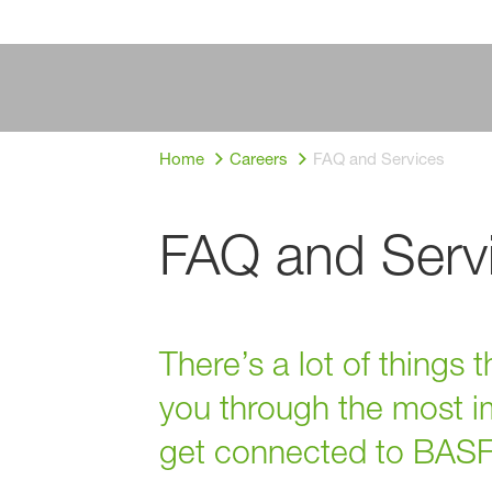
Home
Careers
FAQ and Services
FAQ and Serv
There’s a lot of things
you through the most im
get connected to BASF