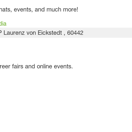
chats, events, and much more!
dia
er fairs and online events.