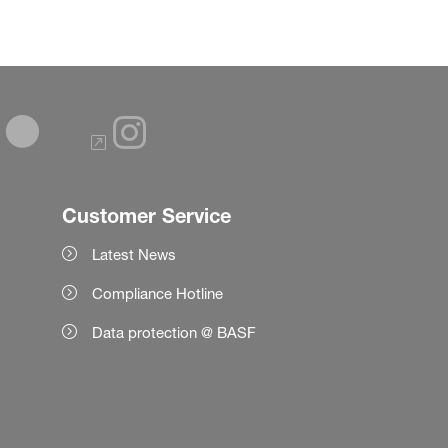
Customer Service
Latest News
Compliance Hotline
Data protection @ BASF