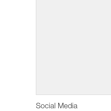
Social Media