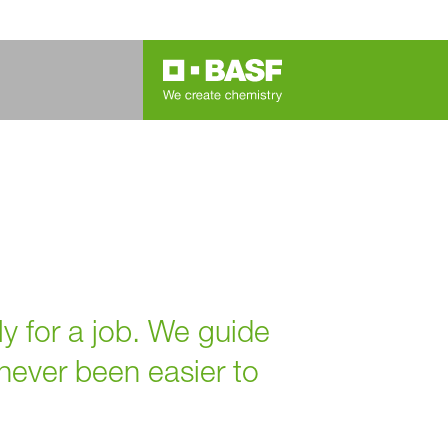
ly for a job. We guide
 never been easier to