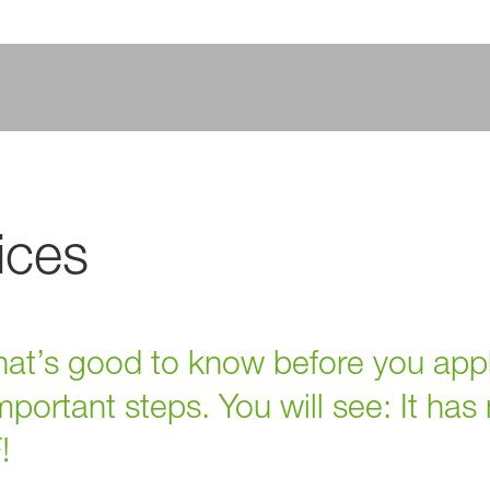
ices
 that’s good to know before you app
portant steps. You will see: It has
!