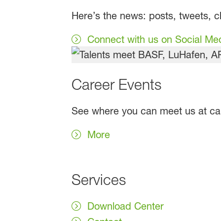
Here’s the news: posts, tweets, 
Connect with us on Social Me
Career Events
See where you can meet us at care
More
Services
Download Center