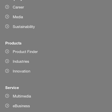
Career
Media
Sustainability
Products
Product Finder
Industries
Innovation
Service
Multimedia
eBusiness