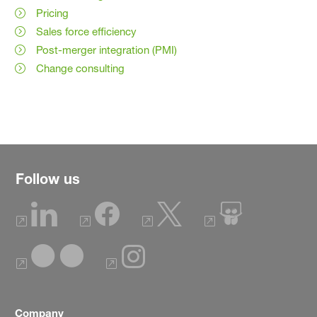
Pricing
Sales force efficiency
Post-merger integration (PMI)
Change consulting
Follow us
Company