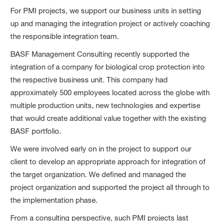
For PMI projects, we support our business units in setting
up and managing the integration project or actively coaching
the responsible integration team.
BASF Management Consulting recently supported the
integration of a company for biological crop protection into
the respective business unit. This company had
approximately 500 employees located across the globe with
multiple production units, new technologies and expertise
that would create additional value together with the existing
BASF portfolio.
We were involved early on in the project to support our
client to develop an appropriate approach for integration of
the target organization. We defined and managed the
project organization and supported the project all through to
the implementation phase.
From a consulting perspective, such PMI projects last