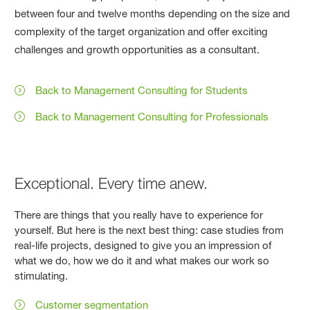
between four and twelve months depending on the size and
complexity of the target organization and offer exciting
challenges and growth opportunities as a consultant.
Back to Management Consulting for Students
Back to Management Consulting for Professionals
Exceptional. Every time anew.
There are things that you really have to experience for
yourself. But here is the next best thing: case studies from
real-life projects, designed to give you an impression of
what we do, how we do it and what makes our work so
stimulating.
Customer segmentation