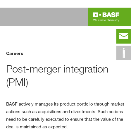
Careers
Post-merger integration
(PMI)
BASF actively manages its product portfolio through market
actions such as acquisitions and divestments. Such actions
need to be carefully executed to ensure that the value of the
deal is maintained as expected.