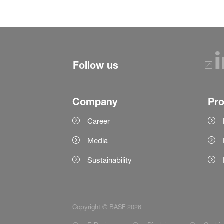
Follow us
Company
Pr
Career
Media
Sustainability
Copyright © BASF 2026