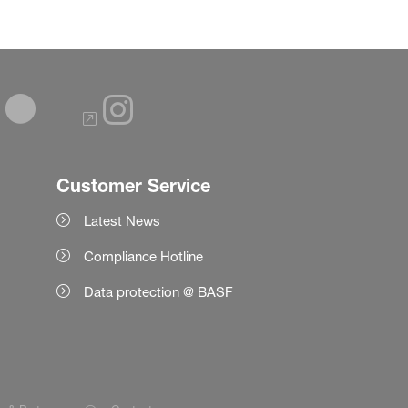
Customer Service
Latest News
Compliance Hotline
Data protection @ BASF