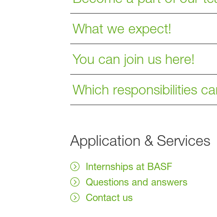
What we expect!
You can join us here!
Which responsibilities c
Application & Services
Internships at BASF
Questions and answers
Contact us