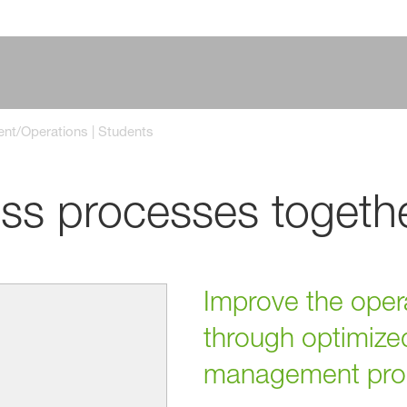
t/Operations | Students
ss processes togeth
Improve the opera
through optimize
management pro