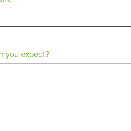
an you expect?