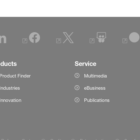
oducts
Service
Product Finder
Multimedia
Industries
eBusiness
Innovation
Publications