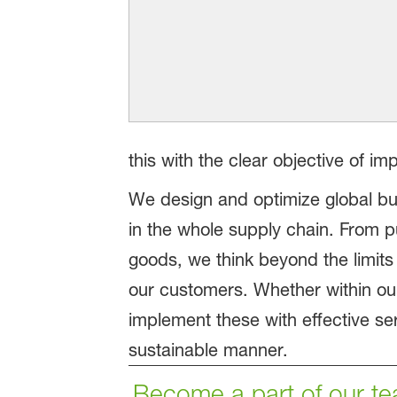
this with the clear objective of im
We design and optimize global b
in the whole supply chain. From p
goods, we think beyond the limits
our customers. Whether within our
implement these with effective se
sustainable manner.
Become a part of our te