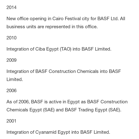
2014
New office opening in Cairo Festival city for BASF Ltd. All
business units are represented in this office.
2010
Integration of Ciba Egypt (TAO) into BASF Limited.
2009
Integration of BASF Construction Chemicals into BASF
Limited.
2006
As of 2006, BASF is active in Egypt as BASF Construction
Chemicals Egypt (SAE) and BASF Trading Egypt (SAE).
2001
Integration of Cyanamid Egypt into BASF Limited.