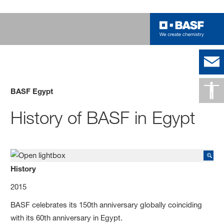
BASF Egypt
History of BASF in Egypt
History
2015
BASF celebrates its 150th anniversary globally coinciding
with its 60th anniversary in Egypt.