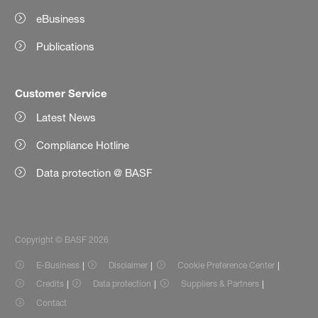
eBusiness
Publications
Customer Service
Latest News
Compliance Hotline
Data protection @ BASF
Copyright © BASF 2026
E-Business
Disclaimer
Cookie Preference Center
Credits
Data protection
Suppliers & Partners
Contact