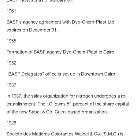
1961
BASF’s agency agreement with Dye-Chem-Plast Ltd.
expires on December 31.
1955
Formation of BASF agency Dye-Chem-Plast in Cairo.
1952
“BASF Delegates” office is set up in Downtown Cairo.
1937
In 1937, the sales organization for nitrogen undergoes a re-
establishment. The I.G. owns 51 percent of the share capital
of the new Sabet & Co. Cairo-based organization.
1926
Société des Matières Colorantes Waibel & Co. (S.M.C.) is