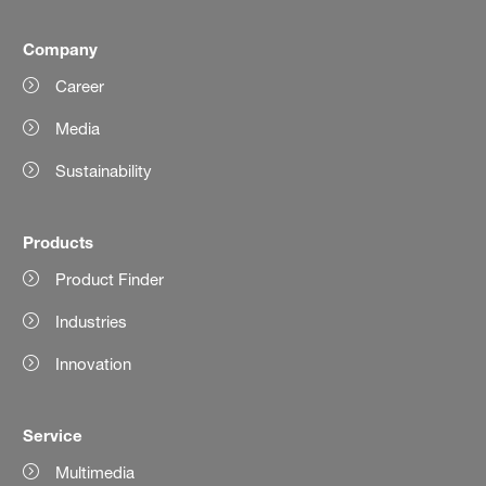
Company
Career
Media
Sustainability
Products
Product Finder
Industries
Innovation
Service
Multimedia