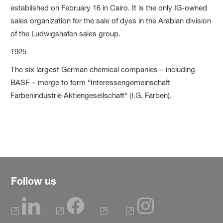
established on February 16 in Cairo. It is the only IG-owned
sales organization for the sale of dyes in the Arabian division
of the Ludwigshafen sales group.
1925
The six largest German chemical companies – including
BASF – merge to form “Interessengemeinschaft
Farbenindustrie Aktiengesellschaft“ (I.G. Farben).
Follow us