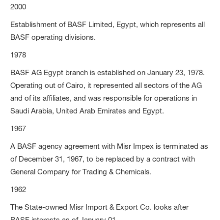
2000
Establishment of BASF Limited, Egypt, which represents all
BASF operating divisions.
1978
BASF AG Egypt branch is established on January 23, 1978.
Operating out of Cairo, it represented all sectors of the AG
and of its affiliates, and was responsible for operations in
Saudi Arabia, United Arab Emirates and Egypt.
1967
A BASF agency agreement with Misr Impex is terminated as
of December 31, 1967, to be replaced by a contract with
General Company for Trading & Chemicals.
1962
The State-owned Misr Import & Export Co. looks after
BASF interests as of January 01.