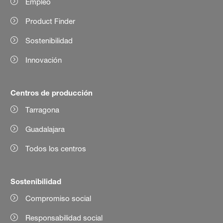
Empleo
Product Finder
Sostenibilidad
Innovación
Centros de producción
Tarragona
Guadalajara
Todos los centros
Sostenibilidad
Compromiso social
Responsabilidad social