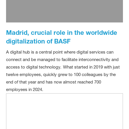
Madrid, crucial role in the worldwide
digitalization of BASF
A digital hub is a central point where digital services can
connect and be managed to facilitate interconnectivity and
access to digital technology. What started in 2019 with just
twelve employees, quickly grew to 100 colleagues by the
end of that year and has now almost reached 700
employees in 2024.