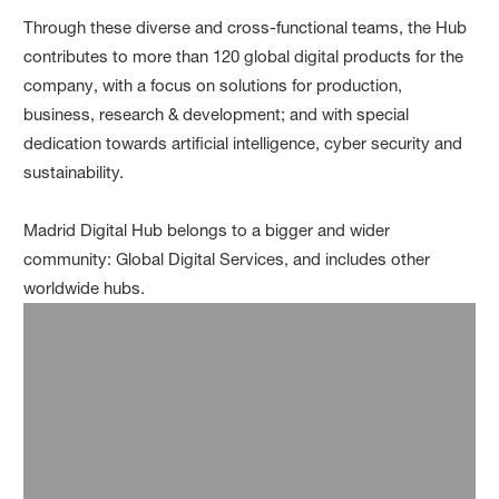
Through these diverse and cross-functional teams, the Hub
contributes to more than 120 global digital products for the
company, with a focus on solutions for production,
business, research & development; and with special
dedication towards artificial intelligence, cyber security and
sustainability.
Madrid Digital Hub belongs to a bigger and wider
community: Global Digital Services, and includes other
worldwide hubs.