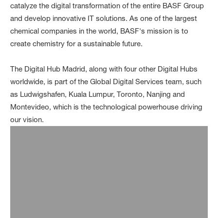
catalyze the digital transformation of the entire BASF Group
and develop innovative IT solutions. As one of the largest
chemical companies in the world, BASF's mission is to
create chemistry for a sustainable future.
The Digital Hub Madrid, along with four other Digital Hubs
worldwide, is part of the Global Digital Services team, such
as Ludwigshafen, Kuala Lumpur, Toronto, Nanjing and
Montevideo, which is the technological powerhouse driving
our vision.