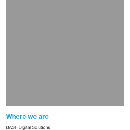
Where we are
BASF Digital Solutions