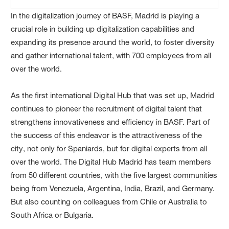
In the digitalization journey of BASF, Madrid is playing a
crucial role in building up digitalization capabilities and
expanding its presence around the world, to foster diversity
and gather international talent, with 700 employees from all
over the world.
As the first international Digital Hub that was set up, Madrid
continues to pioneer the recruitment of digital talent that
strengthens innovativeness and efficiency in BASF. Part of
the success of this endeavor is the attractiveness of the
city, not only for Spaniards, but for digital experts from all
over the world. The Digital Hub Madrid has team members
from 50 different countries, with the five largest communities
being from Venezuela, Argentina, India, Brazil, and Germany.
But also counting on colleagues from Chile or Australia to
South Africa or Bulgaria.