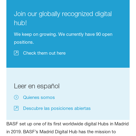
Join our globally recognized digital
hub!
We keep on growing. We currently have 90 open
positions.
Check them out here
Leer en español
Quienes somos
Descubre las posiciones abiertas
BASF set up one of its first worldwide digital Hubs in Madrid
in 2019. BASF’s Madrid Digital Hub has the mission to