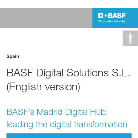
Spain
BASF Digital Solutions S.L.
(English version)
BASF’s Madrid Digital Hub:
leading the digital transformation