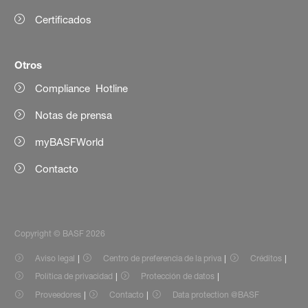
Certificados
Otros
Compliance Hotline
Notas de prensa
myBASFWorld
Contacto
Copyright © BASF 2026
Aviso legal
Centro de preferencia de la priva
Créditos
Política de privacidad
Protección de datos
Proveedores
Contacto
Data protection @BASF