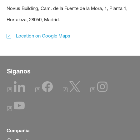
Novus Building, Cam. de la Fuente de la Mora, 1, Planta 1,
Hortaleza, 28050, Madrid.
Location on Google Maps
Síganos
Compañía