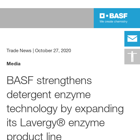
Trade News
|
October 27, 2020
Media
BASF strengthens
detergent enzyme
technology by expanding
its Lavergy® enzyme
product line