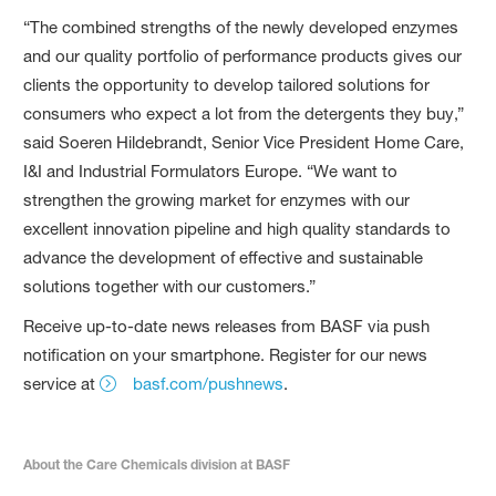
“The combined strengths of the newly developed enzymes
and our quality portfolio of performance products gives our
clients the opportunity to develop tailored solutions for
consumers who expect a lot from the detergents they buy,”
said Soeren Hildebrandt, Senior Vice President Home Care,
I&I and Industrial Formulators Europe. “We want to
strengthen the growing market for enzymes with our
excellent innovation pipeline and high quality standards to
advance the development of effective and sustainable
solutions together with our customers.”
Receive up-to-date news releases from BASF via push
notification on your smartphone. Register for our news
service at
basf.com/pushnews
.
About the Care Chemicals division at BASF