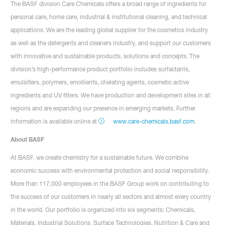
The BASF division Care Chemicals offers a broad range of ingredients for
personal care, home care, industrial & institutional cleaning, and technical
applications. We are the leading global supplier for the cosmetics industry
as well as the detergents and cleaners industry, and support our customers
with innovative and sustainable products, solutions and concepts. The
division’s high-performance product portfolio includes surfactants,
emulsifiers, polymers, emollients, chelating agents, cosmetic active
ingredients and UV filters. We have production and development sites in all
regions and are expanding our presence in emerging markets. Further
information is available online at
www.care-chemicals.basf.com
.
About BASF
At BASF, we create chemistry for a sustainable future. We combine
economic success with environmental protection and social responsibility.
More than 117,000 employees in the BASF Group work on contributing to
the success of our customers in nearly all sectors and almost every country
in the world. Our portfolio is organized into six segments: Chemicals,
Materials, Industrial Solutions, Surface Technologies, Nutrition & Care and