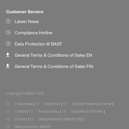
Customer Service
Latest News
Compliance Hotline
Data Protection @ BASF
General Terms & Conditions of Sales EN
General Terms & Conditions of Sales FIN
Copyright © BASF 2026
E-Business
Disclaimer
Cookie Preference Center
Credits
Privacy policy
Suppliers & Partners
Contact
Data protection @BASF (SE)
Data protection @BASF