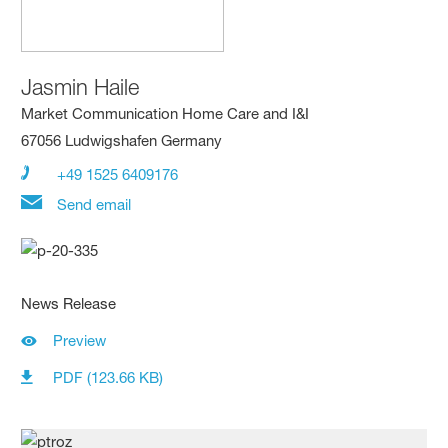
Jasmin Haile
Market Communication Home Care and I&I
67056 Ludwigshafen Germany
+49 1525 6409176
Send email
News Release
Preview
PDF (123.66 KB)