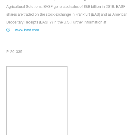
Agricultural Solutions. BASF generated sales of €59 billion in 2019. BASF
shares are traded on the stock exchange in Frankfurt (BAS) and as American
Depositary Receipts (BASFY) in the U.S. Further information at
www.basf.com
.
P-20-335