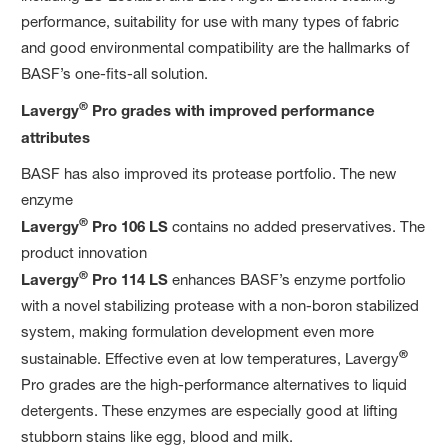
performance, suitability for use with many types of fabric
and good environmental compatibility are the hallmarks of
BASF’s one-fits-all solution.
®
Lavergy
Pro grades with improved performance
attributes
BASF has also improved its protease portfolio. The new
enzyme
®
Lavergy
Pro 106 LS
contains no added preservatives. The
product innovation
®
Lavergy
Pro 114 LS
enhances BASF’s enzyme portfolio
with a novel stabilizing protease with a non-boron stabilized
system, making formulation development even more
®
sustainable. Effective even at low temperatures, Lavergy
Pro grades are the high-performance alternatives to liquid
detergents. These enzymes are especially good at lifting
stubborn stains like egg, blood and milk.