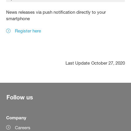
News releases via push notification directly to your
smartphone
Register here
Last Update
October 27, 2020
Follow us
Company
Careers