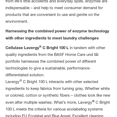
from life’s little accidents and everyday spills, enzymes are
indispensable – and help to meet consumer demand for
products that are convenient to use and gentle on the
environment.
Harnessing the combined power of enzyme technology
with other ingredients to meet laundry challenges
®
Cellulase Lavergy
C
Bright 100 L
in tandem with other
quality ingredients from the BASF Home Care und I&I
portfolio harnesses the combined power of different
technologies to give a sustainable, performance-
differentiated solution.
®
Lavergy
C Bright 100 L interacts with other selected
ingredients to keep fabrics from turning gray. Whether white
or colored, cotton or synthetic fibers – clothes look like new
®
even after multiple washes. What’s more, Lavergy
C Bright
100 L meets the criteria for various ecolabeling systems
including EU Ecolabel and Blue Angel. Excellent cleaning