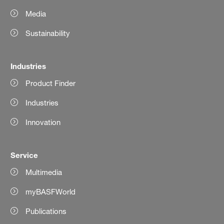
Media
Sustainability
Industries
Product Finder
Industries
Innovation
Service
Multimedia
myBASFWorld
Publications