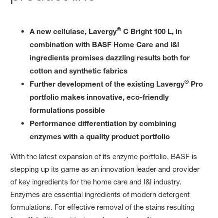
®
A new cellulase, Lavergy
C Bright 100 L, in
combination with BASF Home Care and I&I
ingredients promises dazzling results both for
cotton and synthetic fabrics
®
Further development of the existing Lavergy
Pro
portfolio makes innovative, eco-friendly
formulations possible
Performance differentiation by combining
enzymes with a quality product portfolio
With the latest expansion of its enzyme portfolio, BASF is
stepping up its game as an innovation leader and provider
of key ingredients for the home care and I&I industry.
Enzymes are essential ingredients of modern detergent
formulations. For effective removal of the stains resulting