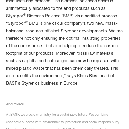
manufacturing process. The biomass-balanced share is
arithmetically allocated to the end products such as
®
Styropor
Biomass Balance (BMB) via a certified process.
®
“Styropor
BMB is one of our company’s two new, mass-
balanced, resource-efficient Styropor developments. We are
therefore not only ensuring the optimal insulating properties
of the cooler boxes, but also helping to reduce the carbon
footprint of our products. Moreover, fossil raw materials
such as naphtha and natural gas can now be replaced with
mixed plastic waste that has been chemically treated. This
also benefits the environment,” says Klaus Ries, head of
BASF’s Styrenics business in Europe.
About BASF
At BASF, we create chemistry for a sustainable future. We combine
economic success with environmental protection and social responsibility.