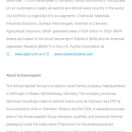
More than 110,000 employees in the BASF Group contribute to the success
of our customers in nearly all sectors and almost every country in the world.
Our portfolio is organized into six segments: Chemicals, Materials,
Industrial Solutions, Surface Technologies, Nutrition & Care and
Agricultural Solutions. BASF generated sales of €59 billion in 2020. BASF
shares are traded on the stock exchange in Frankfurt (BAS) and as American
Depositary Receipts (BASFY) in the U.S. Further information at
www.basf.com
and
www.styrenicfoams.com
About Schaumaplast
The Schaumaplast Group is a medium-sized family company headquartered
in Reilingen in Baden-Württemberg, Germany. The company produces
technical mouldings made of particle foams such as Styropor and EPP at
five production sites in Germany, Poland, and the USA. A separate business
area of the Schaumaplast Group develops, qualifies, and produces thermal
packaging under the trade name Thermocon for the pharmaceuticals
industry. A wide variety of temperature-sensitive products are transported in