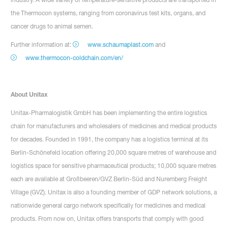
the Thermocon systems, ranging from coronavirus test kits, organs, and
cancer drugs to animal semen.
Further information at:
www.schaumaplast.com
and
www.thermocon-coldchain.com/en/
About Unitax
Unitax-Pharmalogistik GmbH has been implementing the entire logistics
chain for manufacturers and wholesalers of medicines and medical products
for decades. Founded in 1991, the company has a logistics terminal at its
Berlin-Schönefeld location offering 20,000 square metres of warehouse and
logistics space for sensitive pharmaceutical products; 10,000 square metres
each are available at Großbeeren/GVZ Berlin-Süd and Nuremberg Freight
Village (GVZ). Unitax is also a founding member of GDP network solutions, a
nationwide general cargo network specifically for medicines and medical
products. From now on, Unitax offers transports that comply with good