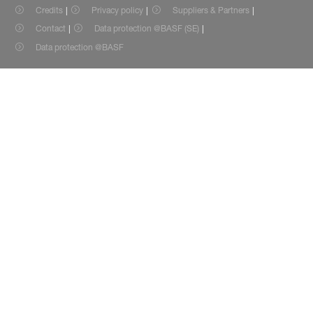
Credits
Privacy policy
Suppliers & Partners
Contact
Data protection @BASF (SE)
Data protection @BASF