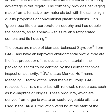
advantage in this regard: The company provides packaging
made from alternative raw materials but with the same high-
quality properties of conventional plastic solutions. This
‘green’ box fits our corporate philosophy and has double
the benefits, so to speak—with its reliably refrigerated
content and its housing.”
®
The boxes are made of biomass-balanced Styropor
from
BASF and have an improved environmental profile. “We are
the first processor of this sustainable material in the
packaging sector to be certified by the German technical
inspection authority, TÜV,” states Markus Hoffmann,
Managing Director of the Schaumaplast Group. BASF
replaces fossil raw materials with renewable resources, such
as bio-naphtha or biogas. These products, which are
derived from organic waste or waste vegetable oils, are
used in the BASF Production Verbund at the start of the