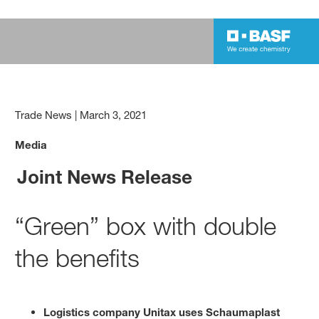
Trade News
|
March 3, 2021
Media
Joint News Release
“Green” box with double
the benefits
Logistics company Unitax uses Schaumaplast