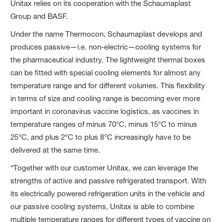
Unitax relies on its cooperation with the Schaumaplast
Group and BASF.
Under the name Thermocon, Schaumaplast develops and
produces passive—i.e. non-electric—cooling systems for
the pharmaceutical industry. The lightweight thermal boxes
can be fitted with special cooling elements for almost any
temperature range and for different volumes. This flexibility
in terms of size and cooling range is becoming ever more
important in coronavirus vaccine logistics, as vaccines in
temperature ranges of minus 70°C, minus 15°C to minus
25°C, and plus 2°C to plus 8°C increasingly have to be
delivered at the same time.
“Together with our customer Unitax, we can leverage the
strengths of active and passive refrigerated transport. With
its electrically powered refrigeration units in the vehicle and
our passive cooling systems, Unitax is able to combine
multiple temperature ranges for different types of vaccine on