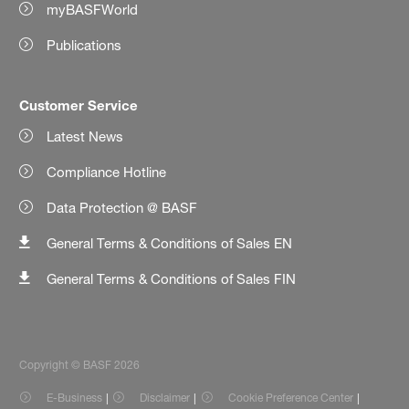
myBASFWorld
Publications
Customer Service
Latest News
Compliance Hotline
Data Protection @ BASF
General Terms & Conditions of Sales EN
General Terms & Conditions of Sales FIN
Copyright © BASF 2026
E-Business
Disclaimer
Cookie Preference Center