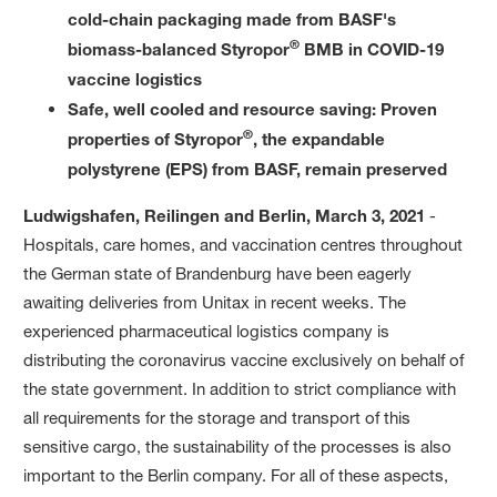
cold-chain packaging made from BASF's
®
biomass-balanced Styropor
BMB in COVID-19
vaccine logistics
Safe, well cooled and resource saving: Proven
®
properties of Styropor
, the expandable
polystyrene (EPS) from BASF, remain preserved
Ludwigshafen, Reilingen and Berlin, March 3, 2021
-
Hospitals, care homes, and vaccination centres throughout
the German state of Brandenburg have been eagerly
awaiting deliveries from Unitax in recent weeks. The
experienced pharmaceutical logistics company is
distributing the coronavirus vaccine exclusively on behalf of
the state government. In addition to strict compliance with
all requirements for the storage and transport of this
sensitive cargo, the sustainability of the processes is also
important to the Berlin company. For all of these aspects,