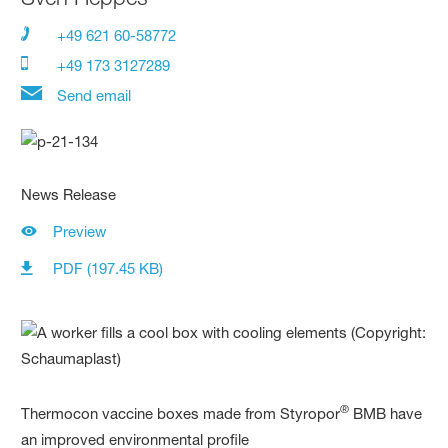
+49 621 60-58772
+49 173 3127289
Send email
News Release
Preview
PDF (197.45 KB)
®
Thermocon vaccine boxes made from Styropor
BMB have
an improved environmental profile