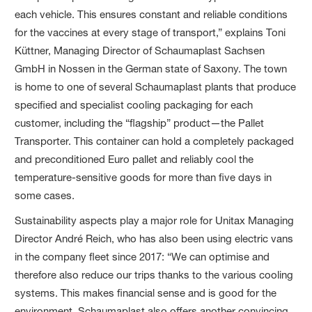
each vehicle. This ensures constant and reliable conditions
for the vaccines at every stage of transport,” explains Toni
Küttner, Managing Director of Schaumaplast Sachsen
GmbH in Nossen in the German state of Saxony. The town
is home to one of several Schaumaplast plants that produce
specified and specialist cooling packaging for each
customer, including the “flagship” product—the Pallet
Transporter. This container can hold a completely packaged
and preconditioned Euro pallet and reliably cool the
temperature-sensitive goods for more than five days in
some cases.
Sustainability aspects play a major role for Unitax Managing
Director André Reich, who has also been using electric vans
in the company fleet since 2017: “We can optimise and
therefore also reduce our trips thanks to the various cooling
systems. This makes financial sense and is good for the
environment. Schaumaplast also offers another convincing