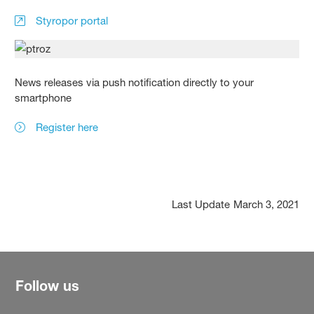
Styropor portal
News releases via push notification directly to your
smartphone
Register here
Last Update
March 3, 2021
Follow us