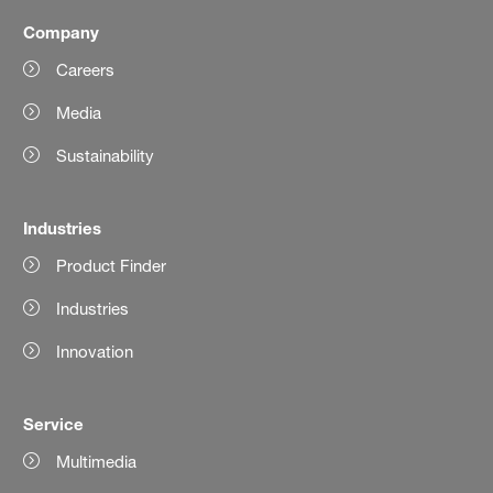
Company
Careers
Media
Sustainability
Industries
Product Finder
Industries
Innovation
Service
Multimedia