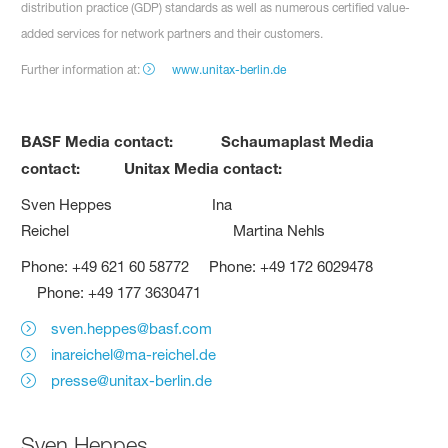
distribution practice (GDP) standards as well as numerous certified value-
added services for network partners and their customers.
Further information at:
www.unitax-berlin.de
BASF Media contact: Schaumaplast Media
contact: Unitax Media contact:
Sven Heppes Ina
Reichel Martina Nehls
Phone: +49 621 60 58772 Phone: +49 172 6029478
Phone: +49 177 3630471
sven.heppes@basf.com
inareichel@ma-reichel.de
presse@unitax-berlin.de
Sven Heppes