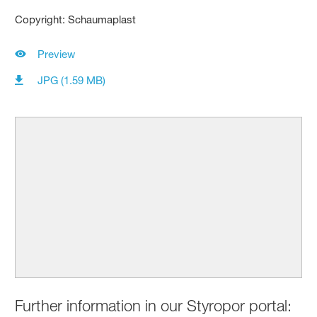
Copyright: Schaumaplast
Preview
JPG (1.59 MB)
Further information in our Styropor portal: