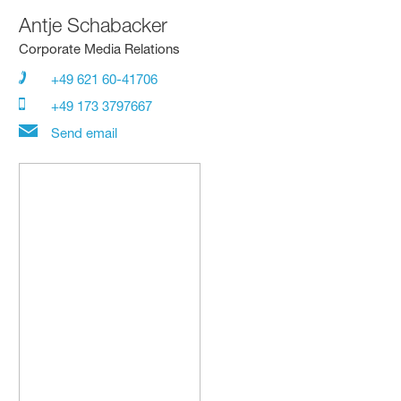
Antje Schabacker
Corporate Media Relations
+49 621 60-41706
+49 173 3797667
Send email