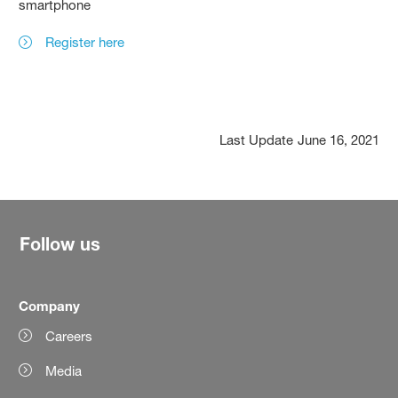
smartphone
Register here
Last Update
June 16, 2021
Follow us
Company
Careers
Media