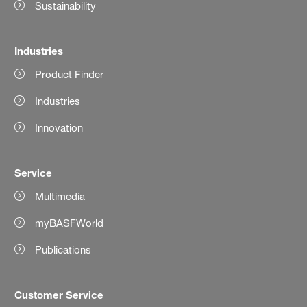
Sustainability
Industries
Product Finder
Industries
Innovation
Service
Multimedia
myBASFWorld
Publications
Customer Service