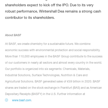
shareholders expect to kick off the IPO. Due to its very
robust performance, Wintershall Dea remains a strong cash
contributor to its shareholders.
About BASF
At BASF, we create chemistry for a sustainable future. We combine
economic success with environmental protection and social responsibility.
More than 110,000 employees in the BASF Group contribute to the success
of our customers in nearly all sectors and almost every country in the world.
Our portfolio is organized into six segments: Chemicals, Materials,
Industrial Solutions, Surface Technologies, Nutrition & Care and
Agricultural Solutions. BASF generated sales of €59 billion in 2020. BASF
shares are traded on the stock exchange in Frankfurt (BAS) and as American
Depositary Receipts (BASFY) in the U.S. Further information at
www.basf.com
.