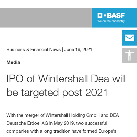
Business & Financial News
|
June 16, 2021
Media
IPO of Wintershall Dea will
be targeted post 2021
With the merger of Wintershall Holding GmbH and DEA
Deutsche Erdoel AG in May 2019, two successful
companies with a long tradition have formed Europe’s