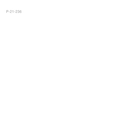
P-21-236