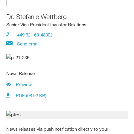
Dr.
Stefanie Wettberg
Senior Vice President Investor Relations
+49 621 60-48002
Send email
News Release
Preview
PDF (98.92 KB)
News releases via push notification directly to your