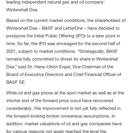
leading independent natural gas and oil company:
Wintershall Dea.
Based on the current market conditions, the shareholders of
Wintershall Dea – BASF and LetterOne – have decided to
postpone the Initial Public Offering (IPO) to a later point in
time. So far, the IPO was envisaged for the second half of
2021, subject to market conditions. “Strategically, BASF
remains fully committed to divest its share in Wintershall
Dea,” said Dr. Hans-Ulrich Engel, Vice Chairman of the
Board of Executive Directors and Chief Financial Officer of
BASF SE.
While oil and gas prices at the spot market as well as at the
shorter end of the forward price curve have recovered
considerably, this improvement is not yet fully reflected in
the forward-looking broker consensus assumptions. In
addition, market valuations of oil and gas companies have
for various reasons not again reached the level the