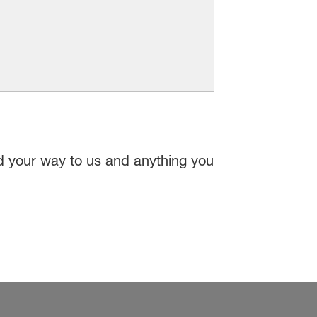
nd your way to us and anything you