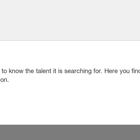
to know the talent it is searching for. Here you fi
ion.