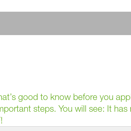
 that’s good to know before you app
portant steps. You will see: It has
!