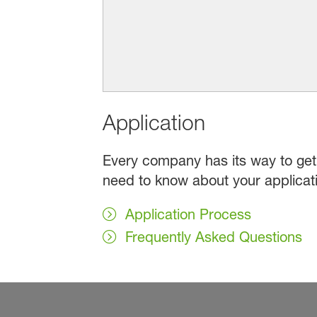
Application
Every company has its way to get 
need to know about your applicat
Application Process
Frequently Asked Questions