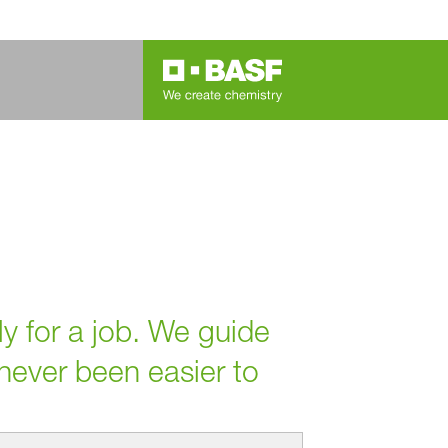
ly for a job. We guide
 never been easier to