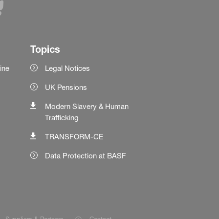
Topics
ine
Legal Notices
UK Pensions
Modern Slavery & Human
Trafficking
TRANSFORM-CE
Data Protection at BASF