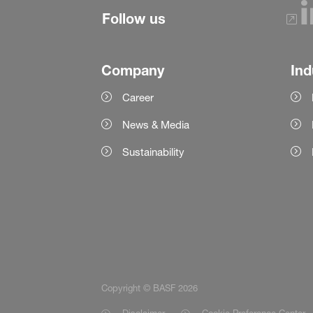
Follow us
Company
Ind
Career
News & Media
Sustainability
Copyright © BASF 2026