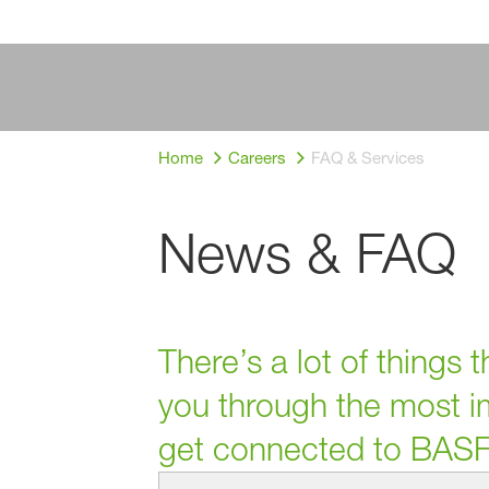
Home
Careers
FAQ & Services
News & FAQ
There’s a lot of things
you through the most im
get connected to BASF