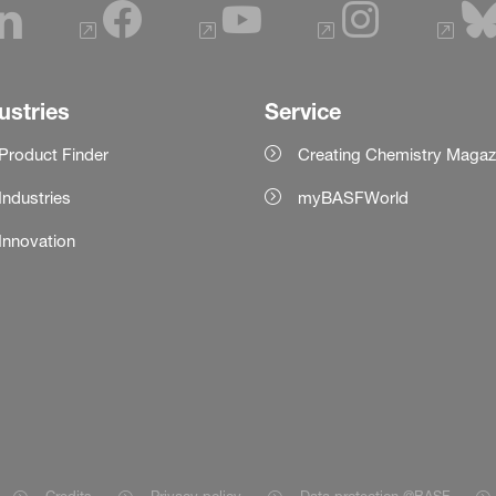
ustries
Service
Product Finder
Creating Chemistry Magaz
Industries
myBASFWorld
Innovation