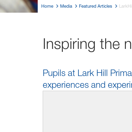
Home
Media
Featured Articles
LarkHil
Inspiring the 
Pupils at Lark Hill Prim
experiences and experi