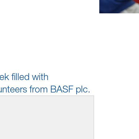
k filled with
unteers from BASF plc.