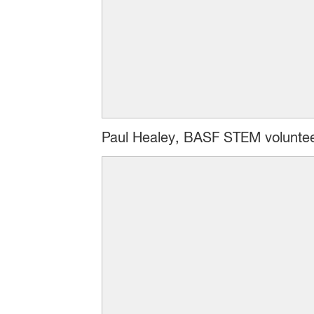
Paul Healey, BASF STEM volunteer