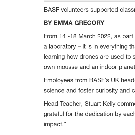
BASF volunteers supported classro
BY EMMA GREGORY
From 14 -18 March 2022, as part 
a laboratory – it is in everything 
learning how drones are used to 
own mousse and an indoor planet
Employees from BASF’s UK headquar
science and foster curiosity and cr
Head Teacher, Stuart Kelly commen
grateful for the dedication by eac
impact.”