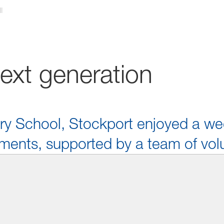
l
next generation
ary School, Stockport enjoyed a wee
ments, supported by a team of vol