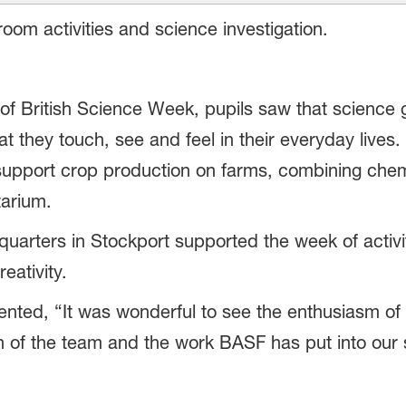
om activities and science investigation.
of British Science Week, pupils saw that science
that they touch, see and feel in their everyday lives
support crop production on farms, combining chem
arium.
ters in Stockport supported the week of activitie
eativity.
ted, “It was wonderful to see the enthusiasm of a
h of the team and the work BASF has put into our sc