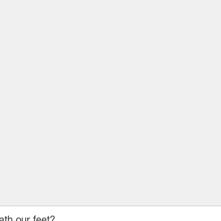
ath our feet?