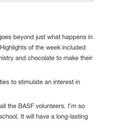
 goes beyond just what happens in
. Highlights of the week included
istry and chocolate to make their
s to stimulate an interest in
ll the BASF volunteers. I’m so
hool. It will have a long-lasting