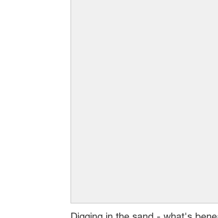
Digging in the sand - what's bene