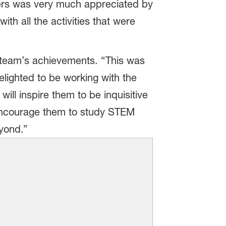
eers was very much appreciated by
th all the activities that were
team’s achievements. “This was
lighted to be working with the
ill inspire them to be inquisitive
y encourage them to study STEM
yond.”