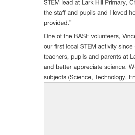
STEM lead at Lark Hill Primary, 
the staff and pupils and I loved h
provided.”
One of the BASF volunteers, Vin
our first local STEM activity sin
teachers, pupils and parents at La
and better appreciate science. We
subjects (Science, Technology, E