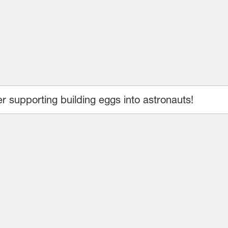
 supporting building eggs into astronauts!