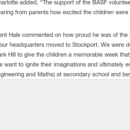
Charlotte added, “The support of the BASF volunt
earing from parents how excited the children were wi
cent Hale commented on how proud he was of the 
ce our headquarters moved to Stockport. We were de
rk Hill to give the children a memorable week that w
 want to ignite their imaginations and ultimatel
ngineering and Maths) at secondary school and be