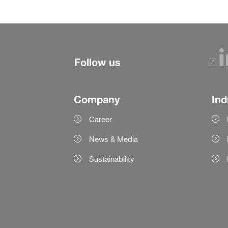
Follow us
Company
Ind
Career
News & Media
Sustainability