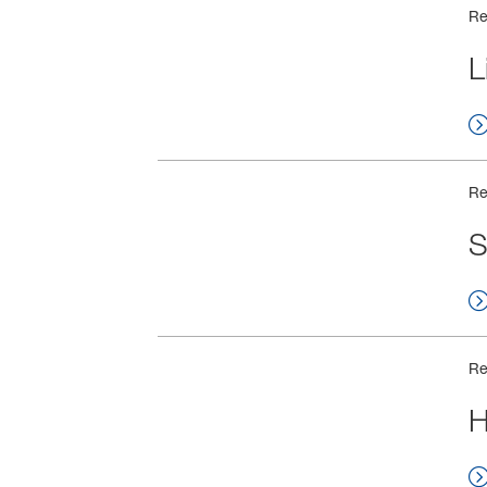
Re
L
Re
S
Re
H