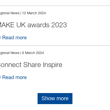
gional News
|
12 March 2024
AKE UK awards 2023
Read more
gional News
|
6 March 2024
onnect Share Inspire
Read more
Show more