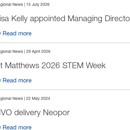
gional News
|
15 July 2026
isa Kelly appointed Managing Directo
Read more
gional News
|
29 April 2026
t Matthews 2026 STEM Week
Read more
gional News
|
22 May 2024
VO delivery Neopor
Read more