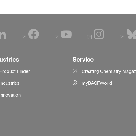
ustries
Service
Product Finder
Creating Chemistry Magaz
Industries
myBASFWorld
Innovation