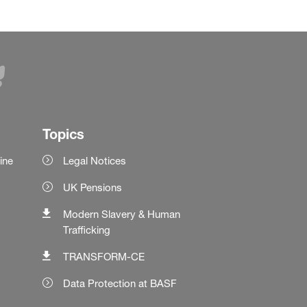
Topics
ine
Legal Notices
UK Pensions
Modern Slavery & Human
Trafficking
TRANSFORM-CE
Data Protection at BASF