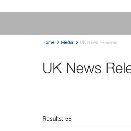
Home
Media
UK News Releases
UK News Rel
Results: 58