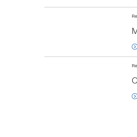
Re
M
Re
C