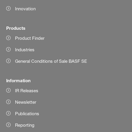
Innovation
Products
Product Finder
Industries
General Conditions of Sale BASF SE
Information
IR Releases
Newsletter
Publications
Reporting