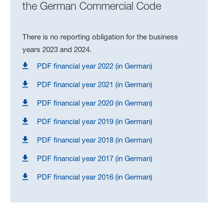
the German Commercial Code
There is no reporting obligation for the business
years 2023 and 2024.
PDF financial year 2022 (in German)
PDF financial year 2021 (in German)
PDF financial year 2020 (in German)
PDF financial year 2019 (in German)
PDF financial year 2018 (in German)
PDF financial year 2017 (in German)
PDF financial year 2016 (in German)