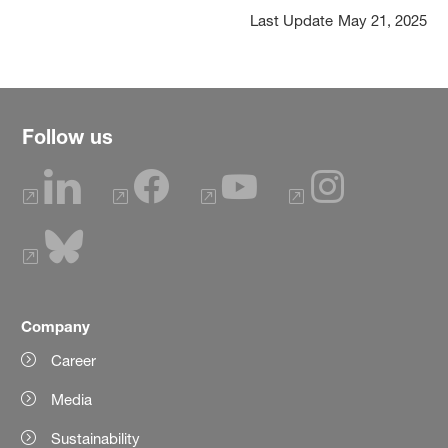
Last Update
May 21, 2025
Follow us
Company
Career
Media
Sustainability