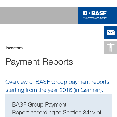
Investors
Payment Reports
Overview of BASF Group payment reports
starting from the year 2016 (in German).
BASF Group Payment
Report according to Section 341v of