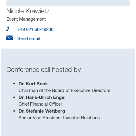
Nicole Krawietz
Event Management
+49 621 60-48230
Send email
Conference call hosted by
Dr. Kurt Bock
Chairman of the Board of Executive Directors
Dr. Hans-Ulrich Engel
Chief Financial Officer
Dr. Stefanie Wettberg
Senior Vice President Investor Relations