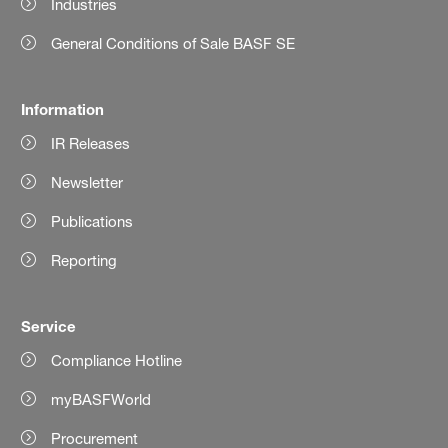
Industries
General Conditions of Sale BASF SE
Information
IR Releases
Newsletter
Publications
Reporting
Service
Compliance Hotline
myBASFWorld
Procurement