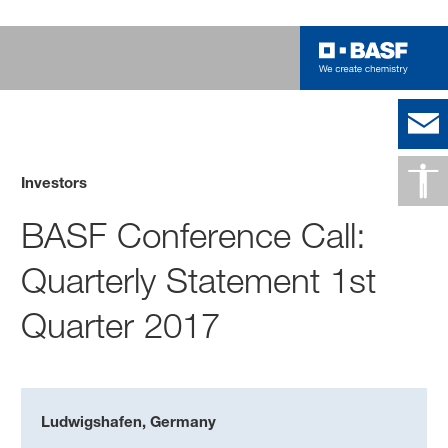
Investors
BASF Conference Call:
Quarterly Statement 1st
Quarter 2017
Ludwigshafen, Germany