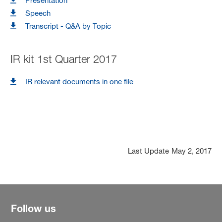
Presentation
Speech
Transcript - Q&A by Topic
IR kit 1st Quarter 2017
IR relevant documents in one file
Last Update
May 2, 2017
Follow us