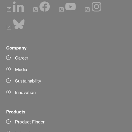
Company
Career
Media
Sustainability
Innovation
Products
Product Finder