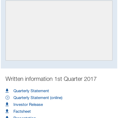
Written information 1st Quarter 2017
Quarterly Statement
Quarterly Statement (online)
Investor Release
Factsheet