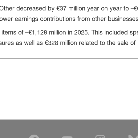
Other decreased by €37 million year on year to –€6
ower earnings contributions from other businesses
 items of –€1,128 million in 2025. This included sp
sures as well as €328 million related to the sale of