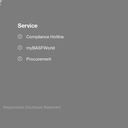
Service
Compliance Hotline
myBASFWorld
Procurement
Responsible Disclosure Statement