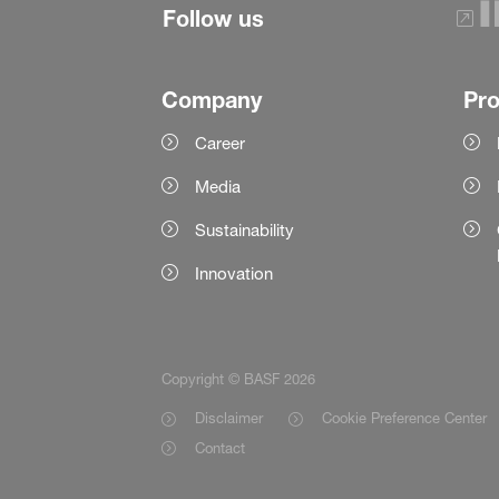
Follow us
Company
Pr
Career
Media
Sustainability
Innovation
Copyright © BASF 2026
Disclaimer
Cookie Preference Center
Contact