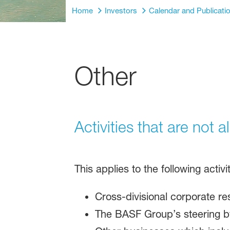
Home
Investors
Calendar and Publicati
Other
Activities that are not 
This applies to the following activ
Cross-divisional corporate r
The BASF Group’s steering by