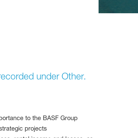
e recorded under Other.
importance to the BASF Group
trategic projects