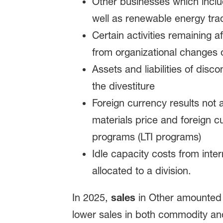
Other businesses which inclu
well as renewable energy tra
Certain activities remaining 
from organizational changes or
Assets and liabilities of dis
the divestiture
Foreign currency results not
materials price and foreign c
programs (LTI programs)
Idle capacity costs from inte
allocated to a division.
In 2025,
sales
in Other amounted t
lower sales in both commodity an