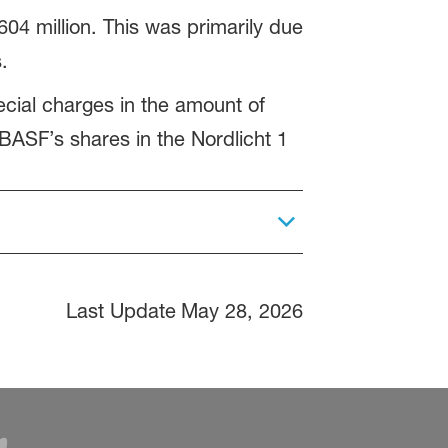
04 million. This was primarily due
.
ecial charges in the amount of
 BASF’s shares in the Nordlicht 1
Last Update
May 28, 2026