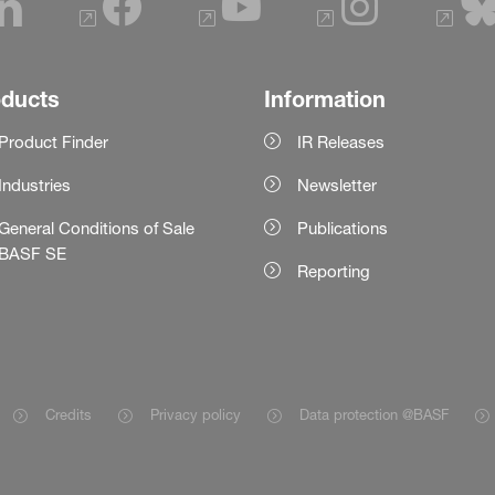
oducts
Information
Product Finder
IR Releases
Industries
Newsletter
General Conditions of Sale
Publications
BASF SE
Reporting
Credits
Privacy policy
Data protection @BASF