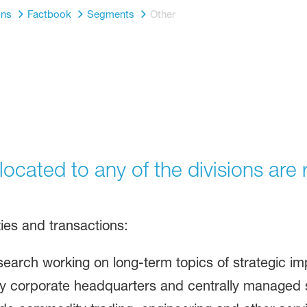
ons
Factbook
Segments
Other
allocated to any of the divisions ar
ities and transactions:
esearch working on long-term topics of strategic 
 corporate headquarters and centrally managed s