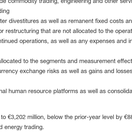
de commodity trading, engineering and other servi
ding
after divestitures as well as remanent fixed costs 
 restructuring that are not allocated to the operat
continued operations, as well as any expenses and i
 allocated to the segments and measurement effect
urrency exchange risks as well as gains and losses
rnal human resource platforms as well as consolida
o €3,202 million, below the prior-year level by €88
d energy trading.