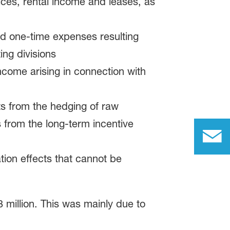
ces, rental income and leases, as
and one-time expenses resulting
ing divisions
ncome arising in connection with
s from the hedging of raw
 from the long-term incentive
tion effects that cannot be
 million. This was mainly due to