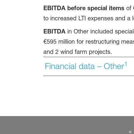
EBITDA before special items
of 
to increased LTI expenses and a l
EBITDA
in Other included special
€595 million for restructuring mea
and 2 wind farm projects.
1
Financial data – Other