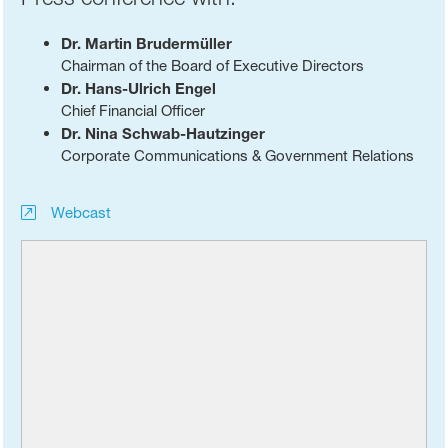
Dr. Martin Brudermüller
Chairman of the Board of Executive Directors
Dr. Hans-Ulrich Engel
Chief Financial Officer
Dr. Nina Schwab-Hautzinger
Corporate Communications & Government Relations
Webcast