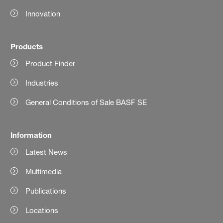
Innovation
Products
Product Finder
Industries
General Conditions of Sale BASF SE
Information
Latest News
Multimedia
Publications
Locations