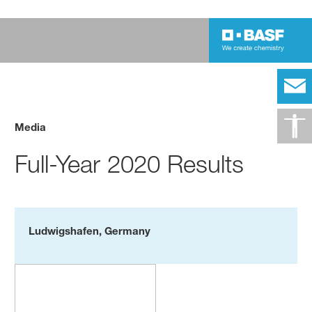
Media
Full-Year 2020 Results
Ludwigshafen, Germany