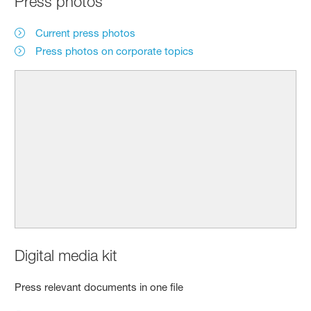
Press photos
Current press photos
Press photos on corporate topics
Digital media kit
Press relevant documents in one file