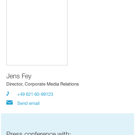
Jens Fey
Director, Corporate Media Relations
+49 621 60-99123
Send email
Press conference with: