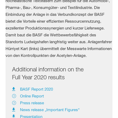
Additional information on the
Full Year 2020 results
BASF Report 2020
Online Report
Press release
News release „Important Figures“
Presentation