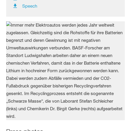
Speech