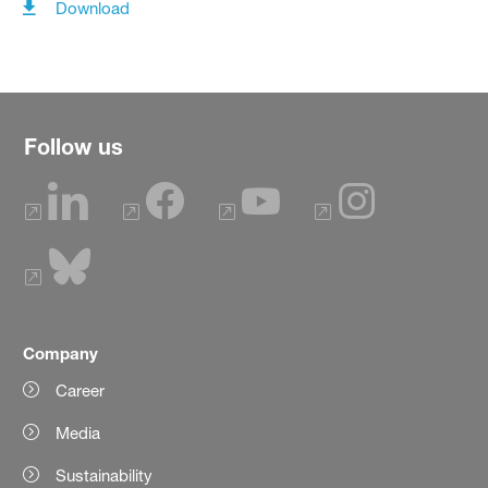
Download
Follow us
Company
Career
Media
Sustainability