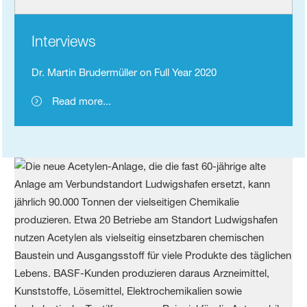
Interviews
Dr. Martin Brudermüller on Full Year 2020
Read more...