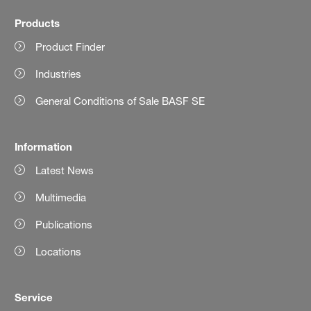
Products
Product Finder
Industries
General Conditions of Sale BASF SE
Information
Latest News
Multimedia
Publications
Locations
Service