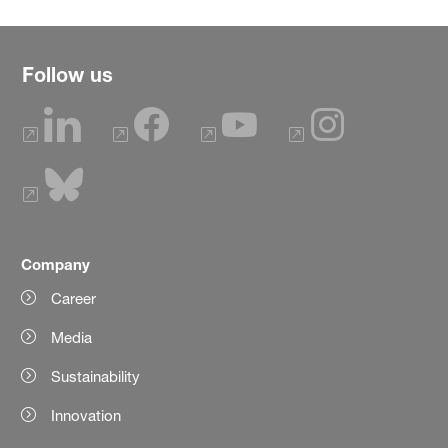
Follow us
Company
Career
Media
Sustainability
Innovation