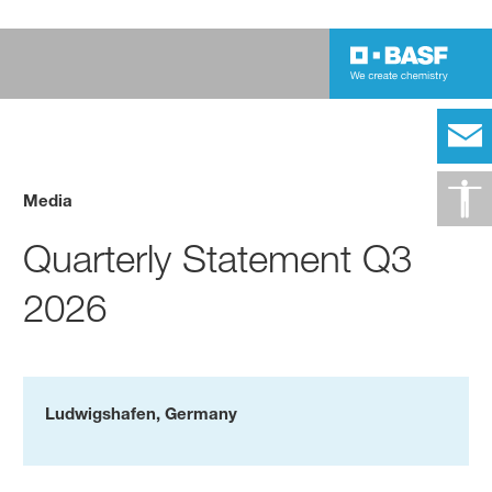
Media
Quarterly Statement Q3
2026
Ludwigshafen, Germany