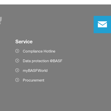
Service
Compliance Hotline
Data protection @BASF
myBASFWorld
Procurement