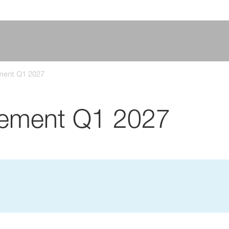
ement Q1 2027
atement Q1 2027