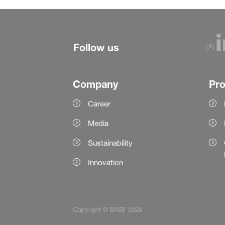
Follow us
Company
Pr
Career
Media
Sustainability
Innovation
Copyright © BASF 2026