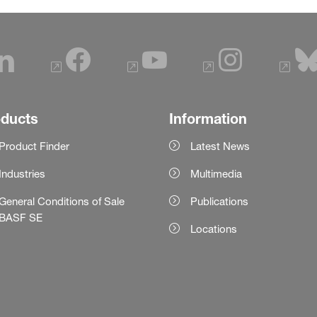
oducts
Information
Product Finder
Latest News
Industries
Multimedia
General Conditions of Sale
Publications
BASF SE
Locations