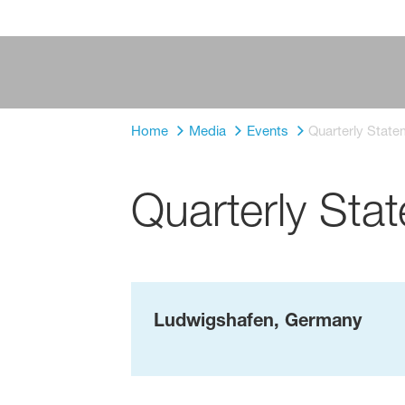
Home
Media
Events
Quarterly Stat
Quarterly St
Ludwigshafen, Germany