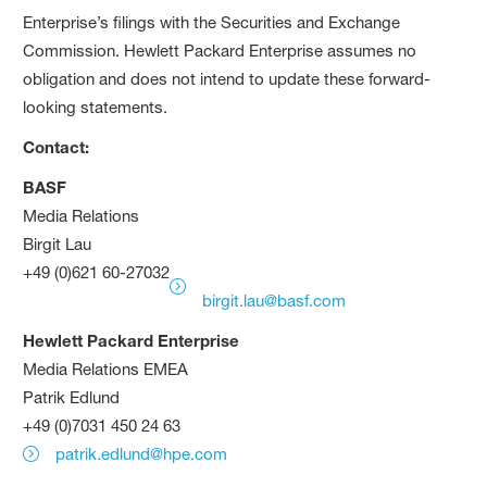
Enterprise’s filings with the Securities and Exchange
Commission. Hewlett Packard Enterprise assumes no
obligation and does not intend to update these forward-
looking statements.
Contact:
BASF
Media Relations
Birgit Lau
+49 (0)621 60-27032
birgit.lau@basf.com
Hewlett Packard Enterprise
Media Relations EMEA
Patrik Edlund
+49 (0)7031 450 24 63
patrik.edlund@hpe.com