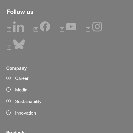
Follow us
Company
Career
Media
Sustainability
Innovation
Products