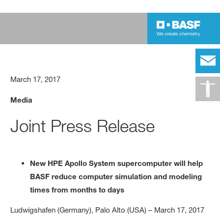
March 17, 2017
Media
Joint Press Release
New HPE Apollo System supercomputer will help
BASF reduce computer simulation and modeling
times from months to days
Ludwigshafen (Germany), Palo Alto (USA) – March 17, 2017