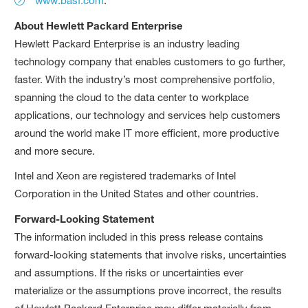
www.basf.com
.
About Hewlett Packard Enterprise
Hewlett Packard Enterprise is an industry leading
technology company that enables customers to go further,
faster. With the industry’s most comprehensive portfolio,
spanning the cloud to the data center to workplace
applications, our technology and services help customers
around the world make IT more efficient, more productive
and more secure.
Intel and Xeon are registered trademarks of Intel
Corporation in the United States and other countries.
Forward-Looking Statement
The information included in this press release contains
forward-looking statements that involve risks, uncertainties
and assumptions. If the risks or uncertainties ever
materialize or the assumptions prove incorrect, the results