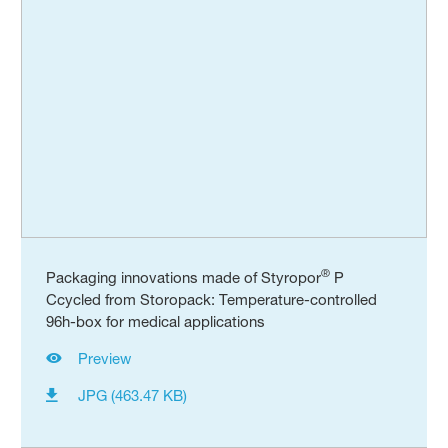
®
Packaging innovations made of Styropor
P
Ccycled from Storopack: Temperature-controlled
96h-box for medical applications
Preview
JPG (463.47 KB)