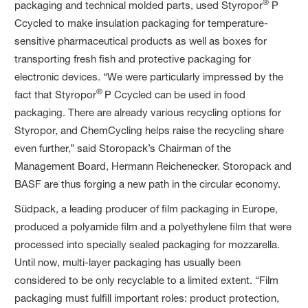
®
packaging and technical molded parts, used Styropor
P
Ccycled to make insulation packaging for temperature-
sensitive pharmaceutical products as well as boxes for
transporting fresh fish and protective packaging for
electronic devices. “We were particularly impressed by the
®
fact that Styropor
P Ccycled can be used in food
packaging. There are already various recycling options for
Styropor, and ChemCycling helps raise the recycling share
even further,” said Storopack’s Chairman of the
Management Board, Hermann Reichenecker. Storopack and
BASF are thus forging a new path in the circular economy.
Südpack, a leading producer of film packaging in Europe,
produced a polyamide film and a polyethylene film that were
processed into specially sealed packaging for mozzarella.
Until now, multi-layer packaging has usually been
considered to be only recyclable to a limited extent. “Film
packaging must fulfill important roles: product protection,