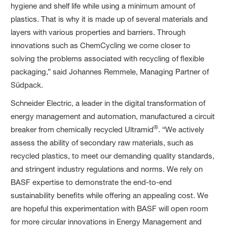
hygiene and shelf life while using a minimum amount of
plastics. That is why it is made up of several materials and
layers with various properties and barriers. Through
innovations such as ChemCycling we come closer to
solving the problems associated with recycling of flexible
packaging,” said Johannes Remmele, Managing Partner of
Südpack.
Schneider Electric, a leader in the digital transformation of
energy management and automation, manufactured a circuit
®
breaker from chemically recycled Ultramid
. “We actively
assess the ability of secondary raw materials, such as
recycled plastics, to meet our demanding quality standards,
and stringent industry regulations and norms. We rely on
BASF expertise to demonstrate the end-to-end
sustainability benefits while offering an appealing cost. We
are hopeful this experimentation with BASF will open room
for more circular innovations in Energy Management and