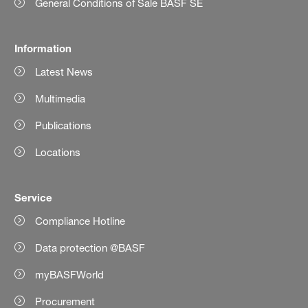
General Conditions of Sale BASF SE
Information
Latest News
Multimedia
Publications
Locations
Service
Compliance Hotline
Data protection @BASF
myBASFWorld
Procurement