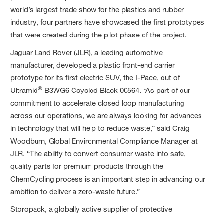
world’s largest trade show for the plastics and rubber
industry, four partners have showcased the first prototypes
that were created during the pilot phase of the project.
Jaguar Land Rover (JLR), a leading automotive
manufacturer, developed a plastic front-end carrier
prototype for its first electric SUV, the I-Pace, out of
®
Ultramid
B3WG6 Ccycled Black 00564. “As part of our
commitment to accelerate closed loop manufacturing
across our operations, we are always looking for advances
in technology that will help to reduce waste,” said Craig
Woodburn, Global Environmental Compliance Manager at
JLR. “The ability to convert consumer waste into safe,
quality parts for premium products through the
ChemCycling process is an important step in advancing our
ambition to deliver a zero-waste future.”
Storopack, a globally active supplier of protective