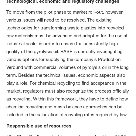
Technological, economic and regulatory challenges
To move from the pilot phase to market roll-out, however,
various issues will need to be resolved. The existing
technologies for transforming waste plastics into recycled
raw materials must be advanced and adapted for the use at
industrial scale, in order to ensure the consistently high
quality of the pyrolysis oil. BASF is currently investigating
various options for supplying the company’s Production
Verbund with commercial volumes of pyrolysis oil in the long
term. Besides the technical issues, economic aspects also
play a role. For chemical recycling to find acceptance in the
market, regulators must also recognize the process officially
as recycling. Within this framework, they have to define how
chemical recycling and mass balance approaches can be
included in the calculation of recycling rates required by law.
Responsible use of resources