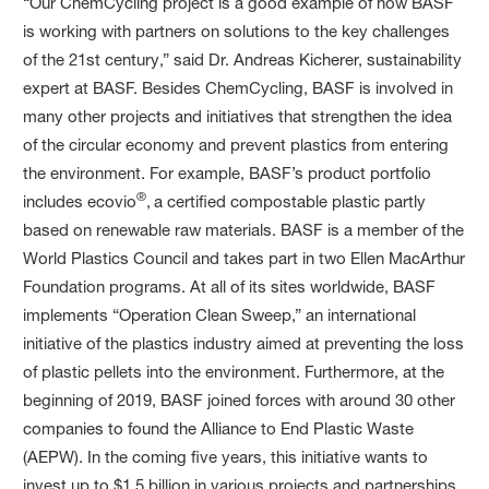
“Our ChemCycling project is a good example of how BASF
is working with partners on solutions to the key challenges
of the 21st century,” said Dr. Andreas Kicherer, sustainability
expert at BASF. Besides ChemCycling, BASF is involved in
many other projects and initiatives that strengthen the idea
of the circular economy and prevent plastics from entering
the environment. For example, BASF’s product portfolio
®
includes ecovio
,
a certified compostable plastic partly
based on renewable raw materials. BASF is a member of the
World Plastics Council and takes part in two Ellen MacArthur
Foundation programs. At all of its sites worldwide, BASF
implements “Operation Clean Sweep,” an international
initiative of the plastics industry aimed at preventing the loss
of plastic pellets into the environment. Furthermore, at the
beginning of 2019, BASF joined forces with around 30 other
companies to found the Alliance to End Plastic Waste
(AEPW). In the coming five years, this initiative wants to
invest up to $1.5 billion in various projects and partnerships,