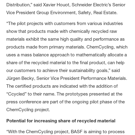
Distribution,” said Xavier Houot, Schneider Electric’s Senior
Vice President Group Environment, Safety, Real Estate.
“The pilot projects with customers from various industries
show that products made with chemically recycled raw
materials exhibit the same high quality and performance as
products made from primary materials. ChemCycling, which
uses a mass balance approach to mathematically allocate a
share of the recycled material to the final product, can help
our customers to achieve their sustainability goals,” said
Jürgen Becky, Senior Vice President Performance Materials.
The certified products are indicated with the addition of
“Ccycled” to their name. The prototypes presented at the
press conference are part of the ongoing pilot phase of the
ChemCycling project.
Potential for increasing share of recycled material
“With the ChemCycling project, BASF is aiming to process