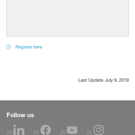
Register here
Last Update
July 9, 2019
Follow us