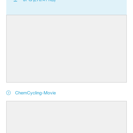
ChemCycling-Movie