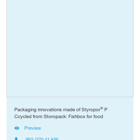
®
Packaging innovations made of Styropor
P
Ccycled from Storopack: Fishbox for food
Preview
JPG (270.41 KB)