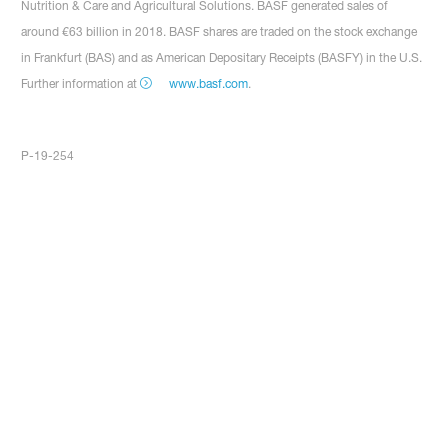
Nutrition & Care and Agricultural Solutions. BASF generated sales of
around €63 billion in 2018. BASF shares are traded on the stock exchange
in Frankfurt (BAS) and as American Depositary Receipts (BASFY) in the U.S.
Further information at
www.basf.com
.
P-19-254