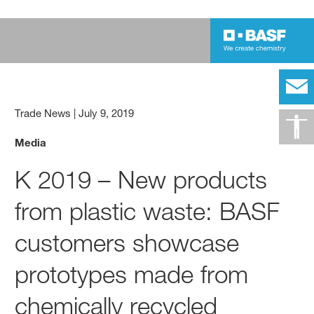
Trade News
|
July 9, 2019
Media
K 2019 – New products
from plastic waste: BASF
customers showcase
prototypes made from
chemically recycled