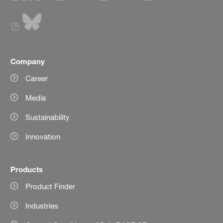
Company
Career
Media
Sustainability
Innovation
Products
Product Finder
Industries