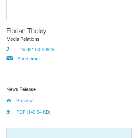
Florian Tholey
Media Relations
+49 621 60-20829
Send email
News Release
Preview
PDF (143.54 KB)