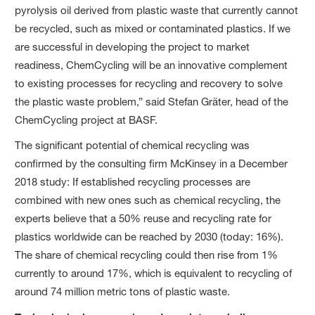
pyrolysis oil derived from plastic waste that currently cannot
be recycled, such as mixed or contaminated plastics. If we
are successful in developing the project to market
readiness, ChemCycling will be an innovative complement
to existing processes for recycling and recovery to solve
the plastic waste problem,” said Stefan Gräter, head of the
ChemCycling project at BASF.
The significant potential of chemical recycling was
confirmed by the consulting firm McKinsey in a December
2018 study: If established recycling processes are
combined with new ones such as chemical recycling, the
experts believe that a 50% reuse and recycling rate for
plastics worldwide can be reached by 2030 (today: 16%).
The share of chemical recycling could then rise from 1%
currently to around 17%, which is equivalent to recycling of
around 74 million metric tons of plastic waste.