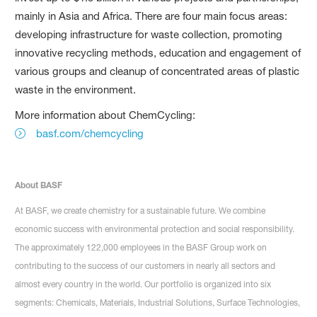
mainly in Asia and Africa. There are four main focus areas:
developing infrastructure for waste collection, promoting
innovative recycling methods, education and engagement of
various groups and cleanup of concentrated areas of plastic
waste in the environment.
More information about ChemCycling:
basf.com/chemcycling
About BASF
At BASF, we create chemistry for a sustainable future. We combine
economic success with environmental protection and social responsibility.
The approximately 122,000 employees in the BASF Group work on
contributing to the success of our customers in nearly all sectors and
almost every country in the world. Our portfolio is organized into six
segments: Chemicals, Materials, Industrial Solutions, Surface Technologies,