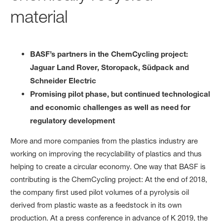
material
BASF’s partners in the ChemCycling project:
Jaguar Land Rover, Storopack, Südpack and
Schneider Electric
Promising pilot phase, but continued technological
and economic challenges as well as need for
regulatory development
More and more companies from the plastics industry are
working on improving the recyclability of plastics and thus
helping to create a circular economy. One way that BASF is
contributing is the ChemCycling project: At the end of 2018,
the company first used pilot volumes of a pyrolysis oil
derived from plastic waste as a feedstock in its own
production. At a press conference in advance of K 2019, the