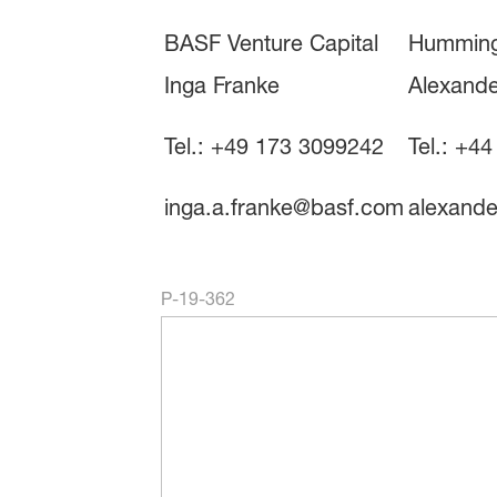
BASF Venture Capital
Humming
Inga Franke
Alexande
Tel.: +49 173 3099242
Tel.: +4
inga.a.franke@basf.com
alexand
P-19-362