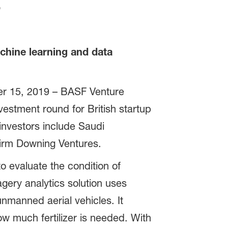
s
achine learning and data
r 15, 2019 – BASF Venture
estment round for British startup
investors include Saudi
firm Downing Ventures.
 evaluate the condition of
agery analytics solution uses
unmanned aerial vehicles. It
w much fertilizer is needed. With