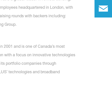
e employees headquartered in London, with
ising rounds with backers including:
ng Group.
in 2001 and is one of Canada’s most
on with a focus on innovative technologies
 its portfolio companies through
ELUS’ technologies and broadband