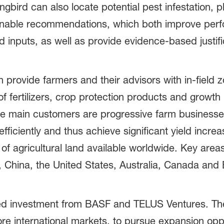
gbird can also locate potential pest infestation, p
tionable recommendations, which both improve per
nd inputs, as well as provide evidence-based justi
provide farmers and their advisors with in-field
 of fertilizers, crop protection products and growth 
 main customers are progressive farm businesses
efficiently and thus achieve significant yield incr
 of agricultural land available worldwide. Key are
, China, the United States, Australia, Canada and B
ed investment from BASF and TELUS Ventures. The 
re international markets, to pursue expansion oppo