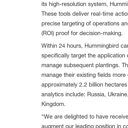
its high-resolution system, Hummin
These tools deliver real-time ac
precise targeting of operations a
(ROI) proof for decision-making.
Within 24 hours, Hummingbird can 
specifically target the application
manage subsequent plantings. The
manage their existing fields more 
approximately 2.2 billion hectares
analytics include: Russia, Ukraine
Kingdom.
“We are delighted to have receiv
augment our leading position in co