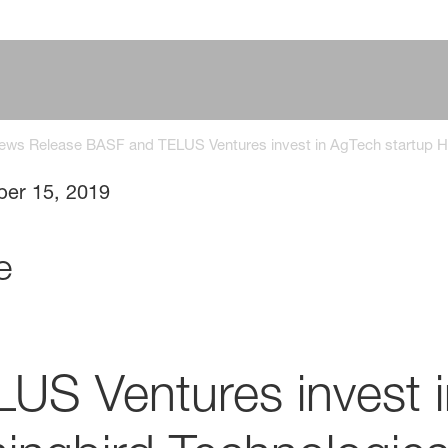
News Release BASF and TELUS Ventures invest in AgTech startup 
ber 15, 2019
e
US Ventures invest 