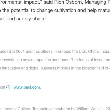
vironmental impact,” said Rich Osborn, Managing 
the potential to change cultivation and help matu
nd food supply chain.”
ed in 2001 and has offices in Europe, the U.S., China, India, 
y investing in new companies and funds. The focus of investm
s innovative and digital business models in the broader field of
isit
www.basf.com
.
Imperial College Technology Incubator by William Wells in 2016