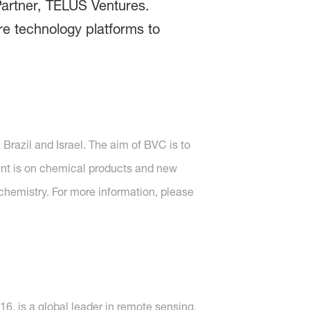
Partner, TELUS Ventures.
re technology platforms to
Brazil and Israel. The aim of BVC is to
ent is on chemical products and new
 chemistry. For more information, please
, is a global leader in remote sensing,