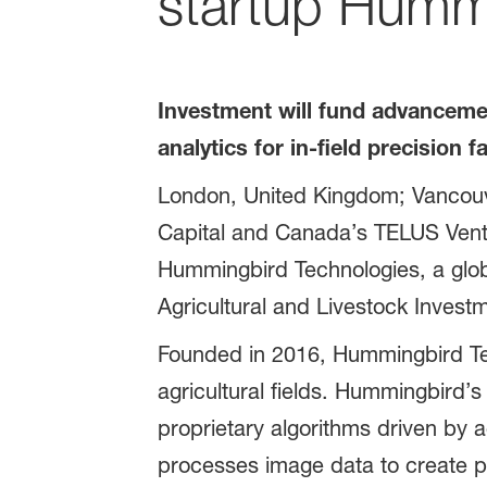
startup Humm
Investment will fund advancement
analytics for in-field precision 
London, United Kingdom; Vancou
Capital and Canada’s TELUS Ventur
Hummingbird Technologies, a globa
Agricultural and Livestock Inves
Founded in 2016, Hummingbird Tec
agricultural fields. Hummingbird’s 
proprietary algorithms driven by a
processes image data to create pr