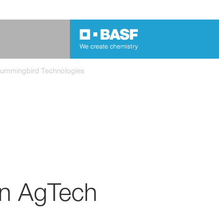
Hummingbird Technologies
in AgTech