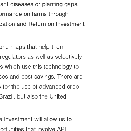
lant diseases or planting gaps.
formance on farms through
fication and Return on Investment
 zone maps that help them
regulators as well as selectively
 which use this technology to
eases and cost savings. There are
as for the use of advanced crop
razil, but also the United
investment will allow us to
rtunities that involve API