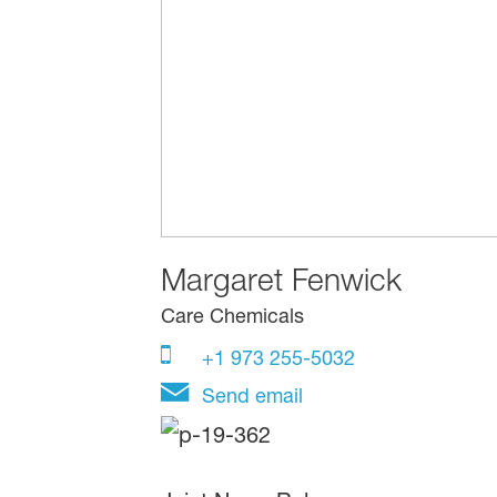
Margaret Fenwick
Care Chemicals
+1 973 255-5032
Send email