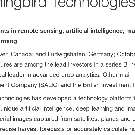
ingbird Technologie
s in remote sensing, artificial intelligence, m
farming
ver, Canada; and Ludwigshafen, Germany; Octobe
es are among the lead investors in a series B inv
l leader in advanced crop analytics. Other main 
tment Company (SALIC) and the British investment 
hnologies has developed a technology platform to
unique artificial intelligence, deep learning and im
erial images captured from satellites, planes and 
ecise harvest forecasts or accurately calculate ho