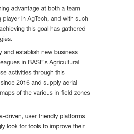
rning advantage at both a team
g player in AgTech, and with such
 achieving this goal has gathered
gies.
y and establish new business
eagues in BASF’s Agricultural
e activities through this
 since 2016 and supply aerial
aps of the various in-field zones
-driven, user friendly platforms
y look for tools to improve their