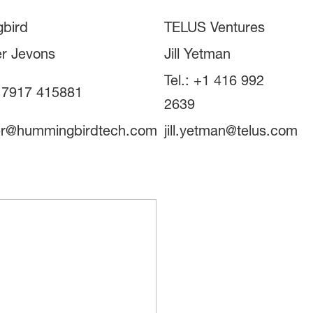
bird
TELUS Ventures
r Jevons
Jill Yetman
Tel.: +1 416 992
4 7917 415881
2639
er@hummingbirdtech.com
jill.yetman@telus.com