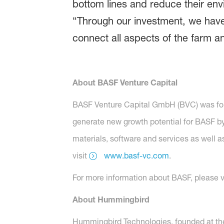
bottom lines and reduce their en
“Through our investment, we have 
connect all aspects of the farm a
About BASF Venture Capital
BASF Venture Capital GmbH (BVC) was found
generate new growth potential for BASF b
materials, software and services as well a
visit
www.basf-vc.com
.
For more information about BASF, please v
About Hummingbird
Hummingbird Technologies, founded at the 