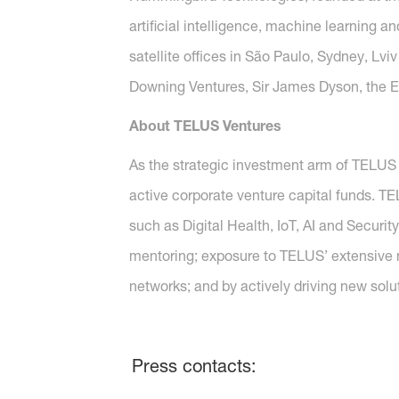
artificial intelligence, machine learning 
satellite offices in São Paulo, Sydney, L
Downing Ventures, Sir James Dyson, the 
About TELUS Ventures
As the strategic investment arm of TELUS
active corporate venture capital funds. T
such as Digital Health, IoT, AI and Securi
mentoring; exposure to TELUS’ extensive 
networks; and by actively driving new so
Press contacts: