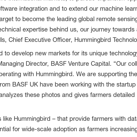
oftware integration and to extend our machine lea
arget to become the leading global remote sensin
technical expertise behind us, our journey towards
ls, Chief Executive Officer, Hummingbird Technolo
to develop new markets for its unique technolog
anaging Director, BASF Venture Capital. “Our coll
operating with Hummingbird. We are supporting thes
 from BASF UK have been working with the startup
nalyzes these photos and gives farmers detailed m
like Hummingbird – that provide farmers with data
ntial for wide-scale adoption as farmers increasingl