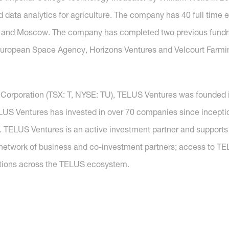
and data analytics for agriculture. The company has 40 full tim
viv and Moscow. The company has completed two previous fundra
European Space Agency, Horizons Ventures and Velcourt Farmi
 Corporation (TSX: T, NYSE: TU), TELUS Ventures was founded 
ELUS Ventures has invested in over 70 companies since incepti
ty. TELUS Ventures is an active investment partner and supports
network of business and co-investment partners; access to T
lutions across the TELUS ecosystem.