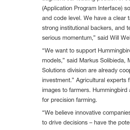
(Application Program Interface) s
and code level. We have a clear t
strong institutional backers, and 
serious momentum,” said Will Wel
“We want to support Hummingbird 
models,” said Markus Solibieda, M
Solutions division are already co
investment.” Agricultural experts
images to farmers. Hummingbird a
for precision farming.
“We believe innovative companies 
to drive decisions – have the pote