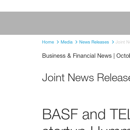
Home
Media
News Releases
Joint 
Business & Financial News
|
Octo
Joint News Releas
BASF and TEL