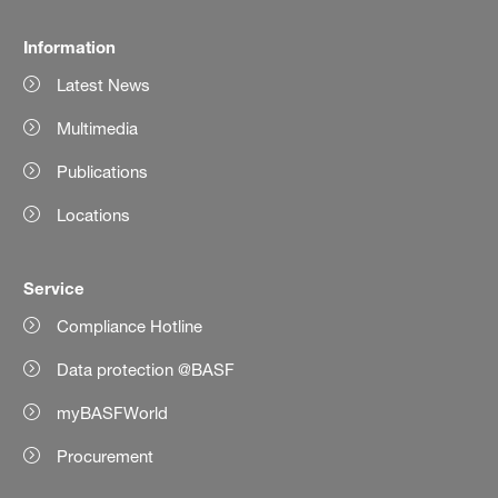
Information
Latest News
Multimedia
Publications
Locations
Service
Compliance Hotline
Data protection @BASF
myBASFWorld
Procurement