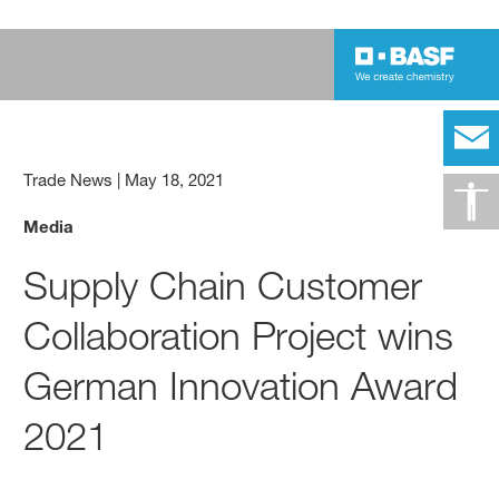
Trade News
|
May 18, 2021
Media
Supply Chain Customer
Collaboration Project wins
German Innovation Award
2021