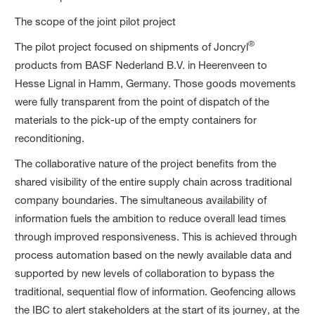
The scope of the joint pilot project
®
The pilot project focused on shipments of Joncryl
products from BASF Nederland B.V. in Heerenveen to
Hesse Lignal in Hamm, Germany. Those goods movements
were fully transparent from the point of dispatch of the
materials to the pick-up of the empty containers for
reconditioning.
The collaborative nature of the project benefits from the
shared visibility of the entire supply chain across traditional
company boundaries. The simultaneous availability of
information fuels the ambition to reduce overall lead times
through improved responsiveness. This is achieved through
process automation based on the newly available data and
supported by new levels of collaboration to bypass the
traditional, sequential flow of information. Geofencing allows
the IBC to alert stakeholders at the start of its journey, at the