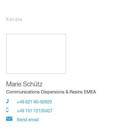
P-21-214
Marie Schütz
Communications Dispersions & Resins EMEA
+49 621 60-92920
+49 151 72135427
Send email