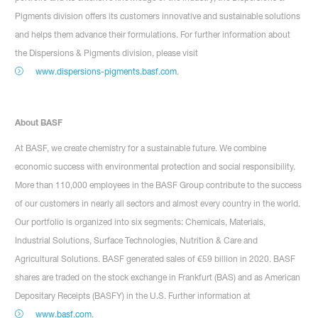
Pigments division offers its customers innovative and sustainable solutions
and helps them advance their formulations. For further information about
the Dispersions & Pigments division, please visit
www.dispersions-pigments.basf.com
.
About BASF
At BASF, we create chemistry for a sustainable future. We combine
economic success with environmental protection and social responsibility.
More than 110,000 employees in the BASF Group contribute to the success
of our customers in nearly all sectors and almost every country in the world.
Our portfolio is organized into six segments: Chemicals, Materials,
Industrial Solutions, Surface Technologies, Nutrition & Care and
Agricultural Solutions. BASF generated sales of €59 billion in 2020. BASF
shares are traded on the stock exchange in Frankfurt (BAS) and as American
Depositary Receipts (BASFY) in the U.S. Further information at
www.basf.com
.