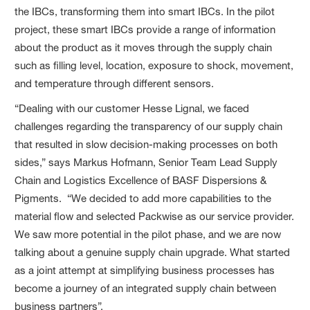
the IBCs, transforming them into smart IBCs. In the pilot
project, these smart IBCs provide a range of information
about the product as it moves through the supply chain
such as filling level, location, exposure to shock, movement,
and temperature through different sensors.
“Dealing with our customer Hesse Lignal, we faced
challenges regarding the transparency of our supply chain
that resulted in slow decision-making processes on both
sides,” says Markus Hofmann, Senior Team Lead Supply
Chain and Logistics Excellence of BASF Dispersions &
Pigments. “We decided to add more capabilities to the
material flow and selected Packwise as our service provider.
We saw more potential in the pilot phase, and we are now
talking about a genuine supply chain upgrade. What started
as a joint attempt at simplifying business processes has
become a journey of an integrated supply chain between
business partners”.