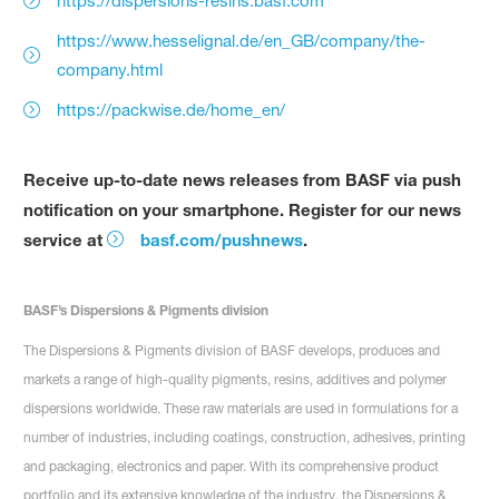
https://dispersions-resins.basf.com
https://www.hesselignal.de/en_GB/company/the-
company.html
https://packwise.de/home_en/
Receive up-to-date news releases from BASF via push
notification on your smartphone. Register for our news
service at
basf.com/pushnews
.
BASF’s Dispersions & Pigments division
The Dispersions & Pigments division of BASF develops, produces and
markets a range of high-quality pigments, resins, additives and polymer
dispersions worldwide. These raw materials are used in formulations for a
number of industries, including coatings, construction, adhesives, printing
and packaging, electronics and paper. With its comprehensive product
portfolio and its extensive knowledge of the industry, the Dispersions &