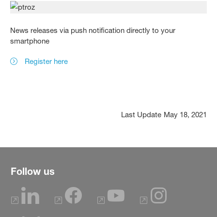
News releases via push notification directly to your
smartphone
Register here
Last Update
May 18, 2021
Follow us