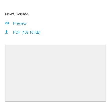
News Release
Preview
PDF (162.16 KB)