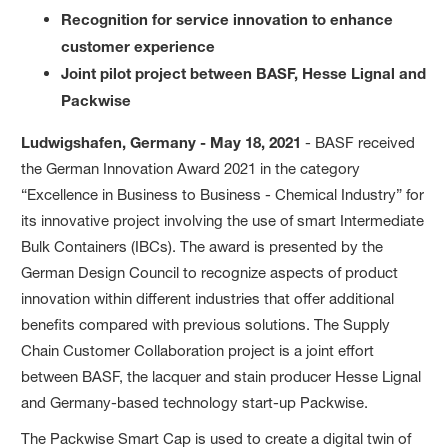
Recognition for service innovation to enhance
customer experience
Joint pilot project between BASF, Hesse Lignal and
Packwise
Ludwigshafen, Germany - May 18, 2021
- BASF received
the German Innovation Award 2021 in the category
“Excellence in Business to Business - Chemical Industry” for
its innovative project involving the use of smart Intermediate
Bulk Containers (IBCs). The award is presented by the
German Design Council to recognize aspects of product
innovation within different industries that offer additional
benefits compared with previous solutions. The Supply
Chain Customer Collaboration project is a joint effort
between BASF, the lacquer and stain producer Hesse Lignal
and Germany-based technology start-up Packwise.
The Packwise Smart Cap is used to create a digital twin of