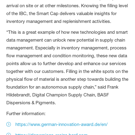
arrival on site or at other milestones. Knowing the filling level
of the IBC, the Smart Cap delivers valuable insights for
inventory management and replenishment activities.
“This is a great example of how new technologies and smart
data management can unlock new potential in supply chain
management. Especially in inventory management, process
flow management and condition monitoring, these new data
points allow us to further develop and enhance our services
together with our customers. Filling in the white spots on the
physical flow of material is another step towards building the
foundation for an autonomous supply chain,” said Frank
Hildebrandt, Digital Champion Supply Chain, BASF
Dispersions & Pigments.
Further information:
https://www.german-innovation-award.de/en/