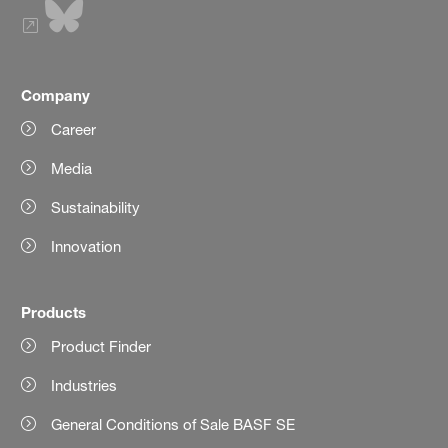
Company
Career
Media
Sustainability
Innovation
Products
Product Finder
Industries
General Conditions of Sale BASF SE