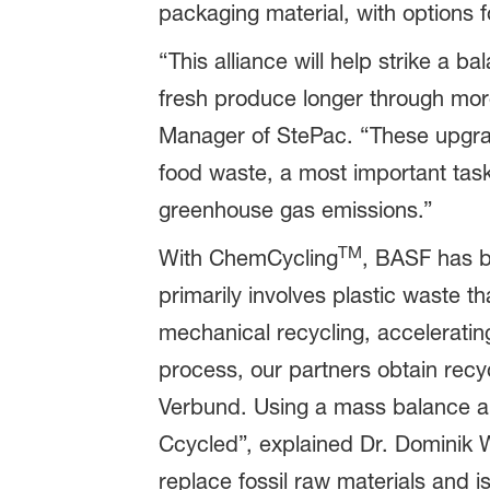
packaging material, with options f
“This alliance will help strike a 
fresh produce longer through mor
Manager of StePac. “These upgrade
food waste, a most important task
greenhouse gas emissions.”
TM
With ChemCycling
, BASF has b
primarily involves plastic waste 
mechanical recycling, acceleratin
process, our partners obtain recyc
Verbund. Using a mass balance ap
Ccycled”, explained Dr. Dominik 
replace fossil raw materials and i