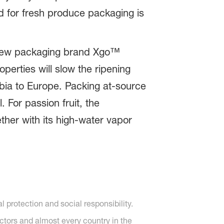
ed for fresh produce packaging is
he new packaging brand Xgo™
perties will slow the ripening
mbia to Europe. Packing at-source
. For passion fruit, the
ther with its high-water vapor
protection and social responsibility.
ctors and almost every country in the