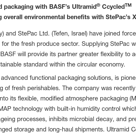
®
TM
od packaging with BASF’s Ultramid
Ccycled
g overall environmental benefits with StePac’s 
nd StePac Ltd. (Tefen, Israel) have joined forces
 for the fresh produce sector. Supplying StePac wi
ASF will provide its partner greater flexibility to
tainable standard within the circular economy.
 advanced functional packaging solutions, is pione
ing of fresh perishables. The company was recentl
nto its flexible, modified atmosphere packaging (
P technology with built-in humidity control which 
geing processes, inhibits microbial decay, and pre
onged storage and long-haul shipments. Ultramid 