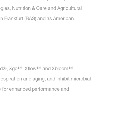
gies, Nutrition & Care and Agricultural
in Frankfurt (BAS) and as American
 Xtend®, Xgo™, Xflow™ and Xbloom™
spiration and aging, and inhibit microbial
ise for enhanced performance and