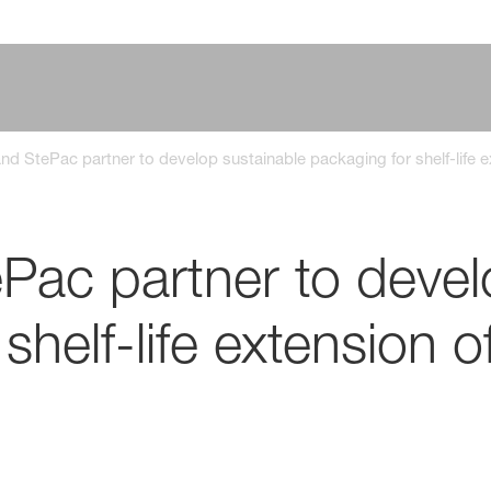
d StePac partner to develop sustainable packaging for shelf-life e
ac partner to devel
shelf-life extension o