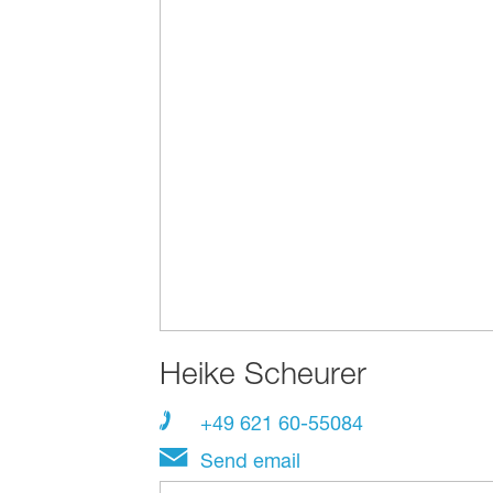
Heike Scheurer
+49 621 60-55084
Send email