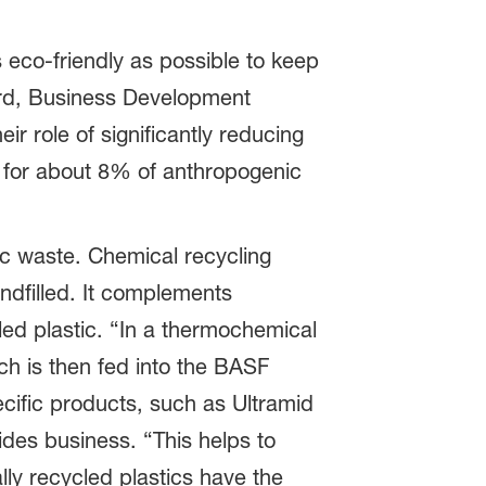
s eco-friendly as possible to keep
ard, Business Development
r role of significantly reducing
e for about 8% of anthropogenic
ic waste. Chemical recycling
ndfilled. It complements
led plastic. “In a thermochemical
ch is then fed into the BASF
cific products, such as Ultramid
des business. “This helps to
lly recycled plastics have the