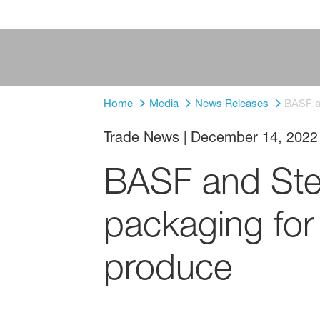
Home
Media
News Releases
BASF an
Trade News
|
December 14, 2022
BASF and SteP
packaging for 
produce