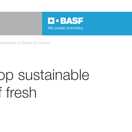
xtension of fresh produce
op sustainable
f fresh