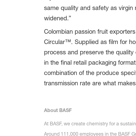
same quality and safety as virgin 
widened.”
Colombian passion fruit exporters
Circular™. Supplied as film for ho
process and preserve the quality 
in the final retail packaging format
combination of the produce specif
transmission rate are what makes 
About BASF
At BASF, we create chemistry for a sustai
Around 111,000 employees in the BASF Grou