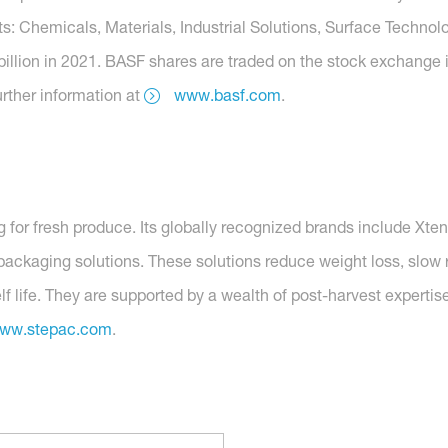
s: Chemicals, Materials, Industrial Solutions, Surface Technolo
billion in 2021. BASF shares are traded on the stock exchange 
rther information at
www.basf.com
.
ng for fresh produce. Its globally recognized brands include
ckaging solutions. These solutions reduce weight loss, slow re
elf life. They are supported by a wealth of post-harvest expert
ww.stepac.com
.