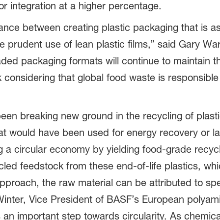
or integration at a higher percentage.
balance between creating plastic packaging that is a
e prudent use of lean plastic films,” said Gary W
d packaging formats will continue to maintain thei
 considering that global food waste is responsibl
een breaking new ground in the recycling of plast
that would have been used for energy recovery or la
g a circular economy by yielding food-grade recyc
led feedstock from these end-of-life plastics, whi
proach, the raw material can be attributed to spe
Winter, Vice President of BASF’s European polyami
s an important step towards circularity. As chemica