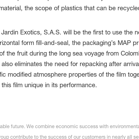
material, the scope of plastics that can be recycl
 Jardin Exotics, S.A.S. will be the first to use t
rizontal form fill-and-seal, the packaging’s MAP pro
of the fruit during the long sea voyage from Colo
 also eliminates the need for repacking after arrival
ic modified atmosphere properties of the film toge
this film unique in its performance.
nable future. We combine economic success with environmental 
p contribute to the success of our customers in nearly all se