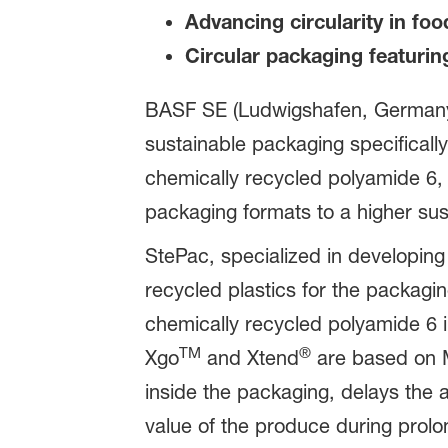
Advancing circularity in fo
Circular packaging featurin
BASF SE (Ludwigshafen, Germany) a
sustainable packaging specifically
chemically recycled polyamide 6, B
packaging formats to a higher sus
StePac, specialized in developing
recycled plastics for the packag
chemically recycled polyamide 6 i
TM
®
Xgo
and Xtend
are based on MA
inside the packaging, delays the a
value of the produce during prol