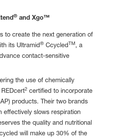
®
Xtend
and Xgo™
 to create the next generation of
®
TM
th its Ultramid
Ccycled
, a
 advance contact-sensitive
ering the use of chemically
2
y REDcert
certified to incorporate
MAP) products. Their two brands
effectively slows respiration
serves the quality and nutritional
Ccycled will make up 30% of the