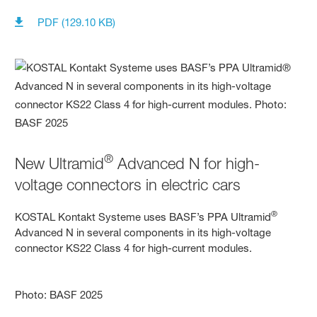
PDF (129.10 KB)
®
New Ultramid
Advanced N for high-
voltage connectors in electric cars
®
KOSTAL Kontakt Systeme uses BASF’s PPA Ultramid
Advanced N in several components in its high-voltage
connector KS22 Class 4 for high-current modules.
Photo: BASF 2025