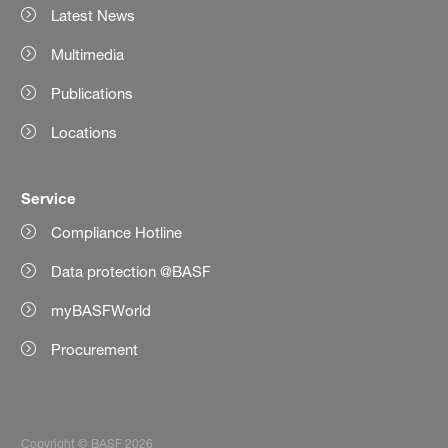
Latest News
Multimedia
Publications
Locations
Service
Compliance Hotline
Data protection @BASF
myBASFWorld
Procurement
Copyright © BASF 2026