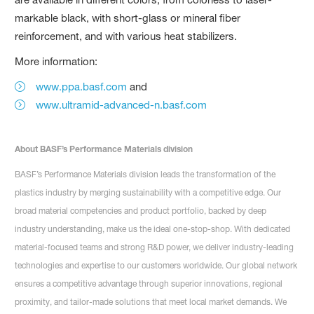
markable black, with short-glass or mineral fiber
reinforcement, and with various heat stabilizers.
More information:
www.ppa.basf.com
and
www.ultramid-advanced-n.basf.com
About BASF’s Performance Materials division
BASF’s Performance Materials division leads the transformation of the
plastics industry by merging sustainability with a competitive edge. Our
broad material competencies and product portfolio, backed by deep
industry understanding, make us the ideal one-stop-shop. With dedicated
material-focused teams and strong R&D power, we deliver industry-leading
technologies and expertise to our customers worldwide. Our global network
ensures a competitive advantage through superior innovations, regional
proximity, and tailor-made solutions that meet local market demands. We