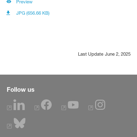
Preview
JPG (656.66 KB)
Last Update
June 2, 2025
Follow us