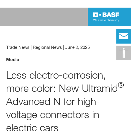
Trade News | Regional News
|
June 2, 2025
Media
Less electro-corrosion,
®
more color: New Ultramid
Advanced N for high-
voltage connectors in
electric cars