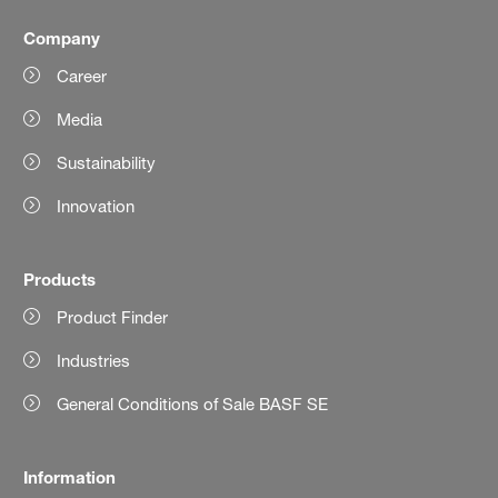
Company
Career
Media
Sustainability
Innovation
Products
Product Finder
Industries
General Conditions of Sale BASF SE
Information