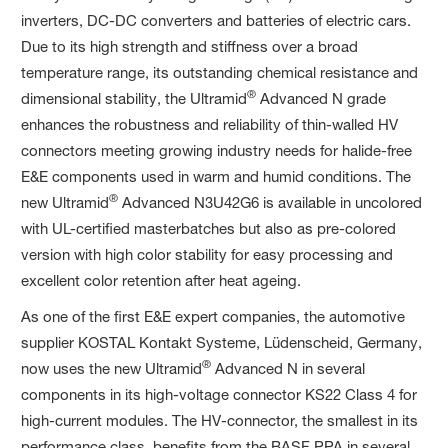
inverters, DC-DC converters and batteries of electric cars.
Due to its high strength and stiffness over a broad
temperature range, its outstanding chemical resistance and
®
dimensional stability, the Ultramid
Advanced N grade
enhances the robustness and reliability of thin-walled HV
connectors meeting growing industry needs for halide-free
E&E components used in warm and humid conditions. The
®
new Ultramid
Advanced N3U42G6 is available in uncolored
with UL-certified masterbatches but also as pre-colored
version with high color stability for easy processing and
excellent color retention after heat ageing.
As one of the first E&E expert companies, the automotive
supplier KOSTAL Kontakt Systeme, Lüdenscheid, Germany,
®
now uses the new Ultramid
Advanced N in several
components in its high-voltage connector KS22 Class 4 for
high-current modules. The HV-connector, the smallest in its
performance class, benefits from the BASF PPA in several