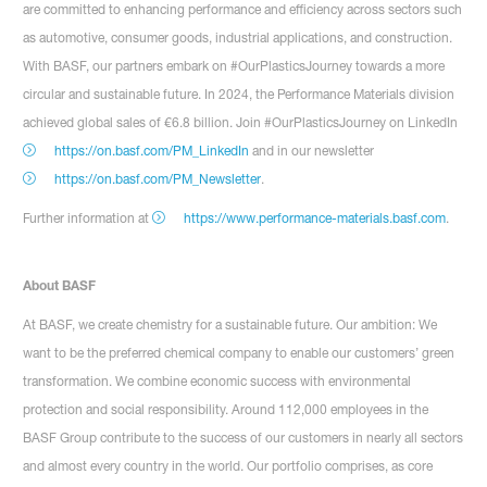
are committed to enhancing performance and efficiency across sectors such
as automotive, consumer goods, industrial applications, and construction.
With BASF, our partners embark on #OurPlasticsJourney towards a more
circular and sustainable future. In 2024, the Performance Materials division
achieved global sales of €6.8 billion. Join #OurPlasticsJourney on LinkedIn
https://on.basf.com/PM_LinkedIn
and in our newsletter
https://on.basf.com/PM_Newsletter
.
Further information at
https://www.performance-materials.basf.com
.
About BASF
At BASF, we create chemistry for a sustainable future. Our ambition: We
want to be the preferred chemical company to enable our customers’ green
transformation. We combine economic success with environmental
protection and social responsibility. Around 112,000 employees in the
BASF Group contribute to the success of our customers in nearly all sectors
and almost every country in the world. Our portfolio comprises, as core