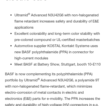
®
Ultramid
Advanced N3U42G6 with non-halogenated
flame retardant increases safety and durability of E&E
applications
Excellent colorability and long-term color stability with
pre-colored compound or UL-certified masterbatches
Automotive supplier KOSTAL Kontakt Systeme uses
new BASF polyphthalamide (PPA) in connector for
high-current modules
Meet BASF at Battery Show, Stuttgart, booth 10-E110
BASF is now complementing its polyphthalamide (PPA)
®
portfolio by Ultramid
Advanced N3U42G6, a polyamide 9T
with non-halogenated flame-retardant, which minimizes
electro-corrosion of metal contacts in electric and
electronics (E&E) parts for e-mobility. The PPA increases the
safety and durability of high-voltage (HV) connectors in e.g.