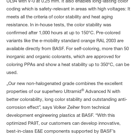
UL94 with V-0 at 0.25 mm. It also enables long-lasting color
coding which is safety-relevant in areas with high voltages: It
meets all the criteria of color stability and heat aging
resistance. In in-house tests, the color stability was
confirmed after 1,000 hours at up to 150°C. Pre-colored
variants like the e-mobility standard orange RAL 2003 are
available directly from BASF. For self-coloring, more than 50
inorganic and organic colorants, which are approved for
coloring PPAs and show a heat stability up to 350°C, can be
used.
„Our new non-halogenated grade combines the excellent
®
properties of our superhero Ultramid
Advanced N with
better colorability, long color stability and outstanding anti-
corrosion effect”, says Volker Zeiher from technical
development engineering plastics at BASF. “With this
optimized PA9T, our customers can develop innovative,
best-in-class E&E components supported by BASF’s