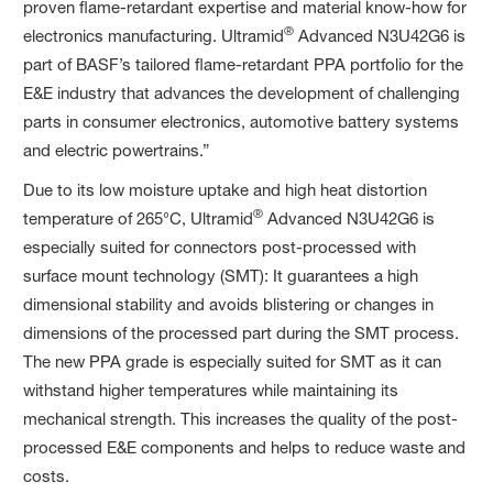
proven flame-retardant expertise and material know-how for
®
electronics manufacturing. Ultramid
Advanced N3U42G6 is
part of BASF’s tailored flame-retardant PPA portfolio for the
E&E industry that advances the development of challenging
parts in consumer electronics, automotive battery systems
and electric powertrains.”
Due to its low moisture uptake and high heat distortion
®
temperature of 265°C, Ultramid
Advanced N3U42G6 is
especially suited for connectors post-processed with
surface mount technology (SMT): It guarantees a high
dimensional stability and avoids blistering or changes in
dimensions of the processed part during the SMT process.
The new PPA grade is especially suited for SMT as it can
withstand higher temperatures while maintaining its
mechanical strength. This increases the quality of the post-
processed E&E components and helps to reduce waste and
costs.