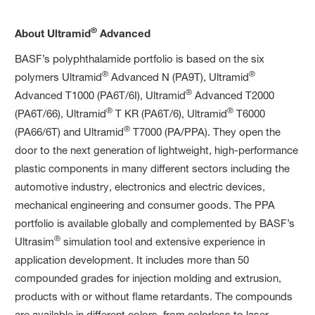
®
About Ultramid
Advanced
BASF’s polyphthalamide portfolio is based on the six
®
®
polymers Ultramid
Advanced N (PA9T), Ultramid
®
Advanced T1000 (PA6T/6I), Ultramid
Advanced T2000
®
®
(PA6T/66), Ultramid
T KR (PA6T/6), Ultramid
T6000
®
(PA66/6T) and Ultramid
T7000 (PA/PPA). They open the
door to the next generation of lightweight, high-performance
plastic components in many different sectors including the
automotive industry, electronics and electric devices,
mechanical engineering and consumer goods. The PPA
portfolio is available globally and complemented by BASF’s
®
Ultrasim
simulation tool and extensive experience in
application development. It includes more than 50
compounded grades for injection molding and extrusion,
products with or without flame retardants. The compounds
are available in different colors, from colorless to laser-