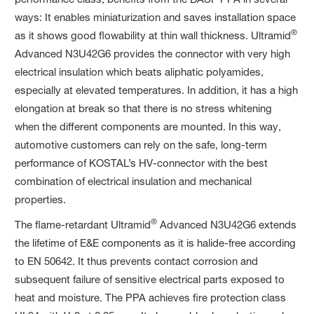
ways: It enables miniaturization and saves installation space
®
as it shows good flowability at thin wall thickness. Ultramid
Advanced N3U42G6 provides the connector with very high
electrical insulation which beats aliphatic polyamides,
especially at elevated temperatures. In addition, it has a high
elongation at break so that there is no stress whitening
when the different components are mounted. In this way,
automotive customers can rely on the safe, long-term
performance of KOSTAL’s HV-connector with the best
combination of electrical insulation and mechanical
properties.
®
The flame-retardant Ultramid
Advanced N3U42G6 extends
the lifetime of E&E components as it is halide-free according
to EN 50642. It thus prevents contact corrosion and
subsequent failure of sensitive electrical parts exposed to
heat and moisture. The PPA achieves fire protection class