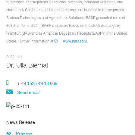
businesses, the segments Chemicals, Materials, Industrial Solutions, and
Nutrition & Care; our standalone businesses are bundled in the segments
Surface Technologies and Agricultural Solutions. BASF generated sales of
€65.3 billion in 2024. BASF shares are traded on the stock exchange in
Frankfurt (BAS) and as American Depositary Receipts (BASFY) in the United
States. Further information at
www.basf.com
.
P-25-111
Dr.
Ulla Biernat
+ 49 1525 49 13 668
Send email
News Release
Preview