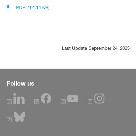
PDF (101.14 KB)
Last Update
September 24, 2025
Follow us