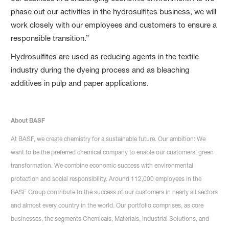
phase out our activities in the hydrosulfites business, we will
work closely with our employees and customers to ensure a
responsible transition.”
Hydrosulfites are used as reducing agents in the textile
industry during the dyeing process and as bleaching
additives in pulp and paper applications.
About BASF
At BASF, we create chemistry for a sustainable future. Our ambition: We
want to be the preferred chemical company to enable our customers’ green
transformation. We combine economic success with environmental
protection and social responsibility. Around 112,000 employees in the
BASF Group contribute to the success of our customers in nearly all sectors
and almost every country in the world. Our portfolio comprises, as core
businesses, the segments Chemicals, Materials, Industrial Solutions, and