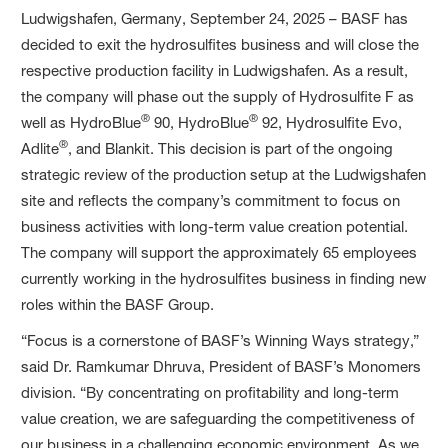
Ludwigshafen, Germany, September 24, 2025 – BASF has
decided to exit the hydrosulfites business and will close the
respective production facility in Ludwigshafen. As a result,
the company will phase out the supply of Hydrosulfite F as
®
®
well as HydroBlue
90, HydroBlue
92, Hydrosulfite Evo,
®
Adlite
, and Blankit. This decision is part of the ongoing
strategic review of the production setup at the Ludwigshafen
site and reflects the company’s commitment to focus on
business activities with long-term value creation potential.
The company will support the approximately 65 employees
currently working in the hydrosulfites business in finding new
roles within the BASF Group.
“Focus is a cornerstone of BASF’s Winning Ways strategy,”
said Dr. Ramkumar Dhruva, President of BASF’s Monomers
division. “By concentrating on profitability and long-term
value creation, we are safeguarding the competitiveness of
our business in a challenging economic environment. As we