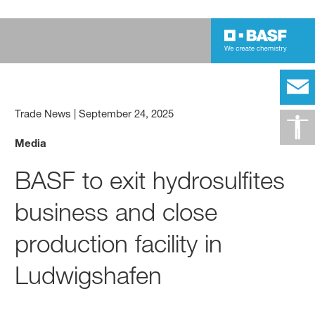
Trade News
|
September 24, 2025
Media
BASF to exit hydrosulfites
business and close
production facility in
Ludwigshafen