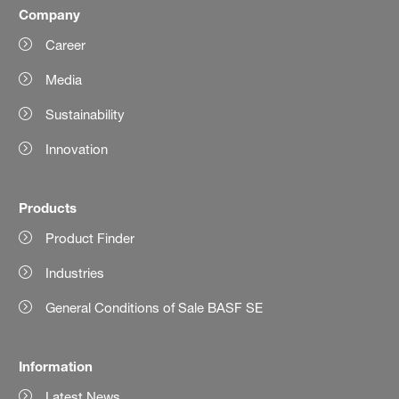
Company
Career
Media
Sustainability
Innovation
Products
Product Finder
Industries
General Conditions of Sale BASF SE
Information
Latest News