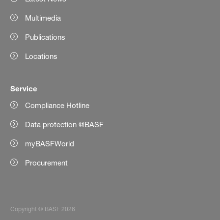
Multimedia
Publications
Locations
Service
Compliance Hotline
Data protection @BASF
myBASFWorld
Procurement
Copyright © BASF 2026