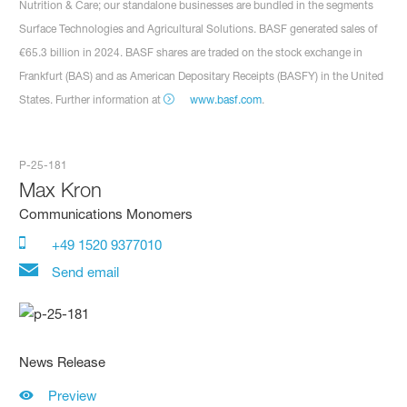
Nutrition & Care; our standalone businesses are bundled in the segments
Surface Technologies and Agricultural Solutions. BASF generated sales of
€65.3 billion in 2024. BASF shares are traded on the stock exchange in
Frankfurt (BAS) and as American Depositary Receipts (BASFY) in the United
States. Further information at
www.basf.com
.
P-25-181
Max Kron
Communications Monomers
+49 1520 9377010
Send email
News Release
Preview