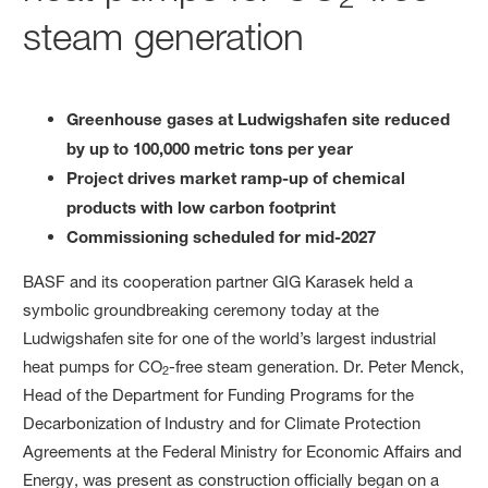
steam generation
Greenhouse gases at Ludwigshafen site reduced
by up to 100,000 metric tons per year
Project drives market ramp-up of chemical
products with low carbon footprint
Commissioning scheduled for mid-2027
BASF and its cooperation partner GIG Karasek held a
symbolic groundbreaking ceremony today at the
Ludwigshafen site for one of the world’s largest industrial
heat pumps for CO
-free steam generation. Dr. Peter Menck,
2
Head of the Department for Funding Programs for the
Decarbonization of Industry and for Climate Protection
Agreements at the Federal Ministry for Economic Affairs and
Energy, was present as construction officially began on a