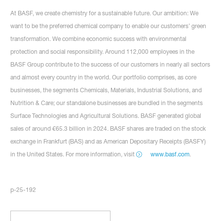
At BASF, we create chemistry for a sustainable future. Our ambition: We
want to be the preferred chemical company to enable our customers’ green
transformation. We combine economic success with environmental
protection and social responsibility. Around 112,000 employees in the
BASF Group contribute to the success of our customers in nearly all sectors
and almost every country in the world. Our portfolio comprises, as core
businesses, the segments Chemicals, Materials, Industrial Solutions, and
Nutrition & Care; our standalone businesses are bundled in the segments
Surface Technologies and Agricultural Solutions. BASF generated global
sales of around €65.3 billion in 2024. BASF shares are traded on the stock
exchange in Frankfurt (BAS) and as American Depositary Receipts (BASFY)
in the United States. For more information, visit
www.basf.com
.
p-25-192