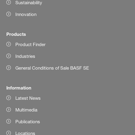
Sustainability
Innovation
Products
Product Finder
Industries
General Conditions of Sale BASF SE
Information
Latest News
Multimedia
Publications
Locations