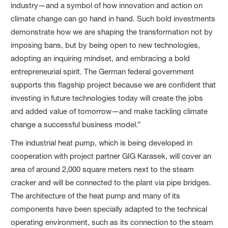
industry—and a symbol of how innovation and action on
climate change can go hand in hand. Such bold investments
demonstrate how we are shaping the transformation not by
imposing bans, but by being open to new technologies,
adopting an inquiring mindset, and embracing a bold
entrepreneurial spirit. The German federal government
supports this flagship project because we are confident that
investing in future technologies today will create the jobs
and added value of tomorrow—and make tackling climate
change a successful business model.”
The industrial heat pump, which is being developed in
cooperation with project partner GIG Karasek, will cover an
area of around 2,000 square meters next to the steam
cracker and will be connected to the plant via pipe bridges.
The architecture of the heat pump and many of its
components have been specially adapted to the technical
operating environment, such as its connection to the steam