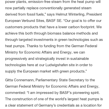
power plants, emission-free steam from the heat pump will
now partially replace conventionally generated steam
derived from fossil fuels,” says Helmut Winterling, President
European Verbund Sites, BASF SE. “Our goal is to offer our
customers products that have a lower carbon footprint. We
achieve this both through biomass balance methods and
through targeted investments in green technologies such as
heat pumps. Thanks to funding from the German Federal
Ministry for Economic Affairs and Energy, we can
progressively and strategically invest in sustainable
technologies here at our Ludwigshafen site in order to
supply the European market with green products.”
Gitta Connemann, Parliamentary State Secretary to the
German Federal Ministry for Economic Affairs and Energy,
commented: “I am impressed by BASF’s pioneering spirit.
The construction of one of the world’s largest heat pumps is
a clear statement of Germany’s credentials as a location for