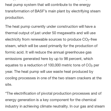
heat pump system that will contribute to the energy
transformation of BASF’s main plant by electrifying steam
production.
The heat pump currently under construction will have a
thermal output of just under 50 megawatts and will use
electricity from renewable sources to produce CO
-free
2
steam, which will be used primarily for the production of
formic acid. It will reduce the annual greenhouse gas
emissions generated here by up to 98 percent, which
equates to a reduction of 100,000 metric tons of CO
per
2
year. The heat pump will use waste heat produced by
cooling processes in one of the two steam crackers at the
site.
“The electrification of pivotal production processes and of
energy generation is a key component for the chemical
industry in achieving climate neutrality. In our gas and steam