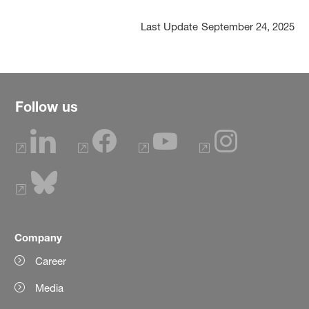
Last Update
September 24, 2025
Follow us
Company
Career
Media