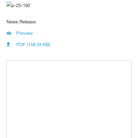
News Release
Preview
PDF (158.34 KB)