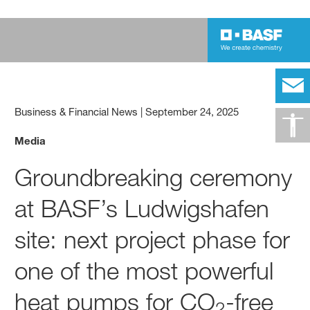
Business & Financial News
|
September 24, 2025
Media
Groundbreaking ceremony
at BASF’s Ludwigshafen
site: next project phase for
one of the most powerful
heat pumps for CO
-free
2