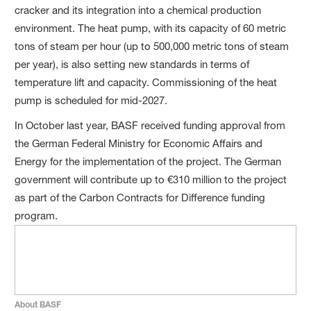
cracker and its integration into a chemical production
environment. The heat pump, with its capacity of 60 metric
tons of steam per hour (up to 500,000 metric tons of steam
per year), is also setting new standards in terms of
temperature lift and capacity. Commissioning of the heat
pump is scheduled for mid-2027.
In October last year, BASF received funding approval from
the German Federal Ministry for Economic Affairs and
Energy for the implementation of the project. The German
government will contribute up to €310 million to the project
as part of the Carbon Contracts for Difference funding
program.
About BASF