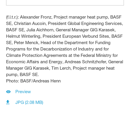
(f.l.t.r.): Alexander Fronz, Project manager heat pump, BASF
SE, Christian Aucoin, President Global Engineering Services,
BASF SE, Julia Aichhorn, General Manager GIG Karasek,
Helmut Winterling, President European Verbund Sites, BASF
SE, Peter Menck, Head of the Department for Funding
Programs for the Decarbonization of Industry and for
Climate Protection Agreements at the Federal Ministry for
Economic Affairs and Energy, Andreas Schnitzhofer, General
Manager GIG Karasek, Tim Lerch, Project manager heat
pump, BASF SE.
Photo: BASF/Andreas Henn
Preview
JPG (2.08 MB)