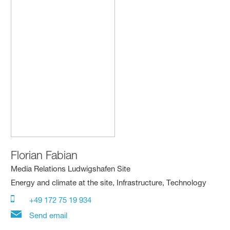
Florian Fabian
Media Relations Ludwigshafen Site
Energy and climate at the site, Infrastructure, Technology
+49 172 75 19 934
Send email