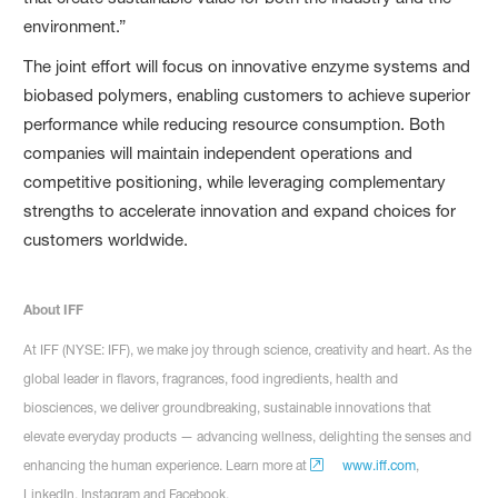
environment.”
The joint effort will focus on innovative enzyme systems and
biobased polymers, enabling customers to achieve superior
performance while reducing resource consumption. Both
companies will maintain independent operations and
competitive positioning, while leveraging complementary
strengths to accelerate innovation and expand choices for
customers worldwide.
About IFF
At IFF (NYSE: IFF), we make joy through science, creativity and heart. As the
global leader in flavors, fragrances, food ingredients, health and
biosciences, we deliver groundbreaking, sustainable innovations that
elevate everyday products — advancing wellness, delighting the senses and
enhancing the human experience. Learn more at
www.iff.com
,
LinkedIn, Instagram and Facebook.