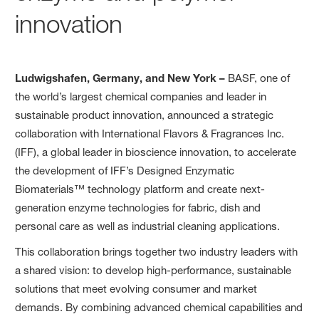
innovation
Ludwigshafen, Germany, and New York –
BASF, one of
the world’s largest chemical companies and leader in
sustainable product innovation, announced a strategic
collaboration with International Flavors & Fragrances Inc.
(IFF), a global leader in bioscience innovation, to accelerate
the development of IFF’s Designed Enzymatic
Biomaterials™ technology platform and create next-
generation enzyme technologies for fabric, dish and
personal care as well as industrial cleaning applications.
This collaboration brings together two industry leaders with
a shared vision: to develop high-performance, sustainable
solutions that meet evolving consumer and market
demands. By combining advanced chemical capabilities and