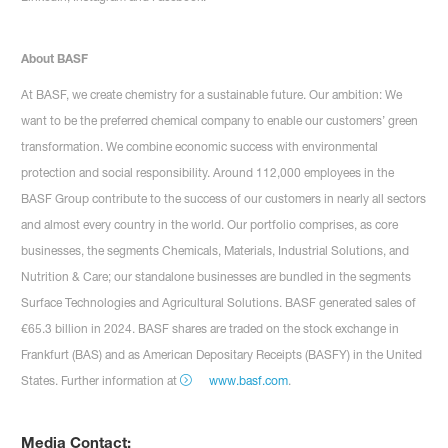
About BASF
At BASF, we create chemistry for a sustainable future. Our ambition: We
want to be the preferred chemical company to enable our customers’ green
transformation. We combine economic success with environmental
protection and social responsibility. Around 112,000 employees in the
BASF Group contribute to the success of our customers in nearly all sectors
and almost every country in the world. Our portfolio comprises, as core
businesses, the segments Chemicals, Materials, Industrial Solutions, and
Nutrition & Care; our standalone businesses are bundled in the segments
Surface Technologies and Agricultural Solutions. BASF generated sales of
€65.3 billion in 2024. BASF shares are traded on the stock exchange in
Frankfurt (BAS) and as American Depositary Receipts (BASFY) in the United
States. Further information at
www.basf.com
.
Media Contact: