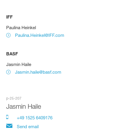
IFF
Paulina Heinkel
Paulina.Heinkel@IFF.com
BASF
Jasmin Haile
Jasmin.haile@basf.com
p-25-207
Jasmin Haile
+49 1525 6409176
Send email