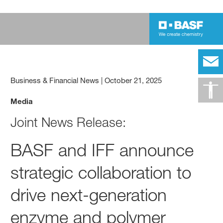
Business & Financial News
|
October 21, 2025
Media
Joint News Release:
BASF and IFF announce
strategic collaboration to
drive next-generation
enzyme and polymer