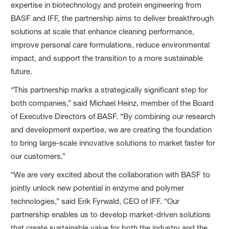
expertise in biotechnology and protein engineering from
BASF and IFF, the partnership aims to deliver breakthrough
solutions at scale that enhance cleaning performance,
improve personal care formulations, reduce environmental
impact, and support the transition to a more sustainable
future.
“This partnership marks a strategically significant step for
both companies,” said Michael Heinz, member of the Board
of Executive Directors of BASF. “By combining our research
and development expertise, we are creating the foundation
to bring large-scale innovative solutions to market faster for
our customers.”
“We are very excited about the collaboration with BASF to
jointly unlock new potential in enzyme and polymer
technologies,” said Erik Fyrwald, CEO of IFF. “Our
partnership enables us to develop market-driven solutions
that create sustainable value for both the industry and the