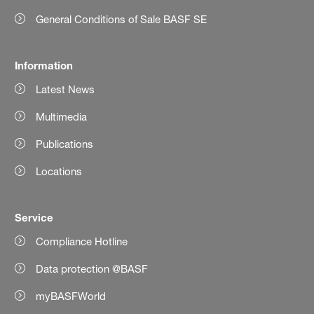
General Conditions of Sale BASF SE
Information
Latest News
Multimedia
Publications
Locations
Service
Compliance Hotline
Data protection @BASF
myBASFWorld