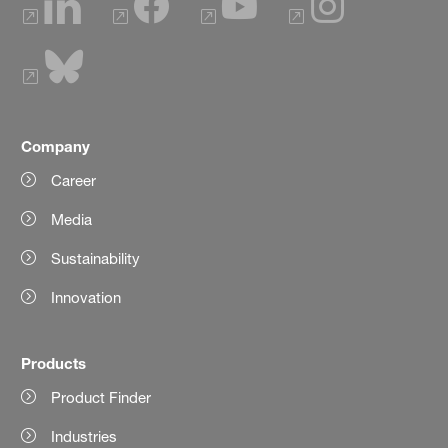
Company
Career
Media
Sustainability
Innovation
Products
Product Finder
Industries