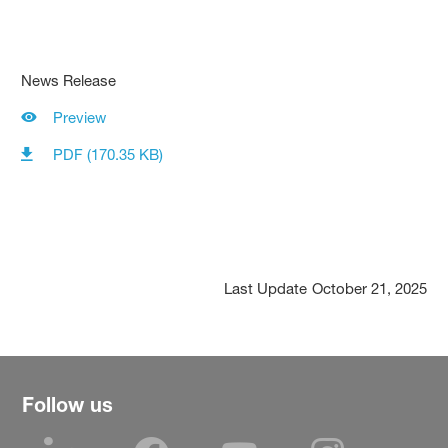
News Release
Preview
PDF (170.35 KB)
Last Update
October 21, 2025
Follow us