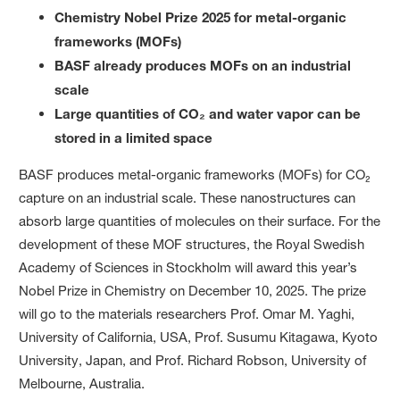
Chemistry Nobel Prize 2025 for metal-organic
frameworks (MOFs)
BASF already produces MOFs on an industrial
scale
Large quantities of CO₂ and water vapor can be
stored in a limited space
BASF produces metal-organic frameworks (MOFs) for CO₂
capture on an industrial scale. These nanostructures can
absorb large quantities of molecules on their surface. For the
development of these MOF structures, the Royal Swedish
Academy of Sciences in Stockholm will award this year’s
Nobel Prize in Chemistry on December 10, 2025. The prize
will go to the materials researchers Prof. Omar M. Yaghi,
University of California, USA, Prof. Susumu Kitagawa, Kyoto
University, Japan, and Prof. Richard Robson, University of
Melbourne, Australia.