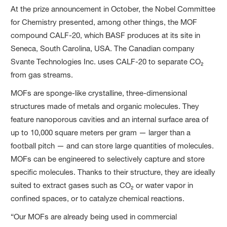
At the prize announcement in October, the Nobel Committee
for Chemistry presented, among other things, the MOF
compound CALF-20, which BASF produces at its site in
Seneca, South Carolina, USA. The Canadian company
Svante Technologies Inc. uses CALF-20 to separate CO₂
from gas streams.
MOFs are sponge-like crystalline, three-dimensional
structures made of metals and organic molecules. They
feature nanoporous cavities and an internal surface area of
up to 10,000 square meters per gram — larger than a
football pitch — and can store large quantities of molecules.
MOFs can be engineered to selectively capture and store
specific molecules. Thanks to their structure, they are ideally
suited to extract gases such as CO₂ or water vapor in
confined spaces, or to catalyze chemical reactions.
“Our MOFs are already being used in commercial