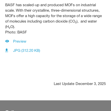
BASF has scaled-up and produced MOFs on industrial
scale. With their crystalline, three-dimensional structures,
MOFs offer a high capacity for the storage of a wide range
of molecules including carbon dioxide (CO₂), and water
(H₂O).
Photo: BASF
Preview
JPG (312.20 KB)
Last Update
December 3, 2025