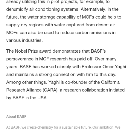
already utilizing this in pilot projects, for example, to
dehumidify air conditioning systems. Alternatively, in the
future, the water storage capability of MOFs could help to
supply dry regions with water captured from desert air.
MOFs can also be used to reduce carbon emissions in
various industries.
The Nobel Prize award demonstrates that BASF’s
perseverance in MOF research has paid off. Over many
years, BASF has worked closely with Professor Omar Yaghi
and maintains a strong connection with him to this day.
Among other things, Yaghi is co-founder of the California
Research Alliance (CARA), a research collaboration initiated
by BASF in the USA.
About BASF
At BASF, we create chemistry for a sustainable future. Our ambition: We