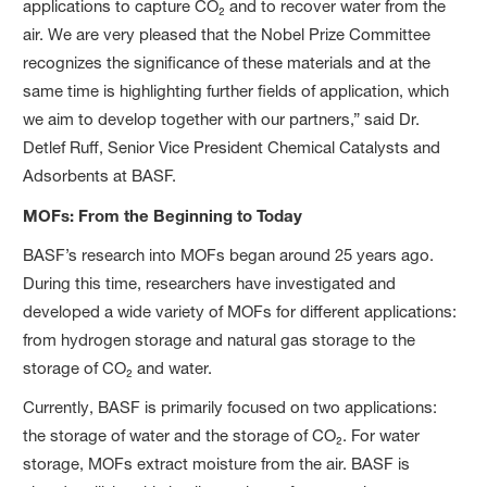
applications to capture CO₂ and to recover water from the
air. We are very pleased that the Nobel Prize Committee
recognizes the significance of these materials and at the
same time is highlighting further fields of application, which
we aim to develop together with our partners,” said Dr.
Detlef Ruff, Senior Vice President Chemical Catalysts and
Adsorbents at BASF.
MOFs: From the Beginning to Today
BASF’s research into MOFs began around 25 years ago.
During this time, researchers have investigated and
developed a wide variety of MOFs for different applications:
from hydrogen storage and natural gas storage to the
storage of CO₂ and water.
Currently, BASF is primarily focused on two applications:
the storage of water and the storage of CO₂. For water
storage, MOFs extract moisture from the air. BASF is