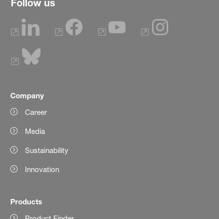
Follow us
Company
Career
Media
Sustainability
Innovation
Products
Product Finder