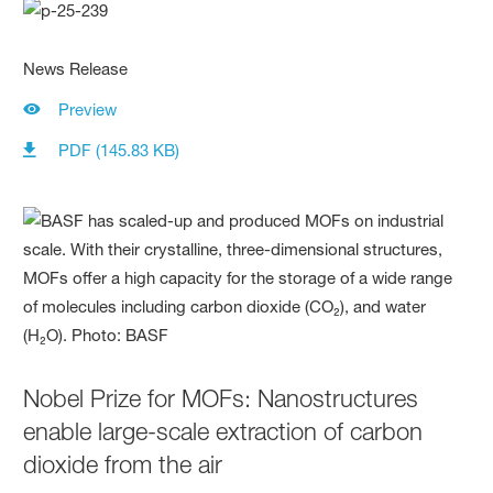
News Release
Preview
PDF (145.83 KB)
Nobel Prize for MOFs: Nanostructures
enable large-scale extraction of carbon
dioxide from the air