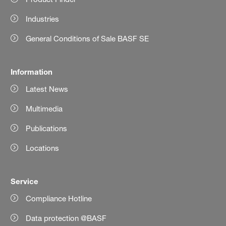
Industries
General Conditions of Sale BASF SE
Information
Latest News
Multimedia
Publications
Locations
Service
Compliance Hotline
Data protection @BASF