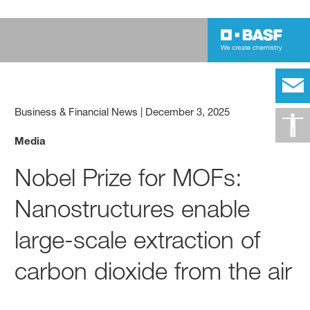
Business & Financial News
|
December 3, 2025
Media
Nobel Prize for MOFs:
Nanostructures enable
large-scale extraction of
carbon dioxide from the air