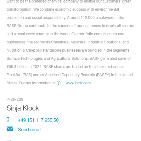
want to be the preferred chemical company to enable our customers’ green
transformation. We combine economic success with environmental
protection and social responsibility. Around 112,000 employees in the
BASF Group contribute to the success of our customers in nearly all sectors
and almost every country in the world. Our portfolio comprises, as core
businesses, the segments Chemicals, Materials, Industrial Solutions, and
Nutrition & Care; our standalone businesses are bundled in the segments
Surface Technologies and Agricultural Solutions. BASF generated sales of
€65.3 billion in 2024. BASF shares are traded on the stock exchange in
Frankfurt (BAS) and as American Depositary Receipts (BASFY) in the United
States. Further information at
www.basf.com
.
P-25-239
Sinja Klock
+49 151 117 955 50
Send email