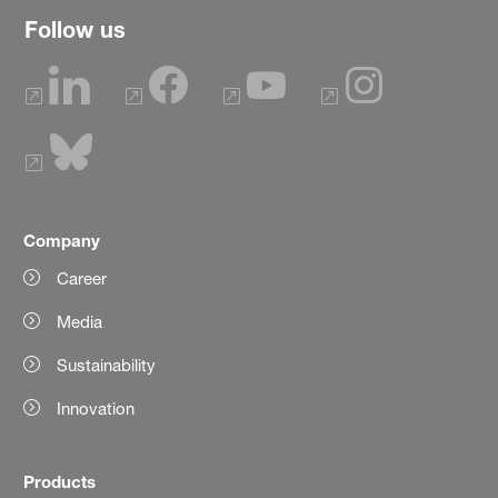
Follow us
Company
Career
Media
Sustainability
Innovation
Products