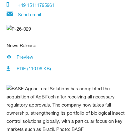
+49 15111795961
Send email
News Release
Preview
PDF (110.96 KB)