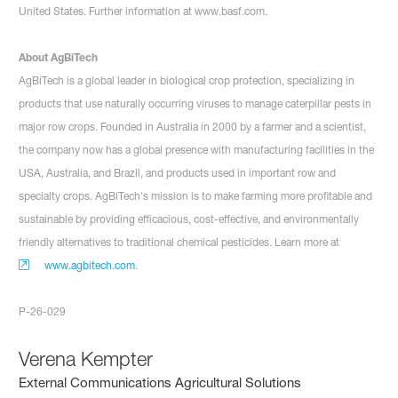
United States. Further information at www.basf.com.
About AgBiTech
AgBiTech is a global leader in biological crop protection, specializing in
products that use naturally occurring viruses to manage caterpillar pests in
major row crops. Founded in Australia in 2000 by a farmer and a scientist,
the company now has a global presence with manufacturing facilities in the
USA, Australia, and Brazil, and products used in important row and
specialty crops. AgBiTech's mission is to make farming more profitable and
sustainable by providing efficacious, cost-effective, and environmentally
friendly alternatives to traditional chemical pesticides. Learn more at
www.agbitech.com
.
P-26-029
Verena Kempter
External Communications Agricultural Solutions