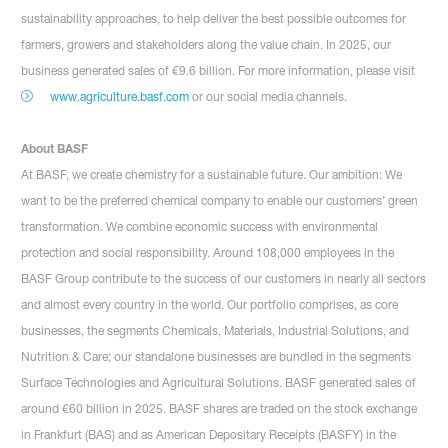
sustainability approaches, to help deliver the best possible outcomes for
farmers, growers and stakeholders along the value chain. In 2025, our
business generated sales of €9.6 billion. For more information, please visit
www.agriculture.basf.com
or our social media channels.
About BASF
At BASF, we create chemistry for a sustainable future. Our ambition: We
want to be the preferred chemical company to enable our customers’ green
transformation. We combine economic success with environmental
protection and social responsibility. Around 108,000 employees in the
BASF Group contribute to the success of our customers in nearly all sectors
and almost every country in the world. Our portfolio comprises, as core
businesses, the segments Chemicals, Materials, Industrial Solutions, and
Nutrition & Care; our standalone businesses are bundled in the segments
Surface Technologies and Agricultural Solutions. BASF generated sales of
around €60 billion in 2025. BASF shares are traded on the stock exchange
in Frankfurt (BAS) and as American Depositary Receipts (BASFY) in the