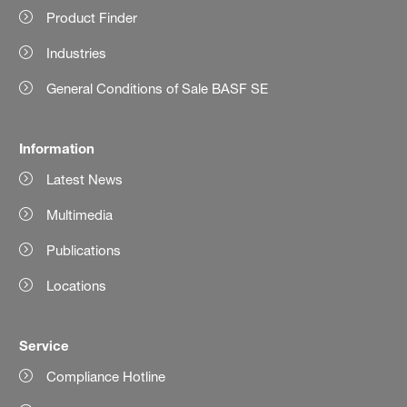
Product Finder
Industries
General Conditions of Sale BASF SE
Information
Latest News
Multimedia
Publications
Locations
Service
Compliance Hotline