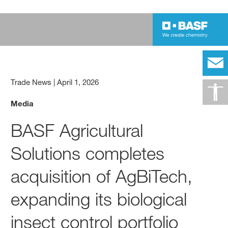
Trade News
|
April 1, 2026
Media
BASF Agricultural
Solutions completes
acquisition of AgBiTech,
expanding its biological
insect control portfolio