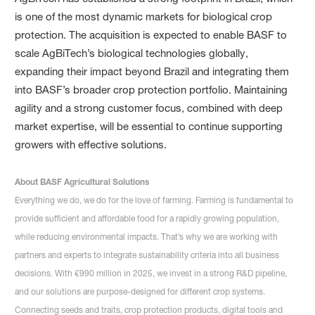
is one of the most dynamic markets for biological crop
protection. The acquisition is expected to enable BASF to
scale AgBiTech’s biological technologies globally,
expanding their impact beyond Brazil and integrating them
into BASF’s broader crop protection portfolio. Maintaining
agility and a strong customer focus, combined with deep
market expertise, will be essential to continue supporting
growers with effective solutions.
About BASF Agricultural Solutions
Everything we do, we do for the love of farming. Farming is fundamental to
provide sufficient and affordable food for a rapidly growing population,
while reducing environmental impacts. That’s why we are working with
partners and experts to integrate sustainability criteria into all business
decisions. With €990 million in 2025, we invest in a strong R&D pipeline,
and our solutions are purpose-designed for different crop systems.
Connecting seeds and traits, crop protection products, digital tools and