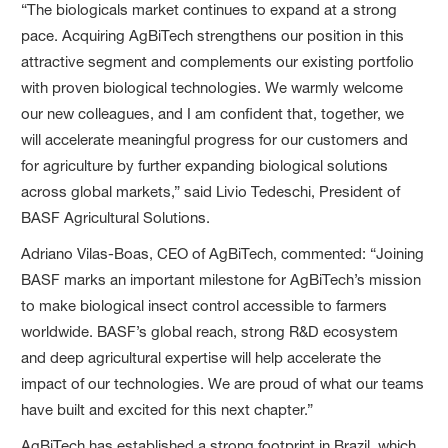
“The biologicals market continues to expand at a strong
pace. Acquiring AgBiTech strengthens our position in this
attractive segment and complements our existing portfolio
with proven biological technologies. We warmly welcome
our new colleagues, and I am confident that, together, we
will accelerate meaningful progress for our customers and
for agriculture by further expanding biological solutions
across global markets,” said Livio Tedeschi, President of
BASF Agricultural Solutions.
Adriano Vilas-Boas, CEO of AgBiTech, commented: “Joining
BASF marks an important milestone for AgBiTech’s mission
to make biological insect control accessible to farmers
worldwide. BASF’s global reach, strong R&D ecosystem
and deep agricultural expertise will help accelerate the
impact of our technologies. We are proud of what our teams
have built and excited for this next chapter.”
AgBiTech has established a strong footprint in Brazil, which