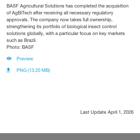
BASF Agricultural Solutions has completed the acquisition
of AgBiTech after receiving all necessary regulatory
approvals. The company now takes full ownership,
strengthening its portfolio of biological insect control
solutions globally, with a particular focus on key markets
such as Brazil.
Photo: BASF
Preview
PNG (13.20 MB)
Last Update
April 1, 2026