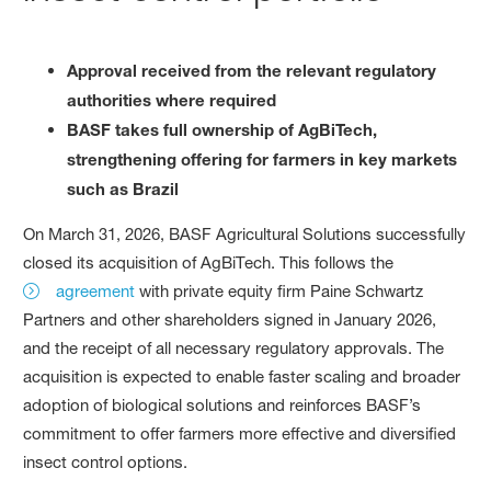
Approval received from the relevant regulatory
authorities where required
BASF takes full ownership of AgBiTech,
strengthening offering for farmers in key markets
such as Brazil
On March 31, 2026, BASF Agricultural Solutions successfully
closed its acquisition of AgBiTech. This follows the
agreement
with private equity firm Paine Schwartz
Partners and other shareholders signed in January 2026,
and the receipt of all necessary regulatory approvals. The
acquisition is expected to enable faster scaling and broader
adoption of biological solutions and reinforces BASF’s
commitment to offer farmers more effective and diversified
insect control options.