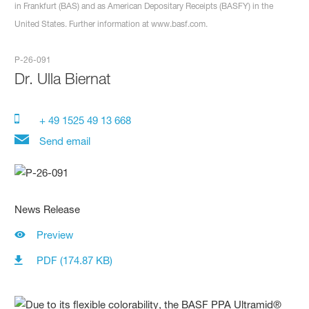
in Frankfurt (BAS) and as American Depositary Receipts (BASFY) in the
United States. Further information at www.basf.com.
P-26-091
Dr.
Ulla Biernat
+ 49 1525 49 13 668
Send email
News Release
Preview
PDF (174.87 KB)