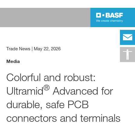
Trade News
|
May 22, 2026
Media
Colorful and robust:
®
Ultramid
Advanced for
durable, safe PCB
connectors and terminals