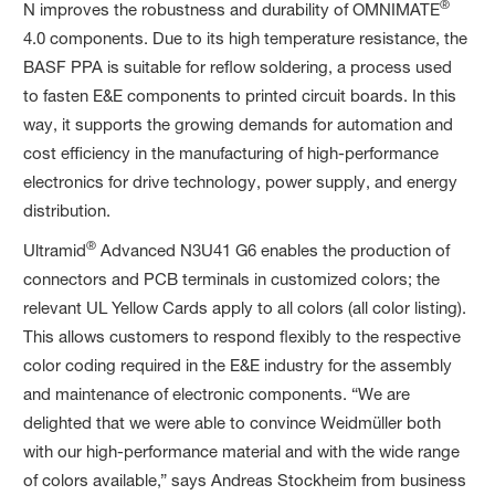
®
N improves the robustness and durability of OMNIMATE
4.0 components. Due to its high temperature resistance, the
BASF PPA is suitable for reflow soldering, a process used
to fasten E&E components to printed circuit boards. In this
way, it supports the growing demands for automation and
cost efficiency in the manufacturing of high-performance
electronics for drive technology, power supply, and energy
distribution.
®
Ultramid
Advanced N3U41 G6 enables the production of
connectors and PCB terminals in customized colors; the
relevant UL Yellow Cards apply to all colors (all color listing).
This allows customers to respond flexibly to the respective
color coding required in the E&E industry for the assembly
and maintenance of electronic components. “We are
delighted that we were able to convince Weidmüller both
with our high-performance material and with the wide range
of colors available,” says Andreas Stockheim from business