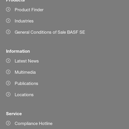
Product Finder
Industries
General Conditions of Sale BASF SE
Information
Latest News
Multimedia
Publications
Locations
Service
Compliance Hotline