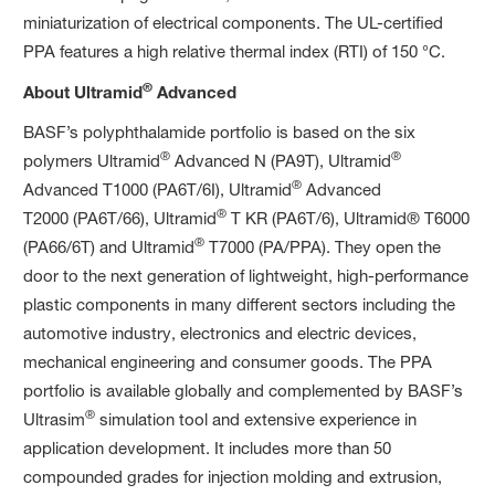
miniaturization of electrical components. The UL-certified
PPA features a high relative thermal index (RTI) of 150 °C.
®
About Ultramid
Advanced
BASF’s polyphthalamide portfolio is based on the six
®
®
polymers Ultramid
Advanced N (PA9T), Ultramid
®
Advanced T1000 (PA6T/6I), Ultramid
Advanced
®
T2000 (PA6T/66), Ultramid
T KR (PA6T/6), Ultramid® T6000
®
(PA66/6T) and Ultramid
T7000 (PA/PPA). They open the
door to the next generation of lightweight, high-performance
plastic components in many different sectors including the
automotive industry, electronics and electric devices,
mechanical engineering and consumer goods. The PPA
portfolio is available globally and complemented by BASF’s
®
Ultrasim
simulation tool and extensive experience in
application development. It includes more than 50
compounded grades for injection molding and extrusion,