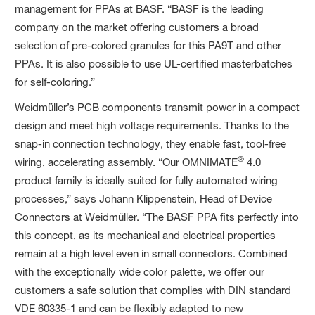
management for PPAs at BASF. “BASF is the leading
company on the market offering customers a broad
selection of pre-colored granules for this PA9T and other
PPAs. It is also possible to use UL-certified masterbatches
for self-coloring.”
Weidmüller’s PCB components transmit power in a compact
design and meet high voltage requirements. Thanks to the
snap-in connection technology, they enable fast, tool-free
®
wiring, accelerating assembly. “Our OMNIMATE
4.0
product family is ideally suited for fully automated wiring
processes,” says Johann Klippenstein, Head of Device
Connectors at Weidmüller. “The BASF PPA fits perfectly into
this concept, as its mechanical and electrical properties
remain at a high level even in small connectors. Combined
with the exceptionally wide color palette, we offer our
customers a safe solution that complies with DIN standard
VDE 60335-1 and can be flexibly adapted to new