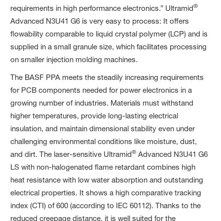
®
requirements in high performance electronics.” Ultramid
Advanced N3U41 G6 is very easy to process: It offers
flowability comparable to liquid crystal polymer (LCP) and is
supplied in a small granule size, which facilitates processing
on smaller injection molding machines.
The BASF PPA meets the steadily increasing requirements
for PCB components needed for power electronics in a
growing number of industries. Materials must withstand
higher temperatures, provide long-lasting electrical
insulation, and maintain dimensional stability even under
challenging environmental conditions like moisture, dust,
®
and dirt. The laser-sensitive Ultramid
Advanced N3U41 G6
LS with non-halogenated flame retardant combines high
heat resistance with low water absorption and outstanding
electrical properties. It shows a high comparative tracking
index (CTI) of 600 (according to IEC 60112). Thanks to the
reduced creepage distance, it is well suited for the