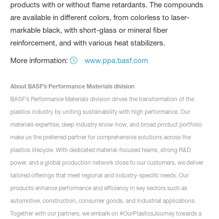
products with or without flame retardants. The compounds
are available in different colors, from colorless to laser-
markable black, with short-glass or mineral fiber
reinforcement, and with various heat stabilizers.
More information:
www.ppa.basf.com
About BASF’s Performance Materials division
BASF’s Performance Materials division drives the transformation of the
plastics industry by uniting sustainability with high performance. Our
materials expertise, deep industry know-how, and broad product portfolio
make us the preferred partner for comprehensive solutions across the
plastics lifecycle. With dedicated material-focused teams, strong R&D
power, and a global production network close to our customers, we deliver
tailored offerings that meet regional and industry-specific needs. Our
products enhance performance and efficiency in key sectors such as
automotive, construction, consumer goods, and industrial applications.
Together with our partners, we embark on #OurPlasticsJourney towards a