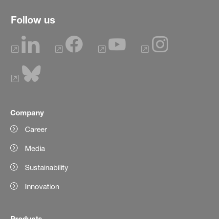
Follow us
Company
Career
Media
Sustainability
Innovation
Products