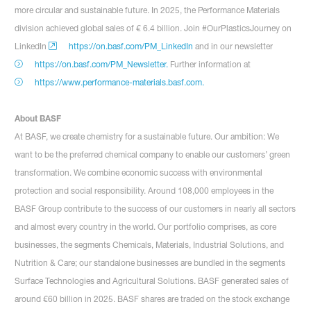
more circular and sustainable future. In 2025, the Performance Materials
division achieved global sales of € 6.4 billion. Join #OurPlasticsJourney on
LinkedIn
https://on.basf.com/PM_LinkedIn
and in our newsletter
https://on.basf.com/PM_Newsletter.
Further information at
https://www.performance-materials.basf.com.
About BASF
At BASF, we create chemistry for a sustainable future. Our ambition: We
want to be the preferred chemical company to enable our customers’ green
transformation. We combine economic success with environmental
protection and social responsibility. Around 108,000 employees in the
BASF Group contribute to the success of our customers in nearly all sectors
and almost every country in the world. Our portfolio comprises, as core
businesses, the segments Chemicals, Materials, Industrial Solutions, and
Nutrition & Care; our standalone businesses are bundled in the segments
Surface Technologies and Agricultural Solutions. BASF generated sales of
around €60 billion in 2025. BASF shares are traded on the stock exchange