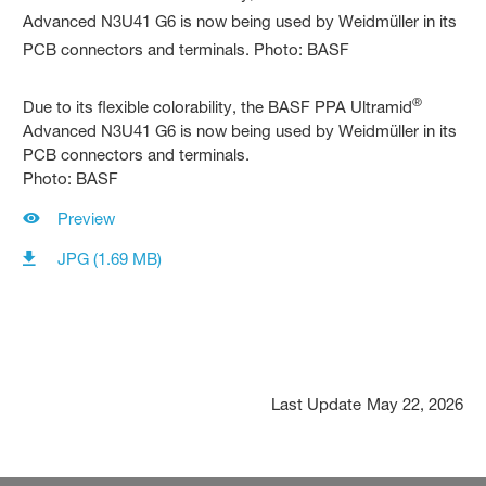
®
Due to its flexible colorability, the BASF PPA Ultramid
Advanced N3U41 G6 is now being used by Weidmüller in its
PCB connectors and terminals.
Photo: BASF
Preview
JPG (1.69 MB)
Last Update
May 22, 2026