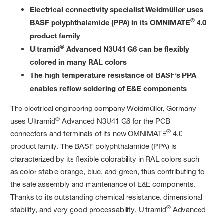
Electrical connectivity specialist Weidmüller uses
®
BASF polyphthalamide (PPA) in its OMNIMATE
4.0
product family
®
Ultramid
Advanced N3U41 G6 can be flexibly
colored in many RAL colors
The high temperature resistance of BASF’s PPA
enables reflow soldering of E&E components
The electrical engineering company Weidmüller, Germany
®
uses Ultramid
Advanced N3U41 G6 for the PCB
®
connectors and terminals of its new OMNIMATE
4.0
product family. The BASF polyphthalamide (PPA) is
characterized by its flexible colorability in RAL colors such
as color stable orange, blue, and green, thus contributing to
the safe assembly and maintenance of E&E components.
Thanks to its outstanding chemical resistance, dimensional
®
stability, and very good processability, Ultramid
Advanced