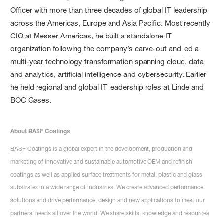
Officer with more than three decades of global IT leadership
across the Americas, Europe and Asia Pacific. Most recently
CIO at Messer Americas, he built a standalone IT
organization following the company’s carve-out and led a
multi-year technology transformation spanning cloud, data
and analytics, artificial intelligence and cybersecurity. Earlier
he held regional and global IT leadership roles at Linde and
BOC Gases.
About BASF Coatings
BASF Coatings is a global expert in the development, production and
marketing of innovative and sustainable automotive OEM and refinish
coatings as well as applied surface treatments for metal, plastic and glass
substrates in a wide range of industries. We create advanced performance
solutions and drive performance, design and new applications to meet our
partners’ needs all over the world. We share skills, knowledge and resources