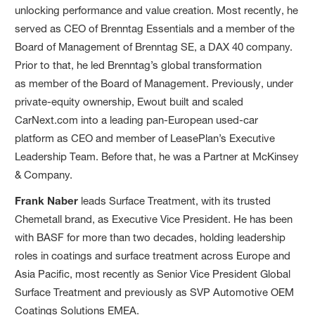
unlocking performance and value creation. Most recently, he
served as CEO of Brenntag Essentials and a member of the
Board of Management of Brenntag SE, a DAX 40 company.
Prior to that, he led Brenntag’s global transformation
as member of the Board of Management. Previously, under
private-equity ownership, Ewout built and scaled
CarNext.com into a leading pan-European used-car
platform as CEO and member of LeasePlan’s Executive
Leadership Team. Before that, he was a Partner at McKinsey
& Company.
Frank Naber
leads Surface Treatment, with its trusted
Chemetall brand, as Executive Vice President. He has been
with BASF for more than two decades, holding leadership
roles in coatings and surface treatment across Europe and
Asia Pacific, most recently as Senior Vice President Global
Surface Treatment and previously as SVP Automotive OEM
Coatings Solutions EMEA.