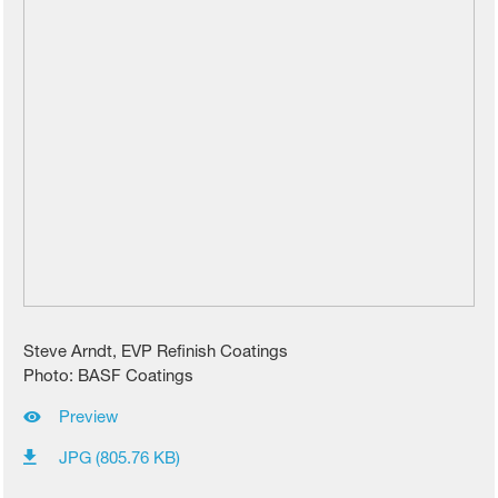
Steve Arndt, EVP Refinish Coatings
Photo: BASF Coatings
Preview
JPG (805.76 KB)