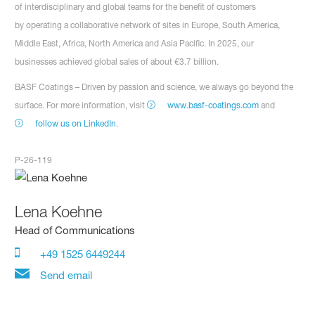
of interdisciplinary and global teams for the benefit of customers
by operating a collaborative network of sites in Europe, South America,
Middle East, Africa, North America and Asia Pacific. In 2025, our
businesses achieved global sales of about €3.7 billion.
BASF Coatings – Driven by passion and science, we always go beyond the
surface. For more information, visit
www.basf-coatings.com
and
follow us on LinkedIn
.
P-26-119
Lena Koehne
Head of Communications
+49 1525 6449244
Send email