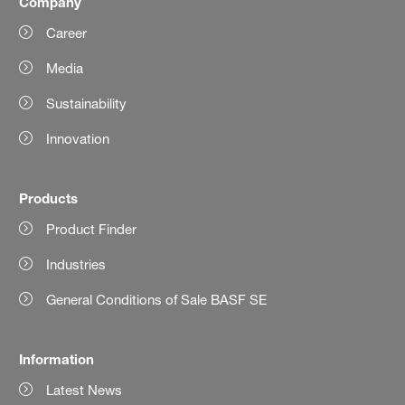
Company
Career
Media
Sustainability
Innovation
Products
Product Finder
Industries
General Conditions of Sale BASF SE
Information
Latest News