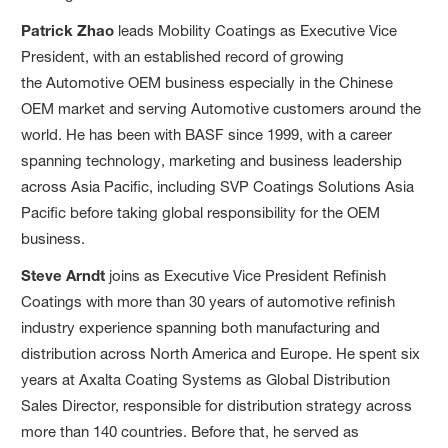
Patrick Zhao
leads Mobility Coatings as Executive Vice
President, with an established record of growing
the Automotive OEM business especially in the Chinese
OEM market and serving Automotive customers around the
world. He has been with BASF since 1999, with a career
spanning technology, marketing and business leadership
across Asia Pacific, including SVP Coatings Solutions Asia
Pacific before taking global responsibility for the OEM
business.
Steve Arndt
joins as Executive Vice President Refinish
Coatings with more than 30 years of automotive refinish
industry experience spanning both manufacturing and
distribution across North America and Europe. He spent six
years at Axalta Coating Systems as Global Distribution
Sales Director, responsible for distribution strategy across
more than 140 countries. Before that, he served as