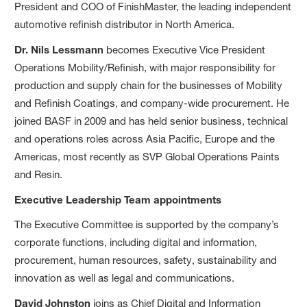
President and COO of FinishMaster, the leading independent
automotive refinish distributor in North America.
Dr. Nils Lessmann
becomes Executive Vice President
Operations Mobility/Refinish, with major responsibility for
production and supply chain for the businesses of Mobility
and Refinish Coatings, and company-wide procurement. He
joined BASF in 2009 and has held senior business, technical
and operations roles across Asia Pacific, Europe and the
Americas, most recently as SVP Global Operations Paints
and Resin.
Executive Leadership Team appointments
The Executive Committee is supported by the company’s
corporate functions, including digital and information,
procurement, human resources, safety, sustainability and
innovation as well as legal and communications.
David Johnston
joins as Chief Digital and Information