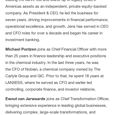
Americas assets as an independent, private equity-backed
company. As President & CEO, he led the business for
seven years, driving improvements in financial performance,
operational excellence, and growth. Jens has served in CEO
and CFO roles for over a decade and began his career in
investment banking.
Michael Pontzen
joins as Chief Financial Officer with more
than 25 years in finance leadership and executive positions
in the chemical industry. In the last three years, he was
the CFO of Nobian, a chemical company owned by The
Carlyle Group and GIC. Prior to that, he spent 18 years at
LANXESS, where he served as CFO and earlier led
controlling, corporate finance, and investor relations.
Ewout van Jarwaarde
joins as Chief Transformation Officer,
bringing extensive experience in leading global businesses,
delivering complex, large-scale transformations, and