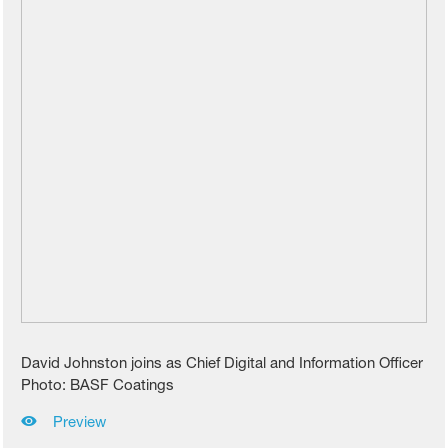
David Johnston joins as Chief Digital and Information Officer
Photo: BASF Coatings
Preview