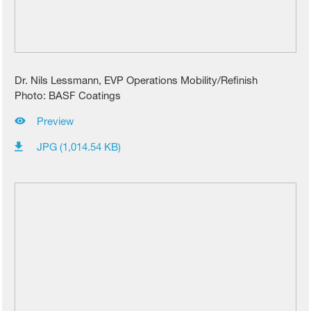
Dr. Nils Lessmann, EVP Operations Mobility/Refinish
Photo: BASF Coatings
Preview
JPG (1,014.54 KB)