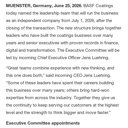
MUENSTER, Germany, June 25, 2026.
BASF Coatings
today named the leadership team that will run the business
as an independent company from July 1, 2026, after the
closing of the transaction. The new structure brings together
leaders who have built the coatings business over many
years and senior executives with proven records in finance,
digital and transformation. The Executive Committee will be
led by incoming Chief Executive Officer Jens Luehring.
“Great teams combine experience with new thinking, and
this one does both,” said incoming CEO Jens Luehring.
“Some of these leaders have spent their careers building
this business over many years; others bring hard-won
expertise from across the industry. Together they give us
the continuity to keep serving our customers at the highest
level and the strength to think bigger and move faster.”
Executive Committee appointments