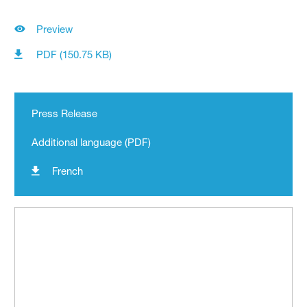
Preview
PDF (150.75 KB)
Press Release
Additional language (PDF)
French