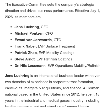
The Executive Committee sets the company’s strategic
direction and drives business performance. Effective July 1,
2026, its members are:
Jens Luehring
, CEO
Michael Pontzen
, CFO
Ewout van Jarwaarde
, CTO
Frank Naber
, EVP Surface Treatment
Patrick Zhao
, EVP Mobility Coatings
Steve Arndt
, EVP Refinish Coatings
Dr. Nils Lessmann
, EVP Operations Mobility/Refinish
Jens Luehring
is an international business leader with over
two decades of experience in corporate transformation,
carve-outs, mergers & acquisitions, and finance. A German
national based in the United States since 2012, he spent 18
years in the industrial and medical gases industry, including
leading the carve-out and stand-up of legacy Linde’s