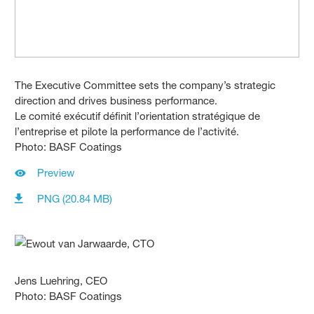
The Executive Committee sets the company’s strategic
direction and drives business performance.
Le comité exécutif définit l’orientation stratégique de
l’entreprise et pilote la performance de l’activité.
Photo: BASF Coatings
Preview
PNG (20.84 MB)
Jens Luehring, CEO
Photo: BASF Coatings