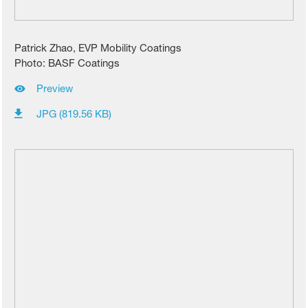
Patrick Zhao, EVP Mobility Coatings
Photo: BASF Coatings
Preview
JPG (819.56 KB)