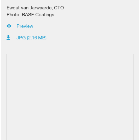
Ewout van Jarwaarde, CTO
Photo: BASF Coatings
Preview
JPG (2.16 MB)