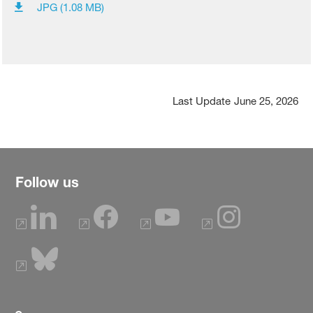
JPG (1.08 MB)
Last Update
June 25, 2026
Follow us