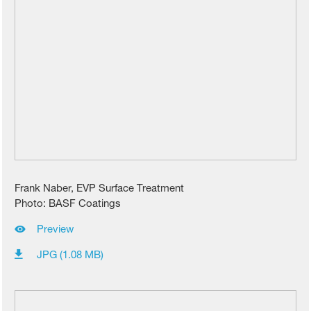
Frank Naber, EVP Surface Treatment
Photo: BASF Coatings
Preview
JPG (1.08 MB)