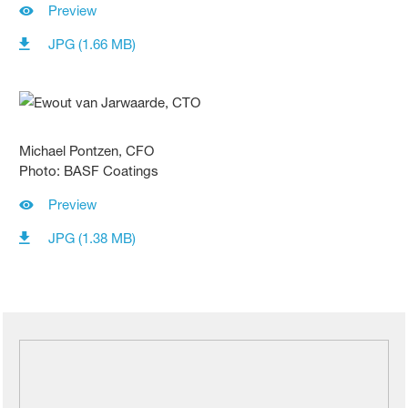
Preview
JPG (1.66 MB)
Michael Pontzen, CFO
Photo: BASF Coatings
Preview
JPG (1.38 MB)