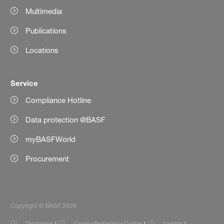
Multimedia
Publications
Locations
Service
Compliance Hotline
Data protection @BASF
myBASFWorld
Procurement
Copyright © BASF 2026
Disclaimer
Cookie Preference Center
Credits