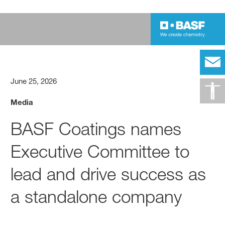
June 25, 2026
Media
BASF Coatings names
Executive Committee to
lead and drive success as
a standalone company