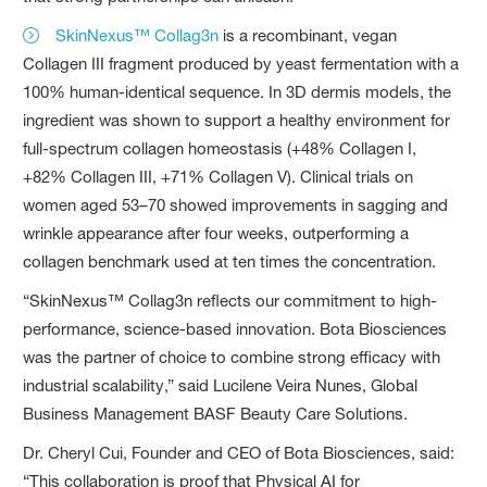
SkinNexus™ Collag3n
is a recombinant, vegan
Collagen III fragment produced by yeast fermentation with a
100% human-identical sequence. In 3D dermis models, the
ingredient was shown to support a healthy environment for
full-spectrum collagen homeostasis (+48% Collagen I,
+82% Collagen III, +71% Collagen V). Clinical trials on
women aged 53–70 showed improvements in sagging and
wrinkle appearance after four weeks, outperforming a
collagen benchmark used at ten times the concentration.
“SkinNexus™ Collag3n reflects our commitment to high-
performance, science-based innovation. Bota Biosciences
was the partner of choice to combine strong efficacy with
industrial scalability,” said Lucilene Veira Nunes, Global
Business Management BASF Beauty Care Solutions.
Dr. Cheryl Cui, Founder and CEO of Bota Biosciences, said:
“This collaboration is proof that Physical AI for