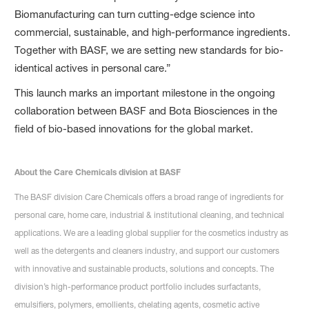
Biomanufacturing can turn cutting-edge science into
commercial, sustainable, and high-performance ingredients.
Together with BASF, we are setting new standards for bio-
identical actives in personal care.”
This launch marks an important milestone in the ongoing
collaboration between BASF and Bota Biosciences in the
field of bio-based innovations for the global market.
About the Care Chemicals division at BASF
The BASF division Care Chemicals offers a broad range of ingredients for
personal care, home care, industrial & institutional cleaning, and technical
applications. We are a leading global supplier for the cosmetics industry as
well as the detergents and cleaners industry, and support our customers
with innovative and sustainable products, solutions and concepts. The
division’s high-performance product portfolio includes surfactants,
emulsifiers, polymers, emollients, chelating agents, cosmetic active