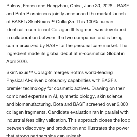
Pulnoy, France and Hangzhou, China, June 30, 2026 – BASF
and Bota Biosciences jointly announced the market launch
of BASF’s SkinNexus™ Collag3n. This 100% human-
identical recombinant Collagen III fragment was developed
in collaboration between the two companies and is being
commercialized by BASF for the personal care market. The
ingredient made its global debut at in-cosmetics Global in
April 2026.
SkinNexus™ Collag3n merges Bota's world-leading
Physical AI-driven biofoundry capabilities with BASF’s
premier technology for cosmetic actives. Drawing on their
combined expertise in AI, synthetic biology, skin science,
and biomanufacturing, Bota and BASF screened over 2,000
collagen fragments. Candidate evaluation ran in parallel with
industrial feasibility validation. This approach closes the loop
between discovery and production and illustrates the power
that strong partnerships can unleash.