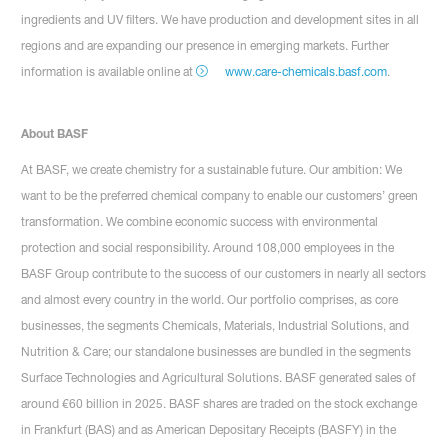
ingredients and UV filters. We have production and development sites in all
regions and are expanding our presence in emerging markets. Further
information is available online at
www.care-chemicals.basf.com
.
About BASF
At BASF, we create chemistry for a sustainable future. Our ambition: We
want to be the preferred chemical company to enable our customers’ green
transformation. We combine economic success with environmental
protection and social responsibility. Around 108,000 employees in the
BASF Group contribute to the success of our customers in nearly all sectors
and almost every country in the world. Our portfolio comprises, as core
businesses, the segments Chemicals, Materials, Industrial Solutions, and
Nutrition & Care; our standalone businesses are bundled in the segments
Surface Technologies and Agricultural Solutions. BASF generated sales of
around €60 billion in 2025. BASF shares are traded on the stock exchange
in Frankfurt (BAS) and as American Depositary Receipts (BASFY) in the