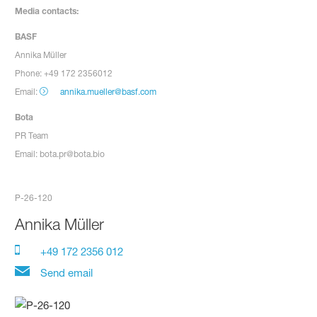
Media contacts:
BASF
Annika Müller
Phone: +49 172 2356012
Email:
annika.mueller@basf.com
Bota
PR Team
Email: bota.pr@bota.bio
P-26-120
Annika Müller
+49 172 2356 012
Send email