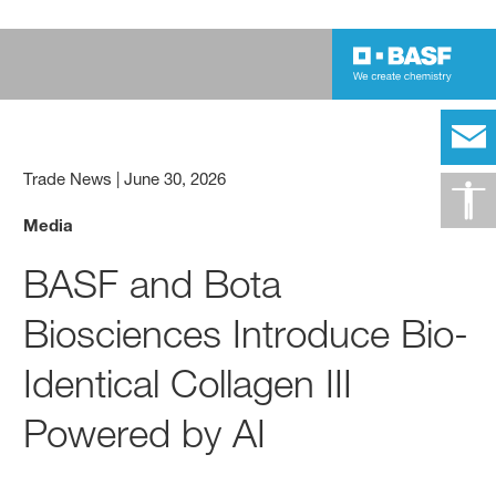
Trade News
|
June 30, 2026
Media
BASF and Bota
Biosciences Introduce Bio-
Identical Collagen III
Powered by AI