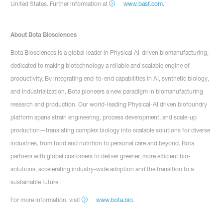
United States. Further information at
www.basf.com
.
About Bota Biosciences
Bota Biosciences is a global leader in Physical AI-driven biomanufacturing,
dedicated to making biotechnology a reliable and scalable engine of
productivity. By integrating end-to-end capabilities in AI, synthetic biology,
and industrialization, Bota pioneers a new paradigm in biomanufacturing
research and production. Our world-leading Physical-AI driven biofoundry
platform spans strain engineering, process development, and scale-up
production—translating complex biology into scalable solutions for diverse
industries, from food and nutrition to personal care and beyond. Bota
partners with global customers to deliver greener, more efficient bio-
solutions, accelerating industry-wide adoption and the transition to a
sustainable future.
For more information, visit
www.bota.bio.