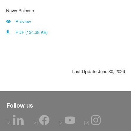
News Release
Preview
PDF (134.38 KB)
Last Update
June 30, 2026
Follow us