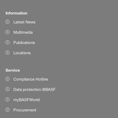
Information
Latest News
Multimedia
Publications
Locations
Service
Compliance Hotline
Data protection @BASF
myBASFWorld
Procurement