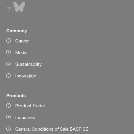
Company
Career
Media
Sustainability
Innovation
Products
Product Finder
Industries
General Conditions of Sale BASF SE