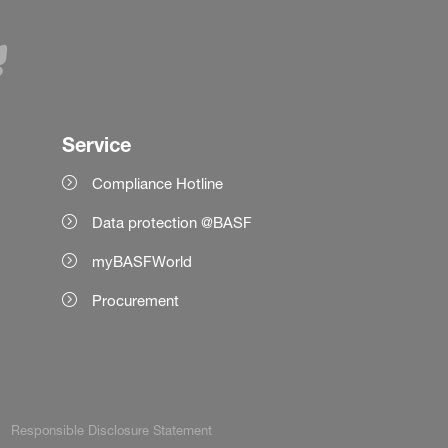
Service
Compliance Hotline
Data protection @BASF
myBASFWorld
Procurement
Responsible Disclosure Statement