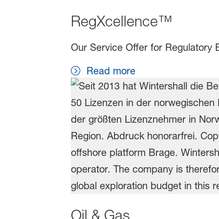
RegXcellence™
Our Service Offer for Regulatory 
Read more
Oil & Gas