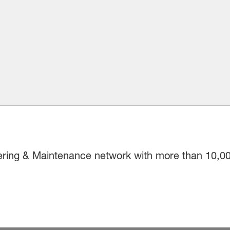
ring & Maintenance network with more than 10,00