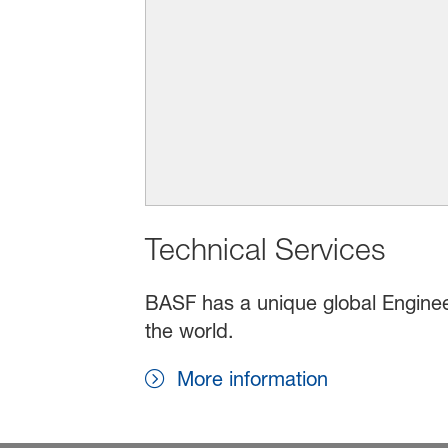
Technical Services
BASF has a unique global Enginee
the world.
More information