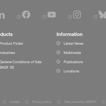
oducts
Information
Product Finder
Latest News
Industries
Multimedia
General Conditions of Sale
Publications
BASF SE
Locations
Credits
Privacy policy
Data protection @BASF