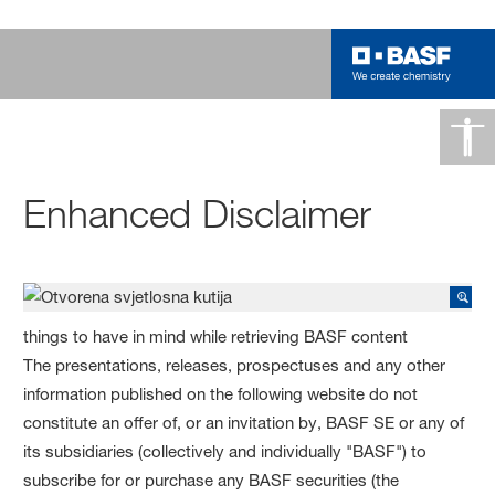
Enhanced Disclaimer
things to have in mind while retrieving BASF content
The presentations, releases, prospectuses and any other
information published on the following website do not
constitute an offer of, or an invitation by, BASF SE or any of
its subsidiaries (collectively and individually "BASF") to
subscribe for or purchase any BASF securities (the