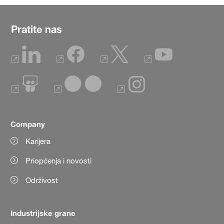
Pratite nas
Company
Karijera
Priopćenja i novosti
Održivost
Industrijske grane