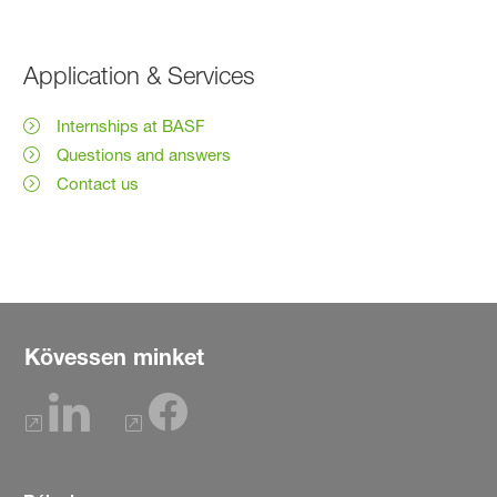
Application & Services
Internships at BASF
Questions and answers
Contact us
Kövessen minket