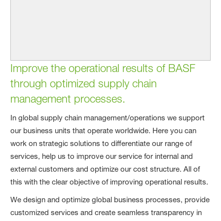
Improve the operational results of BASF
through optimized supply chain
management processes.
In global supply chain management/operations we support
our business units that operate worldwide. Here you can
work on strategic solutions to differentiate our range of
services, help us to improve our service for internal and
external customers and optimize our cost structure. All of
this with the clear objective of improving operational results.
We design and optimize global business processes, provide
customized services and create seamless transparency in