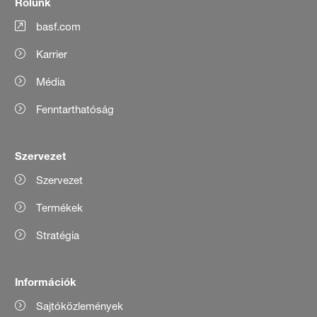
Rólunk
basf.com
Karrier
Média
Fenntarthatóság
Szervezet
Szervezet
Termékek
Stratégia
Információk
Sajtóközlemények