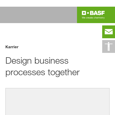
Karrier
Design business
processes together