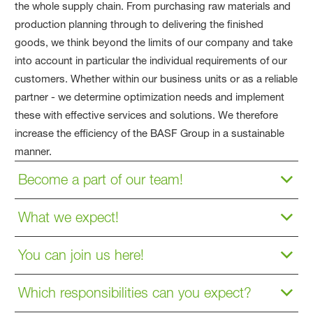
the whole supply chain. From purchasing raw materials and
production planning through to delivering the finished
goods, we think beyond the limits of our company and take
into account in particular the individual requirements of our
customers. Whether within our business units or as a reliable
partner - we determine optimization needs and implement
these with effective services and solutions. We therefore
increase the efficiency of the BASF Group in a sustainable
manner.
Become a part of our team!
What we expect!
You can join us here!
Which responsibilities can you expect?